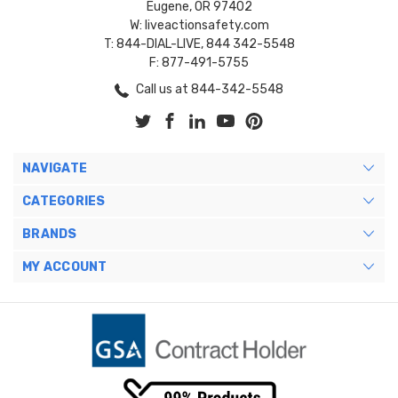
Eugene, OR 97402
W: liveactionsafety.com
T: 844-DIAL-LIVE, 844 342-5548
F: 877-491-5755
Call us at 844-342-5548
NAVIGATE
CATEGORIES
BRANDS
MY ACCOUNT