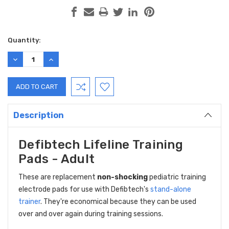
Current
Quantity:
Stock:
DECREASE
INCREASE
QUANTITY:
QUANTITY:
Description
Defibtech Lifeline Training
Pads - Adult
These are replacement
non-shocking
pediatric training
electrode pads for use with Defibtech's
stand-alone
trainer
. They're economical because they can be used
over and over again during training sessions.