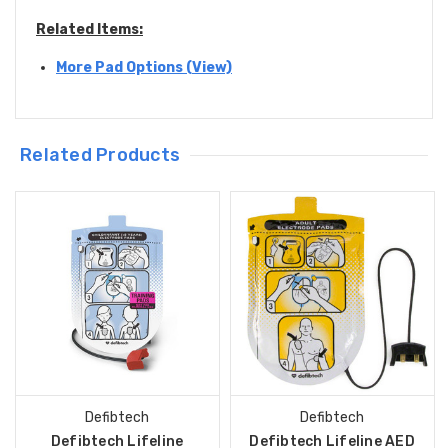
Related Items:
More Pad Options (View)
Related Products
Defibtech
Defibtech
Defibtech Lifeline
Defibtech Lifeline AED