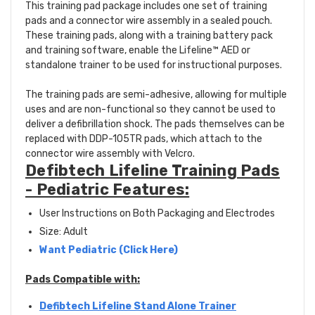
This training pad package includes one set of training
pads and a connector wire assembly in a sealed pouch.
These training pads, along with a training battery pack
and training software, enable the Lifeline™ AED or
standalone trainer to be used for instructional purposes.
The training pads are semi-adhesive, allowing for multiple
uses and are non-functional so they cannot be used to
deliver a defibrillation shock. The pads themselves can be
replaced with DDP-105TR pads, which attach to the
connector wire assembly with Velcro.
Defibtech Lifeline Training Pads
- Pediatric Features:
User Instructions on Both Packaging and Electrodes
Size: Adult
Want Pediatric (Click Here)
Pads Compatible with:
Defibtech Lifeline Stand Alone Trainer