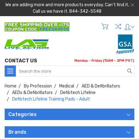
We are adding more and more products everyday. Can't find it,
Call us we have it. 844-342-5548
CONTACT US
Monday - Friday (10AM - 2PM PST)
Search
Home
By Profession
Medical
AED & Defibrillators
AEDs & Defibrillators
Defibtech Lifeline
Defibtech Lifeline Training Pads - Adult
Categories
Brands