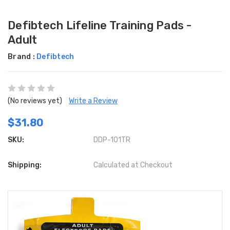
Defibtech Lifeline Training Pads -
Adult
Brand :
Defibtech
(No reviews yet)
Write a Review
$31.80
SKU:
DDP-101TR
Shipping:
Calculated at Checkout