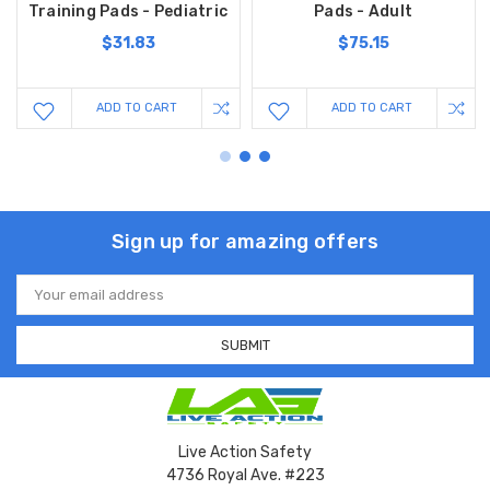
Training Pads - Pediatric
Pads - Adult
$31.83
$75.15
ADD TO CART
ADD TO CART
Sign up for amazing offers
Email
Address
Live Action Safety
4736 Royal Ave. #223