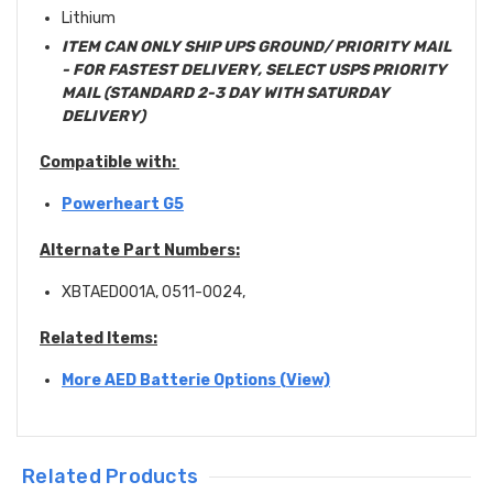
Lithium
ITEM CAN ONLY SHIP UPS GROUND/ PRIORITY MAIL
- FOR FASTEST DELIVERY, SELECT USPS PRIORITY
MAIL (STANDARD 2-3 DAY WITH SATURDAY
DELIVERY)
Compatible with:
Powerheart G5
Alternate Part Numbers:
XBTAED001A, 0511-0024,
Related Items:
More AED Batterie Options (View)
Related Products