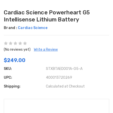
Cardiac Science Powerheart G5
Intellisense Lithium Battery
Brand :
Cardiac Science
(No reviews yet)
Write a Review
$249.00
SKU:
STXBTAED001A-G5-A
UPC:
400013720269
Shipping:
Calculated at Checkout