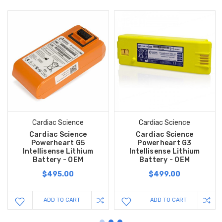
Cardiac Science
Cardiac Science
Cardiac Science
Cardiac Science
Powerheart G5
Powerheart G3
Intellisense Lithium
Intellisense Lithium
Battery - OEM
Battery - OEM
$495.00
$499.00
ADD TO CART
ADD TO CART