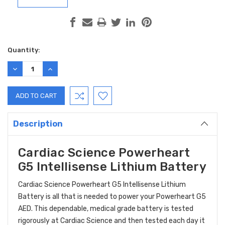
Current
Quantity:
Stock:
DECREASE
INCREASE
QUANTITY:
QUANTITY:
Description
Cardiac Science Powerheart
G5 Intellisense Lithium Battery
Cardiac Science Powerheart G5 Intellisense Lithium
Battery is all that is needed to power your Powerheart G5
AED. This dependable, medical grade battery is tested
rigorously at Cardiac Science and then tested each day it