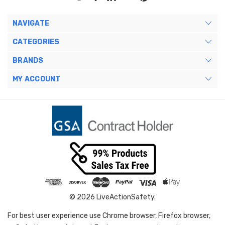
NAVIGATE
CATEGORIES
BRANDS
MY ACCOUNT
© 2026 LiveActionSafety.
For best user experience use Chrome browser, Firefox browser,