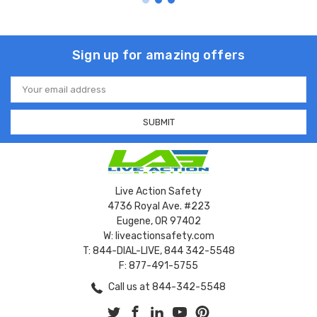
Sign up for amazing offers
Email
Address
Live Action Safety
4736 Royal Ave. #223
Eugene, OR 97402
W: liveactionsafety.com
T: 844-DIAL-LIVE, 844 342-5548
F: 877-491-5755
Call us at 844-342-5548