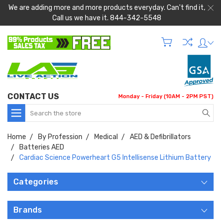
We are adding more and more products everyday. Can't find it,
Call us we have it. 844-342-5548
CONTACT US
Monday - Friday (10AM - 2PM PST)
Search
Home
By Profession
Medical
AED & Defibrillators
Batteries AED
Cardiac Science Powerheart G5 Intellisense Lithium Battery
Categories
Brands