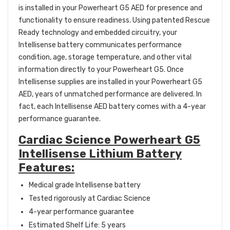
is installed in your Powerheart G5 AED for presence and
functionality to ensure readiness. Using patented Rescue
Ready technology and embedded circuitry, your
Intellisense battery communicates performance
condition, age, storage temperature, and other vital
information directly to your Powerheart G5. Once
Intellisense supplies are installed in your Powerheart G5
AED, years of unmatched performance are delivered. In
fact, each Intellisense AED battery comes with a 4-year
performance guarantee.
Cardiac Science Powerheart G5
Intellisense Lithium Battery
Features:
Medical grade Intellisense battery
Tested rigorously at Cardiac Science
4-year performance guarantee
Estimated Shelf Life: 5 years