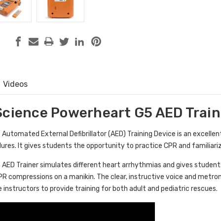
Videos
Science Powerheart G5 AED Train
utomated External Defibrillator (AED) Training Device is an excellent
edures. It gives students the opportunity to practice CPR and familia
ED Trainer simulates different heart arrhythmias and gives students 
PR compressions on a manikin. The clear, instructive voice and metro
e instructors to provide training for both adult and pediatric rescues.