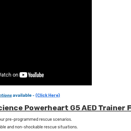
ctions
available -
(Click Here)
cience Powerheart G5 AED Trainer 
ur pre-programmed rescue scenarios.
ble and non-shockable rescue situations.