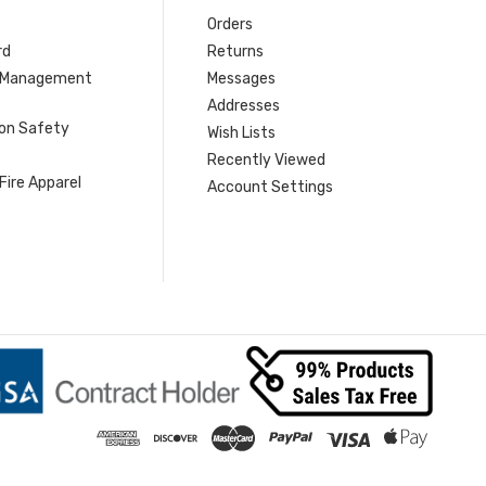
Orders
rd
Returns
r Management
Messages
s
Addresses
ion Safety
Wish Lists
Recently Viewed
Fire Apparel
Account Settings