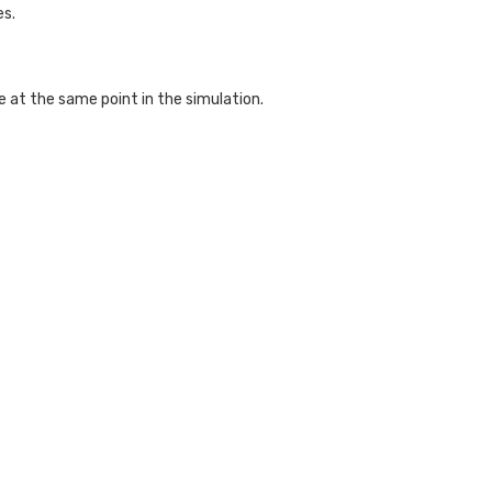
es.
 at the same point in the simulation.