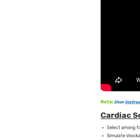
Note:
User
instru
Cardiac S
Select among fo
Simulate shocka