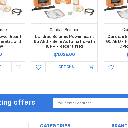
ence
Cardiac Science
Ca
Powerheart
Cardiac Science Powerheart
Cardiac S
omatic with
G5 AED - Semi Automatic with
G5 AED - F
ew
iCPR - Recertified
iCPR
0
$1,025.00
S
OPTIONS
ing offers
Email
Address
CATEGORIES
BRAND