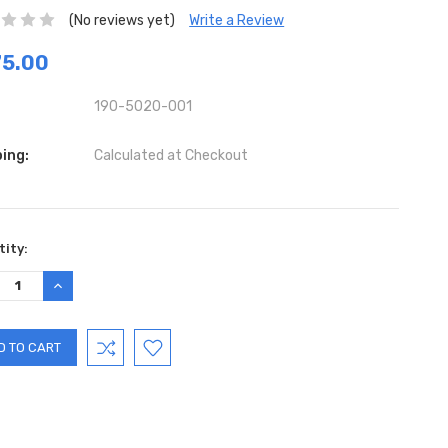
(No reviews yet)
Write a Review
75.00
190-5020-001
ing:
Calculated at Checkout
ent
ity:
:
REASE
INCREASE
TITY:
QUANTITY: