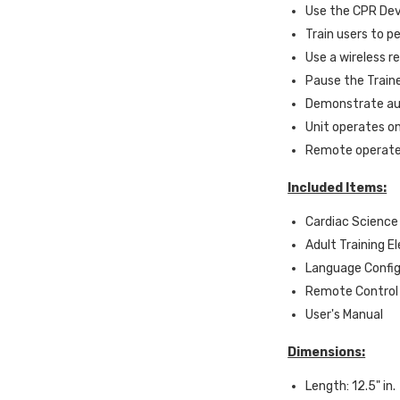
Use the CPR Dev
Train users to 
Use a wireless r
Pause the Traine
Demonstrate au
Unit operates on
Remote operates
Included Items:
Cardiac Science
Adult Training E
Language Config
Remote Control
User's Manual
Dimensions:
Length: 12.5" in.