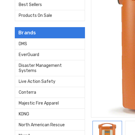
Best Sellers
Products On Sale
Brands
DMS
EverGuard
Disaster Management
Systems
Live Action Safety
Conterra
Majestic Fire Apparel
KONG
North American Rescue