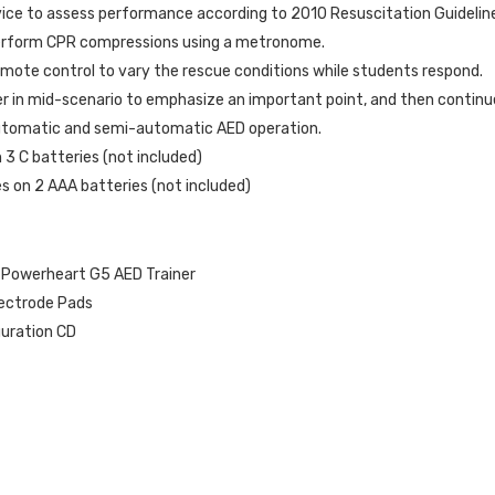
ice to assess performance according to 2010 Resuscitation Guidelin
perform CPR compressions using a metronome.
emote control to vary the rescue conditions while students respond.
r in mid-scenario to emphasize an important point, and then continue
tomatic and semi-automatic AED operation.
 3 C batteries (not included)
 on 2 AAA batteries (not included)
 Powerheart G5 AED Trainer
lectrode Pads
uration CD