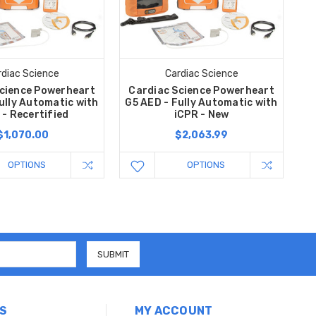
rdiac Science
Cardiac Science
cience Powerheart
Cardiac Science Powerheart
ully Automatic with
G5 AED - Fully Automatic with
 - Recertified
iCPR - New
$1,070.00
$2,063.99
OPTIONS
OPTIONS
S
MY ACCOUNT