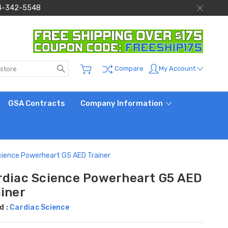
 844-342-5548
Search
My Account
Compare
GSA Contracts
Company Information
cience Powerheart G5 AED Trainer
rdiac Science Powerheart G5 AED
ainer
d :
Cardiac Science