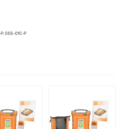
-P, G5S-01C-P