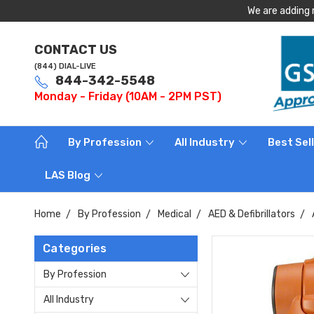
We are adding 
CONTACT US
(844) DIAL-LIVE
844-342-5548
Monday - Friday (10AM - 2PM PST)
By Profession
All Industry
Best Sel
LAS Blog
Home
By Profession
Medical
AED & Defibrillators
Categories
By Profession
All Industry