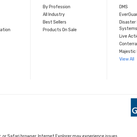
By Profession
DMS
s
All Industry
EverGua
Best Sellers
Disaste
System
ation
Products On Sale
Live Act
Conterra
Majestic 
View All
 or Safari browser. Internet Explorer may experience issues.