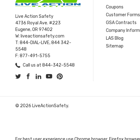
Coupons
Customer Form
Live Action Safety
GSA Contracts
4736 Royal Ave. #223
Eugene, OR 97402
Company Inform
W: liveactionsafety.com
LAS Blog
T: 844-DIAL-LIVE, 844 342-
Sitemap
5548
F: 877-491-5755
Call us at 844-342-5548
© 2026 LiveActionSafety.
For best user experience use Chrome browser, Firefox browser,