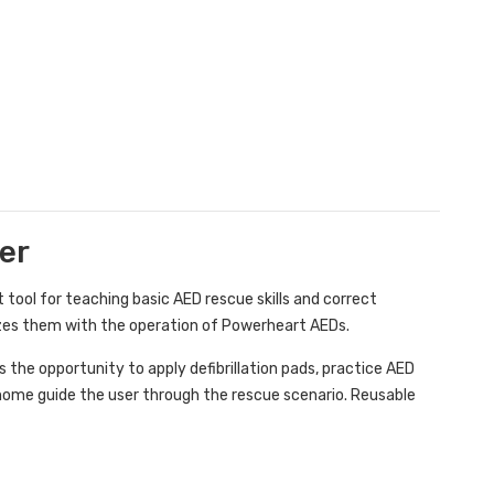
er
 tool for teaching basic AED rescue skills and correct
rizes them with the operation of Powerheart AEDs.
the opportunity to apply defibrillation pads, practice AED
nome guide the user through the rescue scenario. Reusable