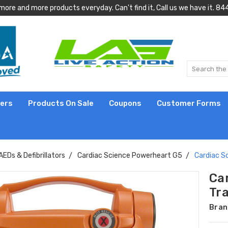
more and more products everyday. Can't find it, Call us we have it.
lers
Products On Sale
Coupons
Customer Forms
AEDs & Defibrillators
Cardiac Science Powerheart G5
Cardiac S
Ca
Tr
Bran