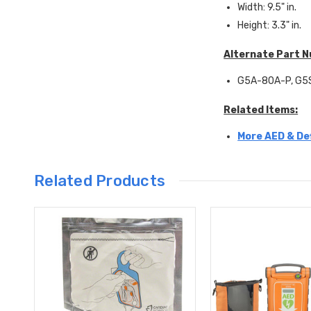
Width: 9.5" in.
Height: 3.3" in.
Alternate Part 
G5A-80A-P, G5S
Related Items:
More AED & Def
Related Products