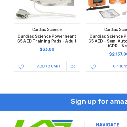
Cardiac Science
Cardiac Sci
Cardiac Science Powerheart
Cardiac Science 
G5 AED Training Pads - Adult
G5 AED - Semi Aut
iCPR - N
$33.00
$2,157.0
ADD TO CART
OPTION
Sign up for amaz
NAVIGATE