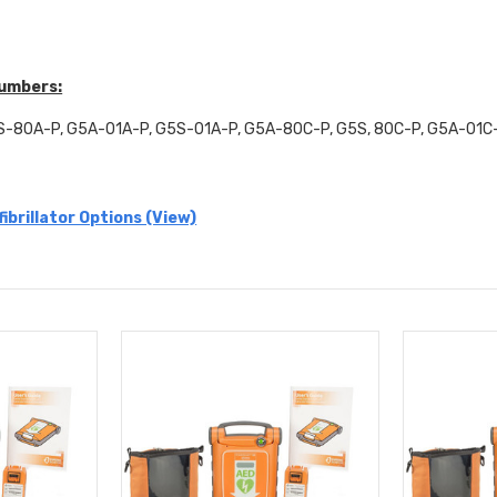
Numbers:
-80A-P, G5A-01A-P, G5S-01A-P, G5A-80C-P, G5S, 80C-P, G5A-01C
ibrillator Options (View)