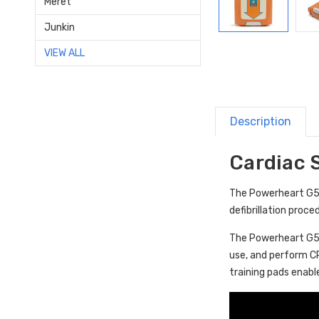
Meret
Junkin
VIEW ALL
Description
Cardiac 
The Powerheart G5 A
defibrillation proc
The Powerheart G5 A
use, and perform C
training pads enabl