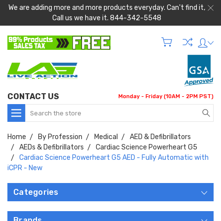
We are adding more and more products everyday. Can't find it,
Call us we have it. 844-342-5548
CONTACT US
Monday - Friday (10AM - 2PM PST)
Search
Home
By Profession
Medical
AED & Defibrillators
AEDs & Defibrillators
Cardiac Science Powerheart G5
Cardiac Science Powerheart G5 AED - Fully Automatic with
iCPR - New
Categories
Brands