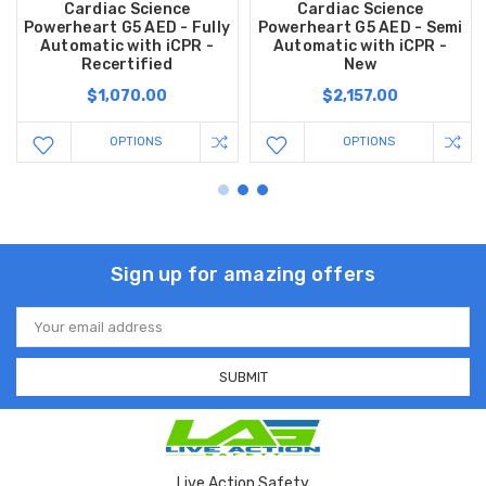
Cardiac Science
Cardiac Science
Powerheart G5 AED - Fully
Powerheart G5 AED - Semi
Automatic with iCPR -
Automatic with iCPR -
Recertified
New
$1,070.00
$2,157.00
OPTIONS
OPTIONS
Sign up for amazing offers
Email
Address
Live Action Safety