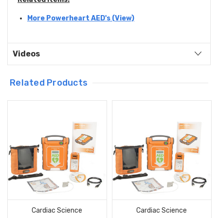
More Powerheart AED's (View)
Videos
Related Products
Cardiac Science
Cardiac Science