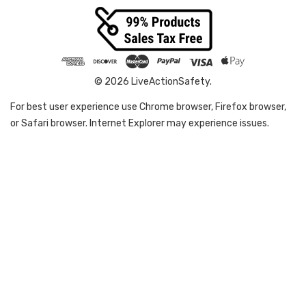
© 2026 LiveActionSafety.
For best user experience use Chrome browser, Firefox browser,
or Safari browser. Internet Explorer may experience issues.