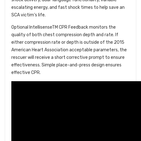
escalating energy, and fast shock times to help save an
SCA victim‘s life.
Optional IntellisenseTM CPR Feedback monitors the
quality of both chest compression depth and rate. If
either compression rate or depth is outside of the 2015
American Heart Association acceptable parameters, the
rescuer will receive a short corrective prompt to ensure
effectiveness. Simple place-and-press design ensures
effective CPR.