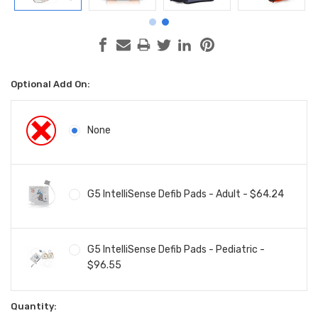
Optional Add On:
None
G5 IntelliSense Defib Pads - Adult - $64.24
G5 IntelliSense Defib Pads - Pediatric -
$96.55
Current
Quantity: