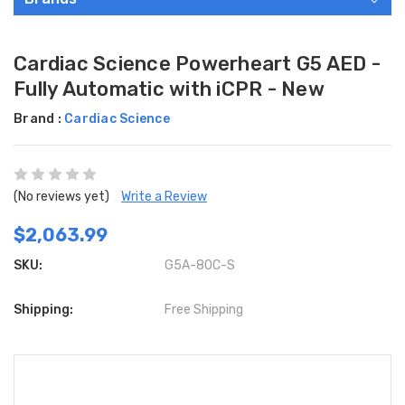
Cardiac Science Powerheart G5 AED -
Fully Automatic with iCPR - New
Brand :
Cardiac Science
(No reviews yet)
Write a Review
$2,063.99
SKU:
G5A-80C-S
Shipping:
Free Shipping