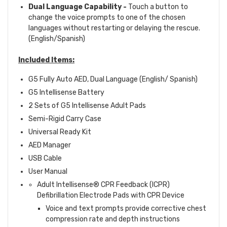
Dual Language Capability
-
Touch a button to
change the voice prompts to one of the chosen
languages without restarting or delaying the rescue.
(English/Spanish)
Included Items:
G5 Fully Auto AED, Dual Language (English/ Spanish)
G5 Intellisense Battery
2 Sets of G5 Intellisense Adult Pads
Semi-Rigid Carry Case
Universal Ready Kit
AED Manager
USB Cable
User Manual
Adult Intellisense
®
CPR Feedback (ICPR)
Defibrillation Electrode Pads with CPR Device
Voice and text prompts provide corrective chest
compression rate and depth instructions