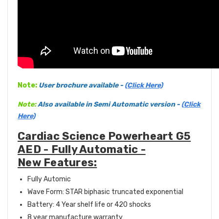
Note:
User
brochure available -
(Click Here)
Note:
Also available in Semi
Automatic version -
(Click
Here)
Cardiac Science Powerheart G5
AED - Fully Automatic -
New Features:
Fully Automic
Wave Form: STAR biphasic truncated exponential
Battery: 4 Year shelf life or 420 shocks
8 year manufacture warranty