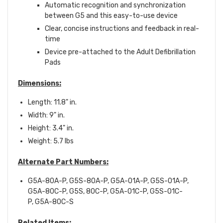
Automatic recognition and synchronization
between G5 and this easy-to-use device
Clear, concise instructions and feedback in real-
time
Device pre-attached to the Adult Defibrillation
Pads
Dimensions:
Length: 11.8" in.
Width: 9" in.
Height: 3.4" in.
Weight: 5.7 lbs
Alternate Part Numbers:
G5A-80A-P, G5S-80A-P, G5A-01A-P, G5S-01A-P,
G5A-80C-P, G5S, 80C-P, G5A-01C-P, G5S-01C-
P,
G5A-80C-S
Related Items: