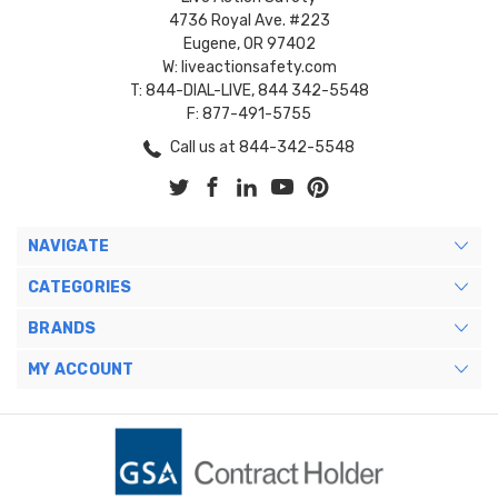
4736 Royal Ave. #223
Eugene, OR 97402
W: liveactionsafety.com
T: 844-DIAL-LIVE, 844 342-5548
F: 877-491-5755
Call us at 844-342-5548
NAVIGATE
CATEGORIES
BRANDS
MY ACCOUNT