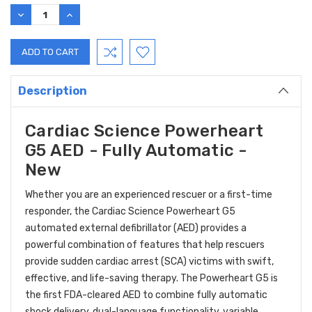
Stock:
DECREASE
INCREASE
QUANTITY:
QUANTITY:
Description
Cardiac Science Powerheart
G5 AED - Fully Automatic -
New
Whether you are an experienced rescuer or a first-time
responder, the Cardiac Science Powerheart G5
automated external defibrillator (AED) provides a
powerful combination of features that help rescuers
provide sudden cardiac arrest (SCA) victims with swift,
effective, and life-saving therapy. The Powerheart G5 is
the first FDA-cleared AED to combine fully automatic
shock delivery, dual-language functionality, variable