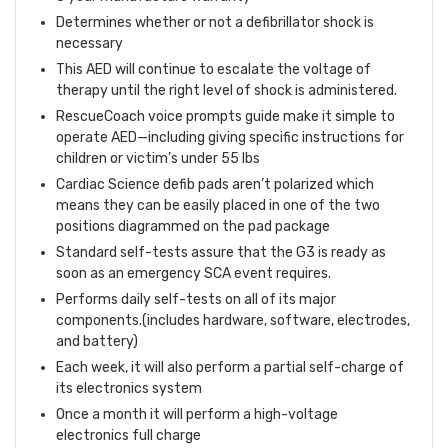
Determines whether or not a defibrillator shock is
necessary
This AED will continue to escalate the voltage of
therapy until the right level of shock is administered.
RescueCoach voice prompts guide make it simple to
operate AED—including giving specific instructions for
children or victim’s under 55 lbs
Cardiac Science defib pads aren’t polarized which
means they can be easily placed in one of the two
positions diagrammed on the pad package
Standard self-tests assure that the G3 is ready as
soon as an emergency SCA event requires.
Performs daily self-tests on all of its major
components.(includes hardware, software, electrodes,
and battery)
Each week, it will also perform a partial self-charge of
its electronics system
Once a month it will perform a high-voltage
electronics full charge