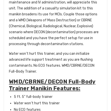
maintenance and IV administration, will appreciate this
unit. The addition of a casualty simulation kit to this
manikin broadens its use for MCIs. Couple those options
and a WMD (Weapons of Mass Destruction) or CBRNE
(Chemical, Biological, Radiological, Nuclear, Explosive)
scenario where DECON (decontamination) processes are
scheduled and you have the perfect setup for use in
processing through decontamination stations.
Water won’t hurt this trainer, and you can initialize
advanced life support treatment as you are flushing
contaminants. No ECG features.
WMD/CBRNE/DECON
Full-Body Trainer.
WMD/CBRNE/DECON Full-Body
Trainer Manikin Features:
5 ft. 5" full-body trainer
Water won’t hurt this trainer
No ECG features