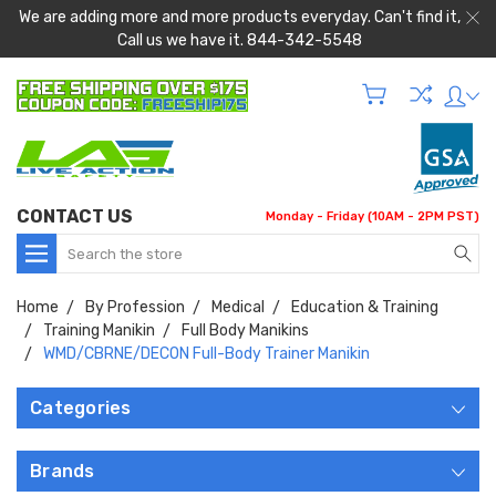
We are adding more and more products everyday. Can't find it,
Call us we have it. 844-342-5548
CONTACT US
Monday - Friday (10AM - 2PM PST)
Search
Home
By Profession
Medical
Education & Training
Training Manikin
Full Body Manikins
WMD/CBRNE/DECON Full-Body Trainer Manikin
Categories
Brands