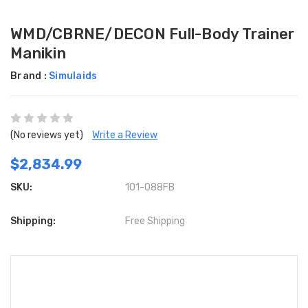
WMD/CBRNE/DECON Full-Body Trainer
Manikin
Brand :
Simulaids
(No reviews yet)
Write a Review
$2,834.99
SKU:
101-088FB
Shipping:
Free Shipping