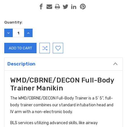
Current
Quantity:
Stock:
DECREASE
INCREASE
QUANTITY:
QUANTITY:
Description
WMD/CBRNE/DECON Full-Body
Trainer Manikin
The
WMD/CBRNE/DECON Full-Body Trainer is a 5' 5", full-
body trainer combines our standard intubation head and
IV arm with a non-electronic body.
BLS services utilizing advanced skills, like airway