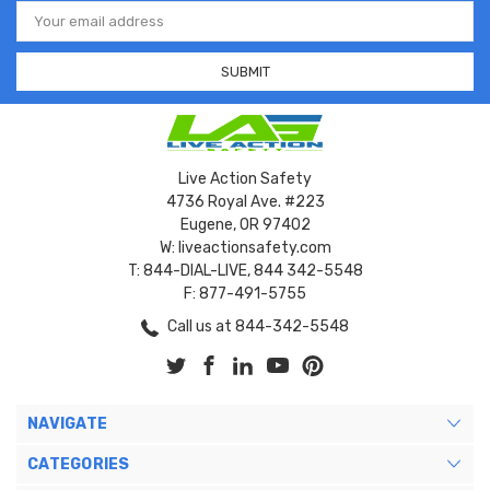
Email
Address
Live Action Safety
4736 Royal Ave. #223
Eugene, OR 97402
W: liveactionsafety.com
T: 844-DIAL-LIVE, 844 342-5548
F: 877-491-5755
Call us at 844-342-5548
NAVIGATE
CATEGORIES