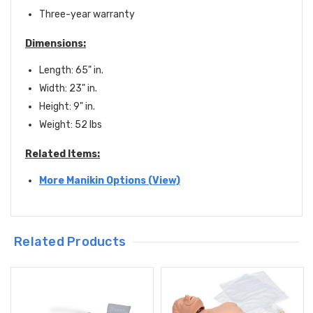
Three-year warranty
Dimensions:
Length: 65" in.
Width: 23" in.
Height: 9" in.
Weight: 52 lbs
Related Items:
More Manikin Options (View)
Related Products