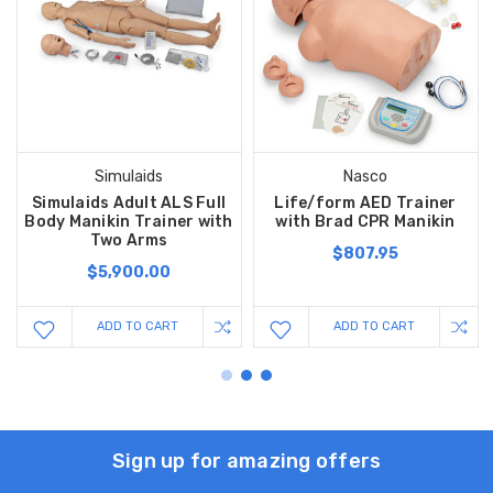
Simulaids
Nasco
Simulaids Adult ALS Full
Life/form AED Trainer
Body Manikin Trainer with
with Brad CPR Manikin
Two Arms
$807.95
$5,900.00
ADD TO CART
ADD TO CART
Sign up for amazing offers