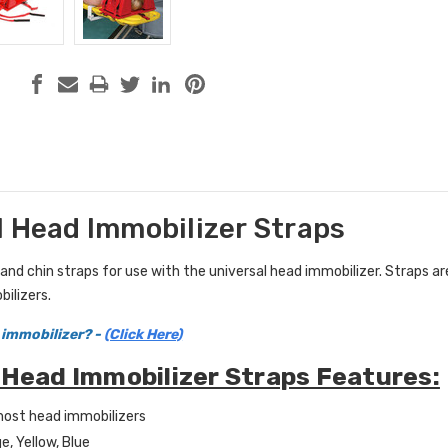
l Head Immobilizer Straps
d chin straps for use with the universal head immobilizer. Straps are s
ilizers.
 immobilizer? -
(Click Here)
 Head Immobilizer Straps Features:
 most head immobilizers
e, Yellow, Blue