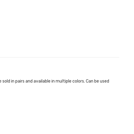
old in pairs and available in multiple colors. Can be used