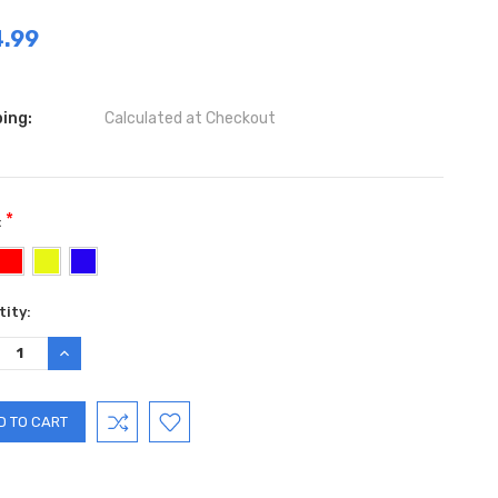
.99
ing:
Calculated at Checkout
*
:
ent
ity:
:
REASE
INCREASE
TITY:
QUANTITY: