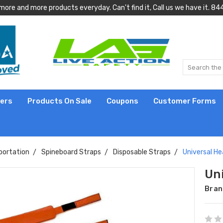
more and more products everyday. Can't find it, Call us we have it.
lers
Products On Sale
Coupons
Customer Forms
portation
Spineboard Straps
Disposable Straps
Universal He
Un
Bran