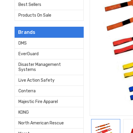
Best Sellers
Products On Sale
Brands
DMS
EverGuard
Disaster Management
Systems
Live Action Safety
Conterra
Majestic Fire Apparel
KONG
North American Rescue