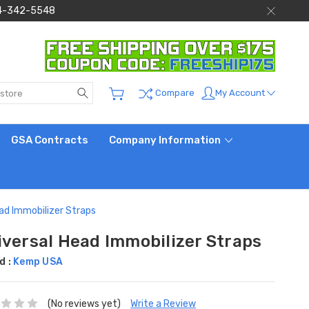
 844-342-5548
Search
My Account
Compare
GSA Contracts
Company Information
ad Immobilizer Straps
iversal Head Immobilizer Straps
d :
Kemp USA
(No reviews yet)
Write a Review