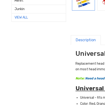
Meret
Junkin
VIEW ALL
Description
Universa
Replacement head an
on most head immob
Note:
Need a head
Universal
Universal - fits
Color: Red, Orang