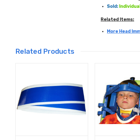
Sold:
Individua
Related Items:
More Head Imm
Related Products