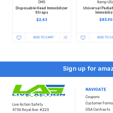
DMS
Kemp US
Disposable Head Immobilizer
Universal Pedia
Straps
Immobiliz
$2.43
$83.90
ADD TO CART
ADD TO C
Sign up for amaz
NAVIGATE
Coupons
Customer Form
Live Action Safety
GSA Contracts
4736 Royal Ave. #223