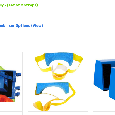
lly - (set of 2 straps)
obilizer Options (View)