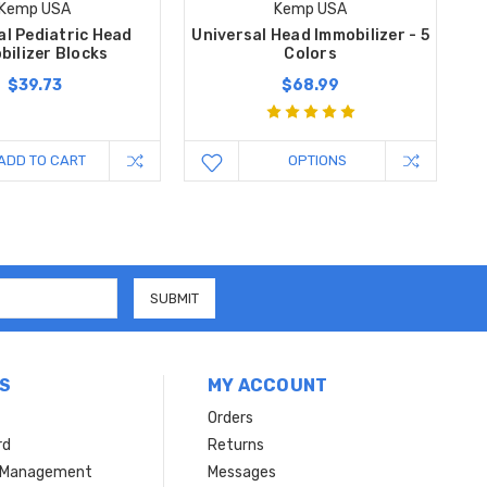
Kemp USA
Kemp USA
al Pediatric Head
Universal Head Immobilizer - 5
bilizer Blocks
Colors
$39.73
$68.99
ADD TO CART
OPTIONS
S
MY ACCOUNT
Orders
rd
Returns
r Management
Messages