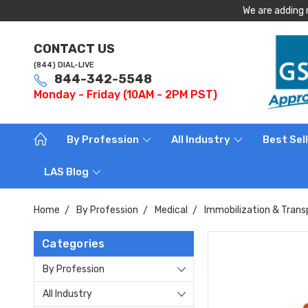
We are adding 
CONTACT US
(844) DIAL-LIVE
844-342-5548
Monday - Friday (10AM - 2PM PST)
By Profession
All Industry
Best Sel
LAS Blog
Home
By Profession
Medical
Immobilization & Trans
Categories
By Profession
All Industry