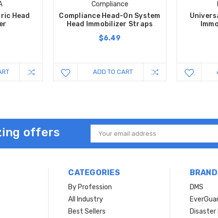
A
Compliance
tric Head
Compliance Head-On System
Univers
er
Head Immobilizer Straps
Immo
$6.49
ART
ADD TO CART
ing offers
Email
Address
CATEGORIES
BRAND
By Profession
DMS
s
All Industry
EverGua
Best Sellers
Disaste