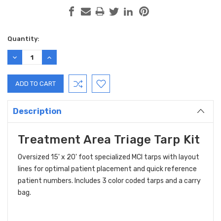
Current
Quantity:
Stock:
DECREASE
INCREASE
QUANTITY:
QUANTITY:
Description
Treatment Area Triage Tarp Kit
Oversized 15' x 20' foot specialized MCI tarps with layout
lines for optimal patient placement and quick reference
patient numbers. Includes 3 color coded tarps and a carry
bag.