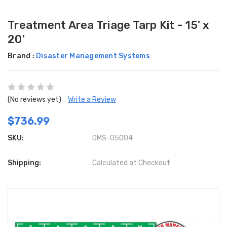
Treatment Area Triage Tarp Kit - 15' x
20'
Brand :
Disaster Management Systems
(No reviews yet)
Write a Review
$736.99
SKU:
DMS-05004
Shipping:
Calculated at Checkout