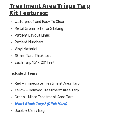
Treatment Area Triage Tarp
Kit Features:
Waterproof and Easy To Clean
Metal Grommets for Staking
Patient Layout Lines
Patient Numbers
Vinyl Material
18mm Tarp Thickness
Each Tarp 15' x 20' feet
Included Items:
Red - Immediate Treatment Area Tarp
Yellow - Delayed Treatment Area Tarp
Green - Minor Treatment Area Tarp
Want Black Tarp? (Click Here)
Durable Carry Bag