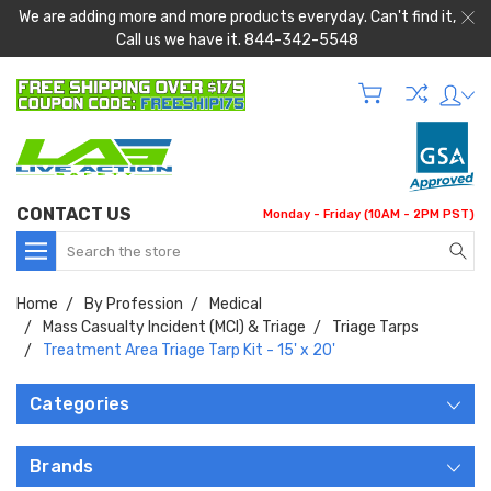
We are adding more and more products everyday. Can't find it,
Call us we have it. 844-342-5548
CONTACT US
Monday - Friday (10AM - 2PM PST)
Search
Home
By Profession
Medical
Mass Casualty Incident (MCI) & Triage
Triage Tarps
Treatment Area Triage Tarp Kit - 15' x 20'
Categories
Brands