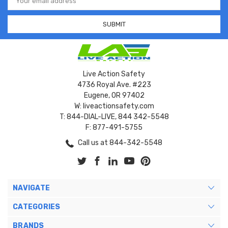
Address
Live Action Safety
4736 Royal Ave. #223
Eugene, OR 97402
W: liveactionsafety.com
T: 844-DIAL-LIVE, 844 342-5548
F: 877-491-5755
Call us at 844-342-5548
NAVIGATE
CATEGORIES
BRANDS