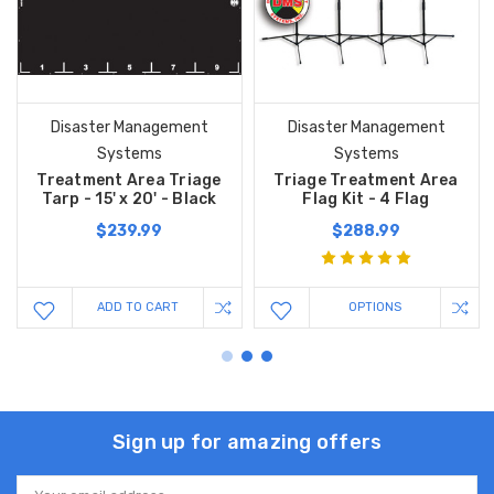
Disaster Management
Disaster Management
Systems
Systems
Treatment Area Triage
Triage Treatment Area
Tarp - 15' x 20' - Black
Flag Kit - 4 Flag
$239.99
$288.99
ADD TO CART
OPTIONS
Sign up for amazing offers
Email