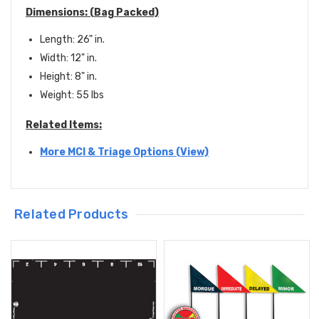
Dimensions: (Bag Packed)
Length: 26" in.
Width: 12" in.
Height: 8" in.
Weight: 55 lbs
Related Items:
More MCI & Triage Options (View)
Related Products