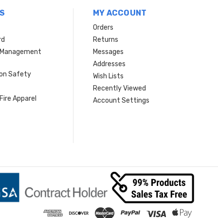
S
MY ACCOUNT
Orders
rd
Returns
r Management
Messages
s
Addresses
ion Safety
Wish Lists
Recently Viewed
Fire Apparel
Account Settings