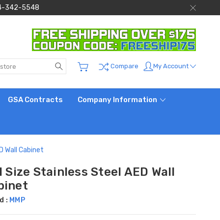
 844-342-5548
Search
My Account
Compare
GSA Contracts
Company Information
ED Wall Cabinet
l Size Stainless Steel AED Wall
binet
d :
MMP