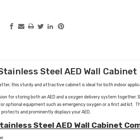
 Stainless Steel AED Wall Cabinet
ter, this sturdy and attractive cabinet is ideal for both indoor appli
rsion for storing both an AED and a oxygen delivery system together.
or optional equipment such as emergency oxygen or a first aid kit. The
 protects and prominently displays your AED.
Stainless Steel AED Wall Cabinet Co
ow