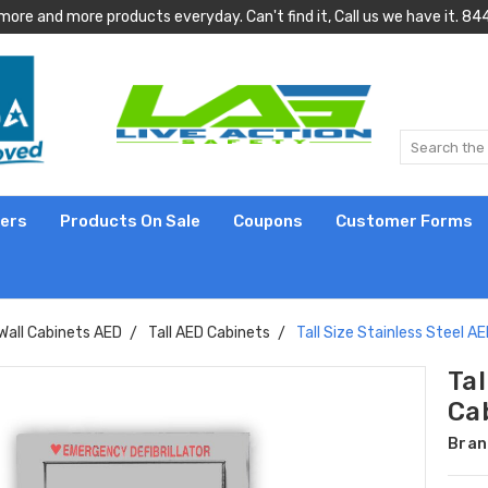
more and more products everyday. Can't find it, Call us we have it.
lers
Products On Sale
Coupons
Customer Forms
Wall Cabinets AED
Tall AED Cabinets
Tall Size Stainless Steel A
Tal
Ca
Bran