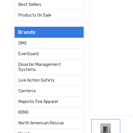
Best Sellers
Products On Sale
Brands
DMS
EverGuard
Disaster Management
Systems
Live Action Safety
Conterra
Majestic Fire Apparel
KONG
North American Rescue