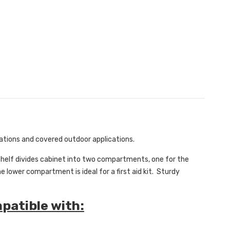
cations and covered outdoor applications.
 Shelf divides cabinet into two compartments, one for the
 lower compartment is ideal for a first aid kit. Sturdy
mpatible with: