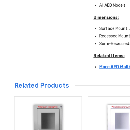
All AED Models
Dimensions:
Surface Mount: 
Recessed Mount:
Semi-Recessed: 
Related Items:
More AED Wall 
Related Products