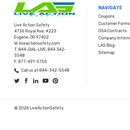
NAVIGATE
Coupons
Customer Form
Live Action Safety
GSA Contracts
4736 Royal Ave. #223
Eugene, OR 97402
Company Inform
W: liveactionsafety.com
LAS Blog
T: 844-DIAL-LIVE, 844 342-
Sitemap
5548
F: 877-491-5755
Call us at 844-342-5548
© 2026 LiveActionSafety.