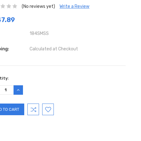
(No reviews yet)
Write a Review
7.89
184SMSS
ing:
Calculated at Checkout
ent
ity:
:
REASE
INCREASE
TITY:
QUANTITY: