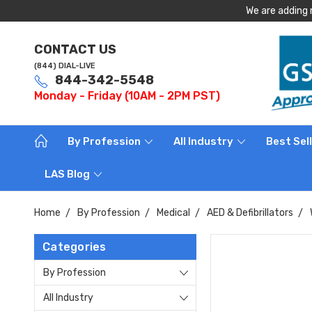
We are adding 
CONTACT US
(844) DIAL-LIVE
844-342-5548
Monday - Friday (10AM - 2PM PST)
By Profession
All Industry
Best Sel
LAS Blog
Home
By Profession
Medical
AED & Defibrillators
Categories
By Profession
All Industry