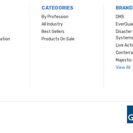
CATEGORIES
BRAND
By Profession
DMS
s
All Industry
EverGua
Best Sellers
Disaste
System
ation
Products On Sale
Live Act
Conterra
Majestic 
View All