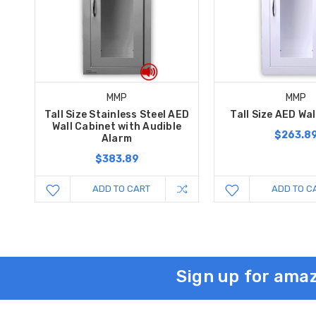
MMP
MMP
Tall Size Stainless Steel AED
Tall Size AED Wa
Wall Cabinet with Audible
$263.8
Alarm
$383.89
ADD TO CART
ADD TO C
Sign up for amaz