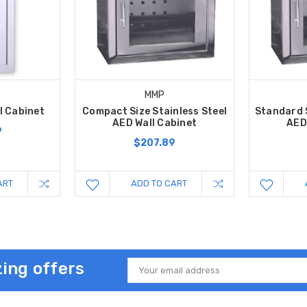
MMP
ll Cabinet
Compact Size Stainless Steel
Standard S
AED Wall Cabinet
AED
9
$207.89
ART
ADD TO CART
ing offers
Email
Address