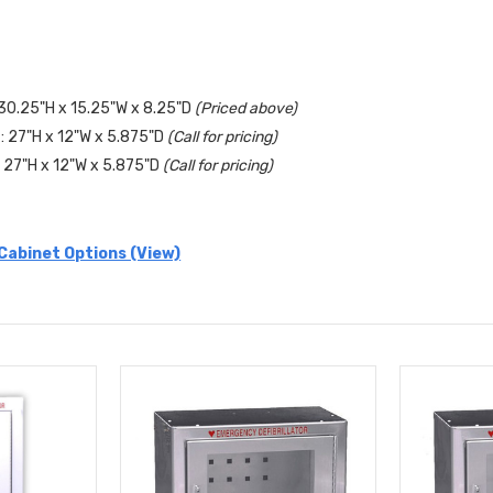
30.25"H x 15.25"W x 8.25"D
(Priced above)
 27"H x 12"W x 5.875"D
(Call for pricing)
27"H x 12"W x 5.875"D
(Call for pricing)
Cabinet Options (View)