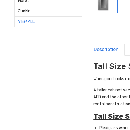
Meret
Junkin
VIEW ALL
Description
Tall Size
When good looks mat
A taller cabinet ve
AED and the other f
metal construction
Tall Size 
Plexiglass wind