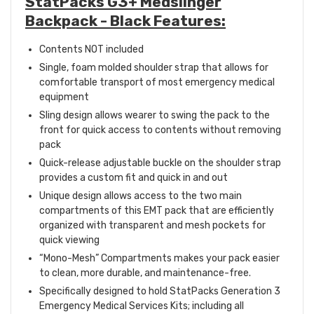
StatPacks G3+ Medslinger
Backpack - Black Features:
Contents NOT included
Single, foam molded shoulder strap that allows for
comfortable transport of most emergency medical
equipment
Sling design allows wearer to swing the pack to the
front for quick access to contents without removing
pack
Quick-release adjustable buckle on the shoulder strap
provides a custom fit and quick in and out
Unique design allows access to the two main
compartments of this EMT pack that are efficiently
organized with transparent and mesh pockets for
quick viewing
“Mono-Mesh” Compartments makes your pack easier
to clean, more durable, and maintenance-free.
Specifically designed to hold StatPacks Generation 3
Emergency Medical Services Kits; including all