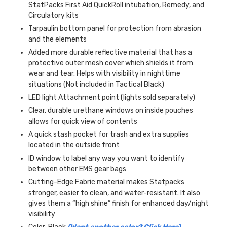
StatPacks First Aid QuickRoll intubation, Remedy, and
Circulatory kits
Tarpaulin bottom panel for protection from abrasion
and the elements
Added more durable reflective material that has a
protective outer mesh cover which shields it from
wear and tear. Helps with visibility in nighttime
situations (Not included in Tactical Black)
LED light Attachment point (lights sold separately)
Clear, durable urethane windows on inside pouches
allows for quick view of contents
A quick stash pocket for trash and extra supplies
located in the outside front
ID window to label any way you want to identify
between other EMS gear bags
Cutting-Edge Fabric material makes Statpacks
stronger, easier to clean, and water-resistant. It also
gives them a “high shine” finish for enhanced day/night
visibility