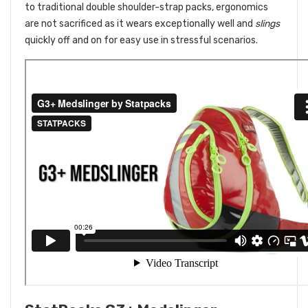
to traditional double shoulder-strap packs, ergonomics
are not sacrificed as it wears exceptionally well and
slings
quickly off and on for easy use in stressful scenarios.