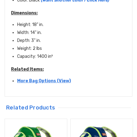
Color: Black
(
Want another color? Click Here
)
Dimensions:
Height: 18" in.
Width: 14" in.
Depth: 3" in.
Weight: 2 lbs
Capacity: 1400
in
³
Related Items:
More Bag Options (View)
Related Products