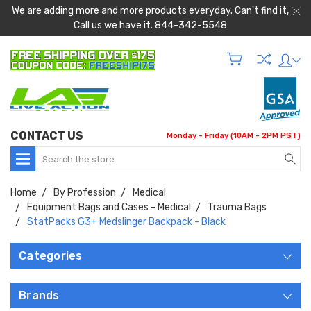
We are adding more and more products everyday. Can't find it,
Call us we have it. 844-342-5548
CONTACT US
Monday - Friday (10AM - 2PM PST)
Search
Home
By Profession
Medical
Equipment Bags and Cases - Medical
Trauma Bags
StatPacks G3+ Medslinger Backpack - Black
Categories
Brands