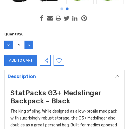
Current
Quantity:
Stock:
DECREASE
INCREASE
QUANTITY:
QUANTITY:
Description
StatPacks G3+ Medslinger
Backpack - Black
The king of sling. While designed as a low-profile med pack
with surprisingly robust storage, the G3+ Medslinger also
doubles as a great personal bag. Built for medics opposed