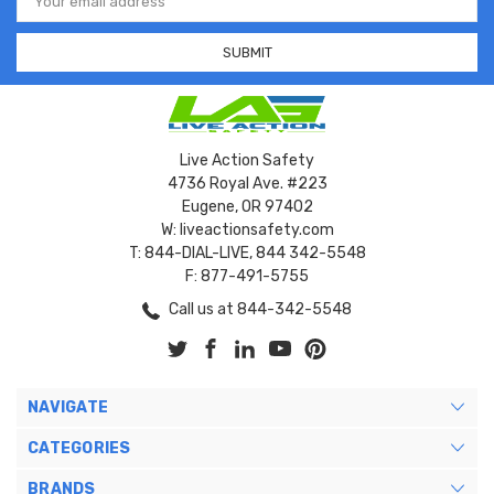
Address
Live Action Safety
4736 Royal Ave. #223
Eugene, OR 97402
W: liveactionsafety.com
T: 844-DIAL-LIVE, 844 342-5548
F: 877-491-5755
Call us at 844-342-5548
NAVIGATE
CATEGORIES
BRANDS