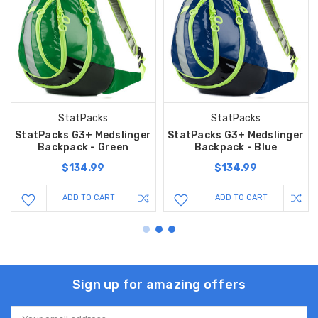
StatPacks
StatPacks
StatPacks G3+ Medslinger
StatPacks G3+ Medslinger
Backpack - Green
Backpack - Blue
$134.99
$134.99
ADD TO CART
ADD TO CART
Sign up for amazing offers
Email