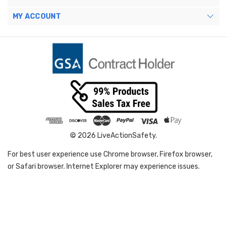
MY ACCOUNT
© 2026 LiveActionSafety.
For best user experience use Chrome browser, Firefox browser,
or Safari browser. Internet Explorer may experience issues.