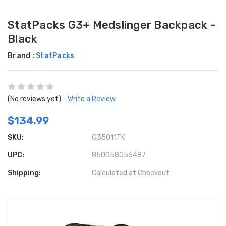
StatPacks G3+ Medslinger Backpack -
Black
Brand :
StatPacks
(No reviews yet)
Write a Review
$134.99
SKU:
G35011TK
UPC:
850058056487
Shipping:
Calculated at Checkout