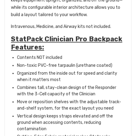
keeps equipment upright, organized, and off the ground—
while its configurable interior architecture allows you to
build a layout tailored to your workflow.
Intravenous, Medicine, and Airway kits not included.
StatPack Clinician Pro Backpack
Features:
Contents NOT included
Non-toxic PVC-free tarpaulin (urethane coated)
Organized from the inside out for speed and clarity
when it matters most
Combines tall, stay-clean design of the Responder
with the 3-Cell capacity of the Clinician
Move or reposition shelves with the adjustable track-
and-shelf system, for the exact layout you need
Vertical design keeps straps elevated and off the
ground when accessing contents, reducing
contamination