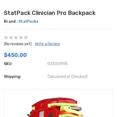
StatPack Clinician Pro Backpack
Brand :
StatPacks
(No reviews yet)
Write a Review
$450.00
SKU:
G35001PRE
Shipping:
Calculated at Checkout