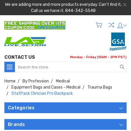
We are adding more and more products everyday. Can't find it,
Call us we have it. 844-342-5548
CONTACT US
Monday - Friday (10AM - 2PM PST)
Search
Home
By Profession
Medical
Equipment Bags and Cases - Medical
Trauma Bags
StatPack Clinician Pro Backpack
Categories
Brands