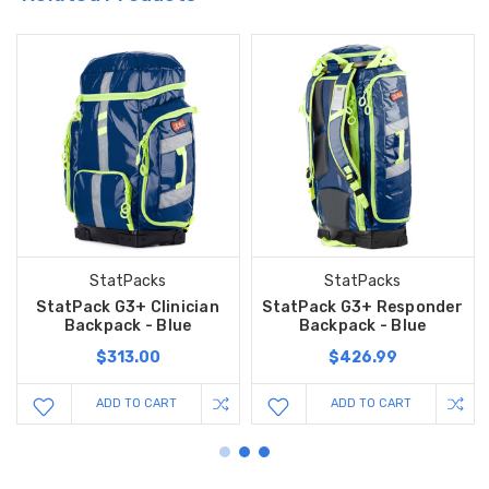
StatPacks
StatPacks
StatPack G3+ Clinician
StatPack G3+ Responder
Backpack - Blue
Backpack - Blue
$313.00
$426.99
ADD TO CART
ADD TO CART