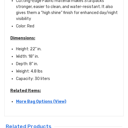
Cutting-Edge Fabric material makes Statpacks
stronger, easier to clean, and water-resistant. It also
gives them a “high shine” finish for enhanced day/night
visibility
Color: Red
Dimensions:
Height: 22" in.
Width: 18" in.
Depth: 8" in.
Weight: 4.8 lbs
Capacity:
30 liters
Related Items:
More Bag Options (View)
Related Products