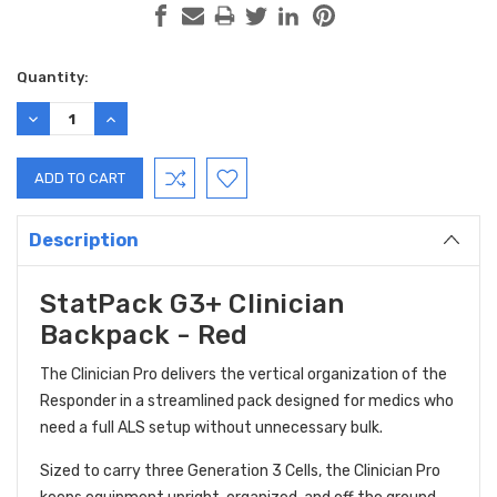
Current
Quantity:
Stock:
DECREASE
INCREASE
QUANTITY:
QUANTITY:
Description
StatPack G3+ Clinician
Backpack - Red
The Clinician Pro delivers the vertical organization of the
Responder in a streamlined pack designed for medics who
need a full ALS setup without unnecessary bulk.
Sized to carry three Generation 3 Cells, the Clinician Pro