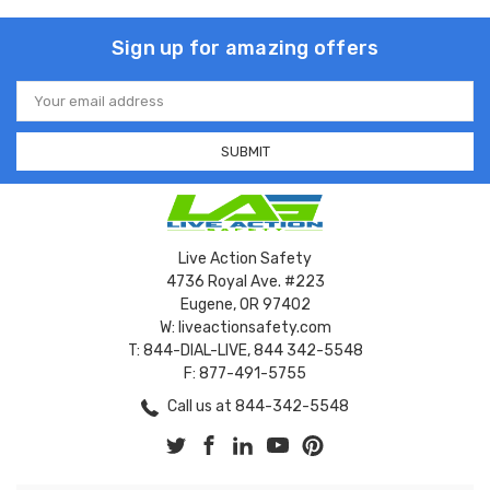
Sign up for amazing offers
Email
Address
Live Action Safety
4736 Royal Ave. #223
Eugene, OR 97402
W: liveactionsafety.com
T: 844-DIAL-LIVE, 844 342-5548
F: 877-491-5755
Call us at 844-342-5548