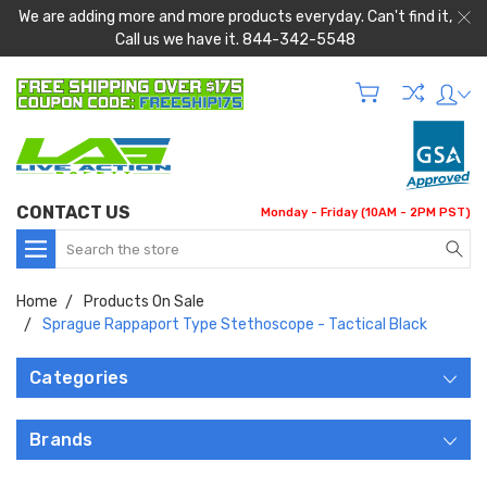
We are adding more and more products everyday. Can't find it,
Call us we have it. 844-342-5548
CONTACT US
Monday - Friday (10AM - 2PM PST)
Search
Home
Products On Sale
Sprague Rappaport Type Stethoscope - Tactical Black
Categories
Brands