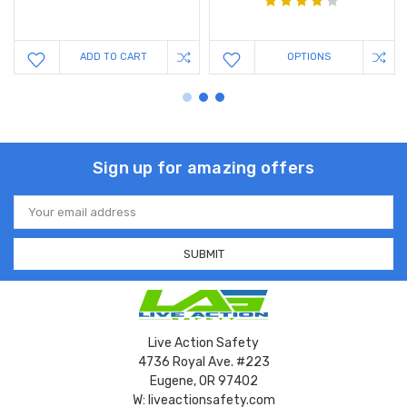
ADD TO CART
OPTIONS
Sign up for amazing offers
Email
Address
Live Action Safety
4736 Royal Ave. #223
Eugene, OR 97402
W: liveactionsafety.com