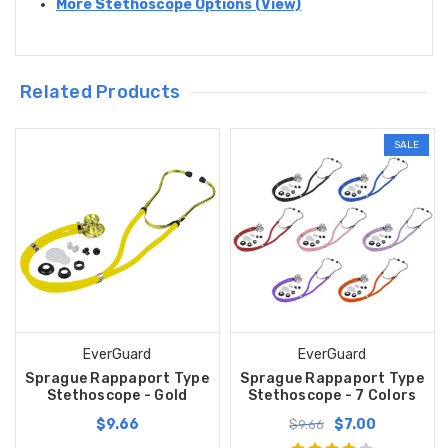
More Stethoscope Options (View)
Related Products
SALE
EverGuard
EverGuard
Sprague Rappaport Type
Sprague Rappaport Type
Stethoscope - Gold
Stethoscope - 7 Colors
$9.66
$7.00
$9.66