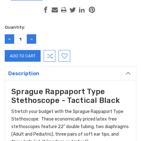
Current
Quantity:
Stock:
DECREASE
INCREASE
QUANTITY:
QUANTITY:
Description
Sprague Rappaport Type
Stethoscope - Tactical Black
Stretch your budget with the Sprague Rappaport Type
Stethoscope. These economically priced latex free
stethoscopes feature 22” double tubing, two diaphragms
(Adult and Pediatric), three pairs of soft ear tips, and