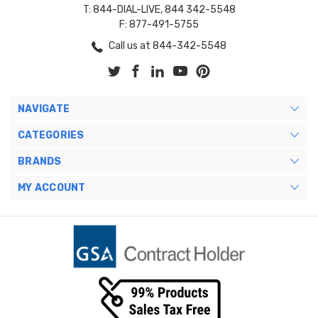
T: 844-DIAL-LIVE, 844 342-5548
F: 877-491-5755
Call us at 844-342-5548
NAVIGATE
CATEGORIES
BRANDS
MY ACCOUNT