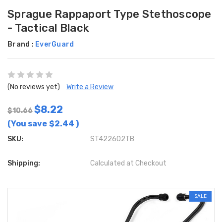
Sprague Rappaport Type Stethoscope
- Tactical Black
Brand :
EverGuard
(No reviews yet)
Write a Review
$8.22
$10.66
(You save
$2.44
)
SKU:
ST422602TB
Shipping:
Calculated at Checkout
SALE