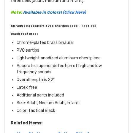
three bells (adult/medium and infant).
Note:
Available in Colors!
(Click Here)
Sprague Rappaport Type Stethoscope - Tactical
Black Features:
Chrome-plated brass binaural
PVC eartips
Lightweight anodized aluminum chestpiece
Accurate, superior detection of high and low
frequency sounds
Overall length is 22”
Latex free
Additional parts included
Size: Adult, Medium Adult, Infant
Color: Tactical Black
Related Items: