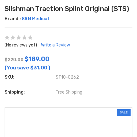
Slishman Traction Splint Original (STS)
Brand :
SAM Medical
(No reviews yet)
Write a Review
$189.00
$220.00
(You save
$31.00
)
SKU:
ST10-0262
Shipping:
Free Shipping
SALE