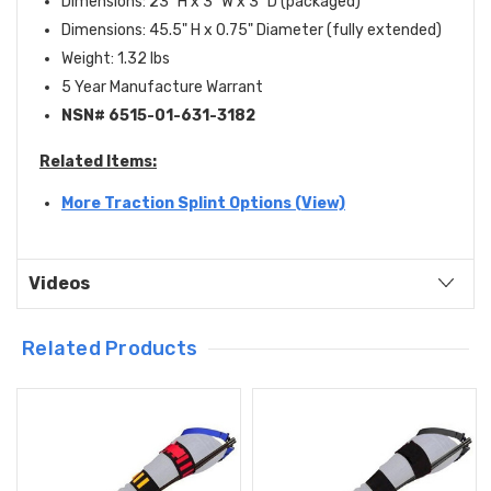
Dimensions: 23" H x 3" W x 3" D (packaged)
Dimensions: 45.5" H x 0.75" Diameter (fully extended)
Weight: 1.32 lbs
5 Year Manufacture Warrant
NSN# 6515-01-631-3182
Related Items:
More Traction Splint Options (View)
Videos
Related Products