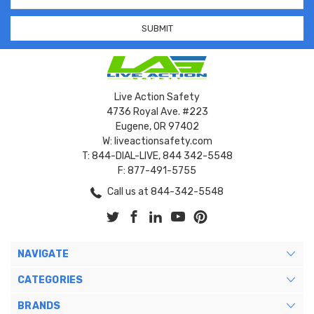
Address
Live Action Safety
4736 Royal Ave. #223
Eugene, OR 97402
W: liveactionsafety.com
T: 844-DIAL-LIVE, 844 342-5548
F: 877-491-5755
Call us at 844-342-5548
NAVIGATE
CATEGORIES
BRANDS