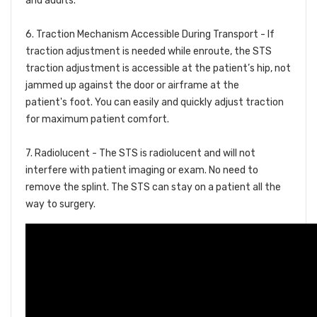
and adults.
6. Traction Mechanism Accessible During Transport -
If
traction adjustment is needed while enroute, the STS
traction adjustment is accessible at the patient’s hip, not
jammed up against the door or airframe at the
patient's foot. You can easily and quickly adjust traction
for maximum patient comfort.
7. Radiolucent -
The STS is radiolucent and will not
interfere with patient imaging or exam. No need to
remove the splint. The STS can stay on a patient all the
way to surgery.