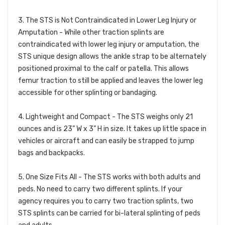
3. The STS is Not Contraindicated in Lower Leg Injury or
Amputation -
While other traction splints are
contraindicated with lower leg injury or amputation, the
STS unique design allows the ankle strap to be alternately
positioned proximal to the calf or patella. This allows
femur traction to still be applied and leaves the lower leg
accessible for other splinting or bandaging.
4. Lightweight and Compact -
The STS weighs only 21
ounces and is 23” W x 3” H in size. It takes up little space in
vehicles or aircraft and can easily be strapped to jump
bags and backpacks.
5. One Size Fits All -
The STS works with both adults and
peds. No need to carry two different splints. If your
agency requires you to carry two traction splints, two
STS splints can be carried for bi-lateral splinting of peds