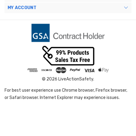
MY ACCOUNT
© 2026 LiveActionSafety.
For best user experience use Chrome browser, Firefox browser,
or Safari browser. Internet Explorer may experience issues.