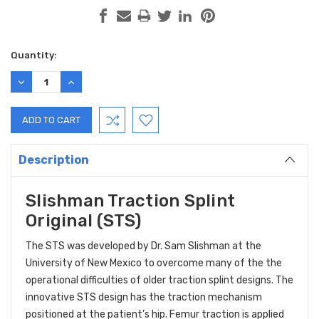
Current
Quantity:
Stock:
DECREASE
INCREASE
QUANTITY:
QUANTITY:
Description
Slishman Traction Splint
Original (STS)
The STS was developed by Dr. Sam Slishman at the
University of New Mexico to overcome many of the the
operational difficulties of older traction splint designs. The
innovative STS design has the traction mechanism
positioned at the patient’s hip. Femur traction is applied