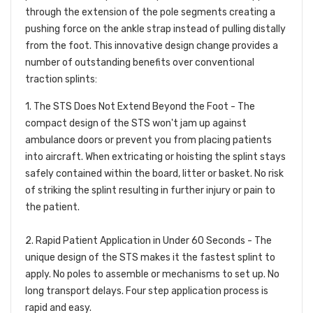
through the extension of the pole segments creating a
pushing force on the ankle strap instead of pulling distally
from the foot. This innovative design change provides a
number of outstanding benefits over conventional
traction splints:
1. The STS Does Not Extend Beyond the Foot -
The
compact design of the STS won't jam up against
ambulance doors or prevent you from placing patients
into aircraft. When extricating or hoisting the splint stays
safely contained within the board, litter or basket. No risk
of striking the splint resulting in further injury or pain to
the patient.
2. Rapid Patient Application in Under 60 Seconds -
The
unique design of the STS makes it the fastest splint to
apply. No poles to assemble or mechanisms to set up. No
long transport delays. Four step application process is
rapid and easy.