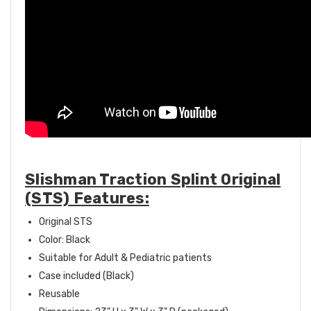
Slishman Traction Splint Original
(STS) Features:
Original STS
Color: Black
Suitable for Adult & Pediatric patients
Case included (Black)
Reusable