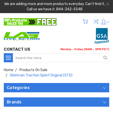
We are adding more and more products everyday. Can't find it,
Call us we have it. 844-342-5548
CONTACT US
Monday - Friday (10AM - 2PM PST)
Search
Home
Products On Sale
Slishman Traction Splint Original (STS)
Categories
Brands