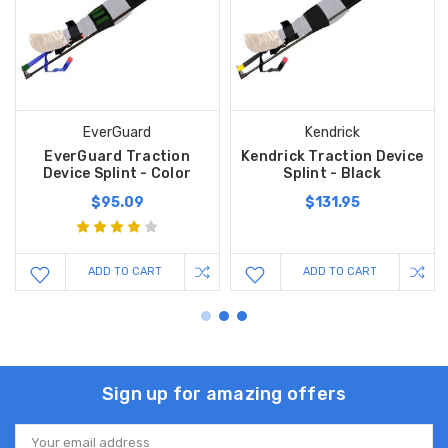
EverGuard
Kendrick
EverGuard Traction
Kendrick Traction Device
Device Splint - Color
Splint - Black
$95.09
$131.95
ADD TO CART
ADD TO CART
Sign up for amazing offers
Email