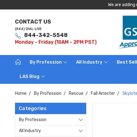
We are adding 
CONTACT US
(844) DIAL-LIVE
844-342-5548
Monday - Friday (10AM - 2PM PST)
By Profession
All Industry
Best Sel
LAS Blog
Home
By Profession
Rescue
Fall Arrester
Skylote
Categories
By Profession
All Industry