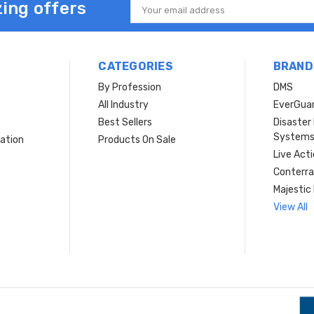
ing offers
Email
Address
CATEGORIES
BRAND
By Profession
DMS
s
All Industry
EverGua
Best Sellers
Disaste
System
ation
Products On Sale
Live Act
Conterra
Majestic 
View All