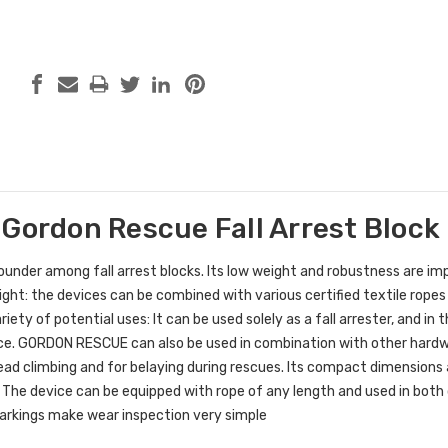
 Gordon Rescue Fall Arrest Block
ounder among fall arrest blocks. Its low weight and robustness are im
ght: the devices can be combined with various certified textile rope
riety of potential uses: It can be used solely as a fall arrester, and i
ice. GORDON RESCUE can also be used in combination with other hardw
 lead climbing and for belaying during rescues. Its compact dimensions 
 The device can be equipped with rope of any length and used in both 
markings make wear inspection very simple