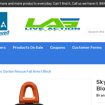
more and more products everyday. Can't find it, Call us we have it.
lers
Products On Sale
Coupons
Customer Forms
c Gordon Rescue Fall Arrest Block
Sk
Bl
Bran