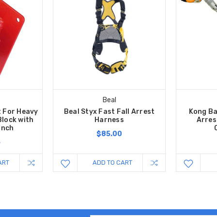
Beal
t For Heavy
Beal Styx Fast Fall Arrest
Kong Ba
Block with
Harness
Arres
inch
$85.00
5
ART
ADD TO CART