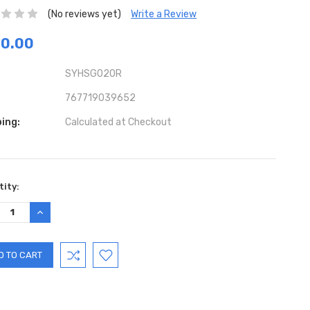
(No reviews yet)
Write a Review
70.00
SYHSG020R
767719039652
ing:
Calculated at Checkout
ent
ity:
:
REASE
INCREASE
TITY:
QUANTITY: