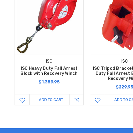
ISC
ISC
ISC Heavy Duty Fall Arrest
ISC Tripod Bracke
Block with Recovery Winch
Duty Fall Arrest 
Recovery W
$1,389.95
$229.9
ADD TO CART
ADD TO C