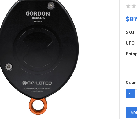
$8
SKU:
UPC:
Shipp
Curr
Quant
Stock
DEC
QUAN