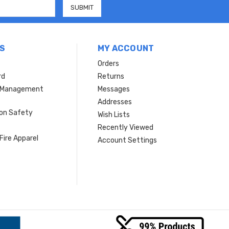
S
MY ACCOUNT
Orders
rd
Returns
r Management
Messages
s
Addresses
ion Safety
Wish Lists
Recently Viewed
Fire Apparel
Account Settings