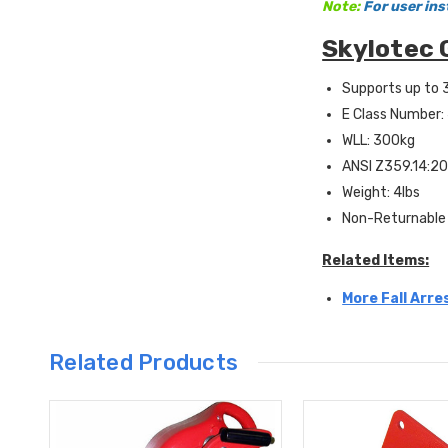
Note:
For user ins
Skylotec 
Supports up to 
E Class Number
WLL: 300kg
ANSI Z359.14:20
Weight: 4lbs
Non-Returnable
Related Items:
More Fall Arre
Related Products