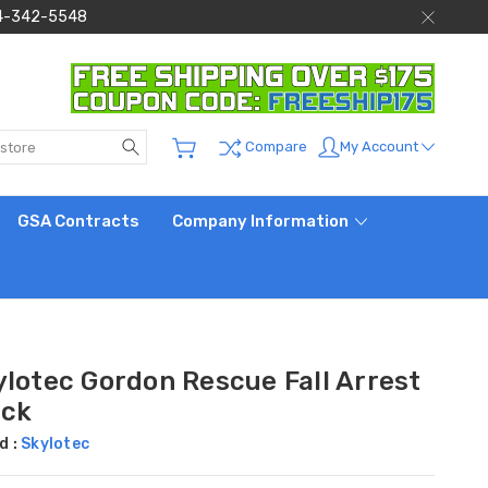
 844-342-5548
Search
My Account
Compare
GSA Contracts
Company Information
ylotec Gordon Rescue Fall Arrest
ock
d :
Skylotec