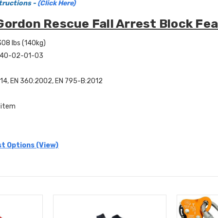
tructions -
(Click Here)
Gordon Rescue Fall Arrest Block Fea
308 lbs (140kg)
: 40-02-01-03
14, EN 360:2002, EN 795-B:2012
 item
st Options (View)