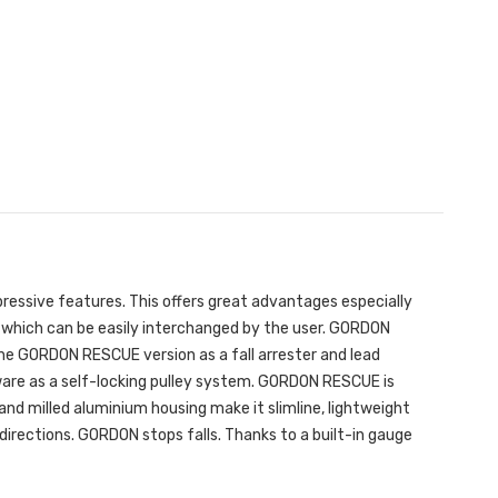
pressive features. This offers great advantages especially
s which can be easily interchanged by the user. GORDON
n the GORDON RESCUE version as a fall arrester and lead
are as a self-locking pulley system. GORDON RESCUE is
and milled aluminium housing make it slimline, lightweight
directions. GORDON stops falls. Thanks to a built-in gauge