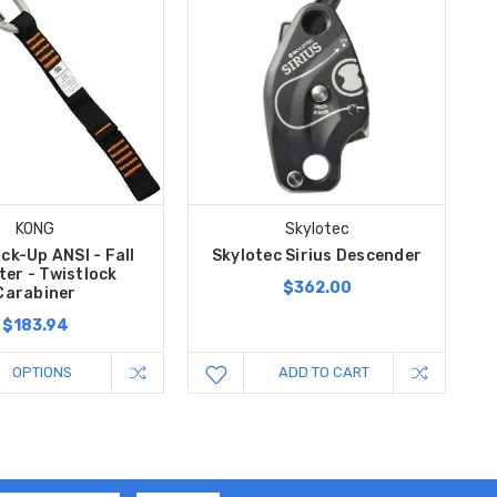
KONG
Skylotec
ck-Up ANSI - Fall
Skylotec Sirius Descender
ter - Twistlock
$362.00
Carabiner
$183.94
OPTIONS
ADD TO CART