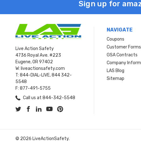
Sign up for amaz
NAVIGATE
Coupons
Customer Form
Live Action Safety
GSA Contracts
4736 Royal Ave. #223
Eugene, OR 97402
Company Inform
W: liveactionsafety.com
LAS Blog
T: 844-DIAL-LIVE, 844 342-
Sitemap
5548
F: 877-491-5755
Call us at 844-342-5548
© 2026 LiveActionSafety.