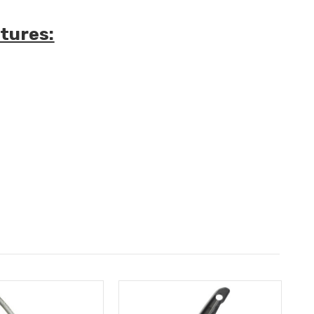
tures: