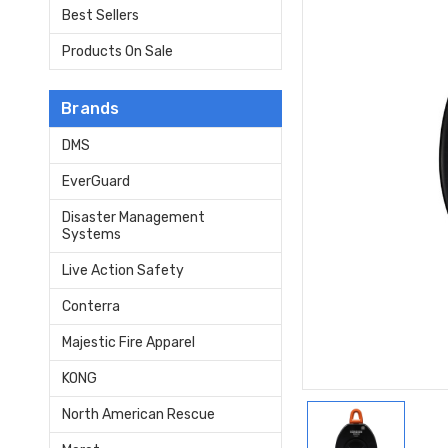
Best Sellers
Products On Sale
Brands
DMS
EverGuard
Disaster Management
Systems
Live Action Safety
Conterra
Majestic Fire Apparel
KONG
North American Rescue