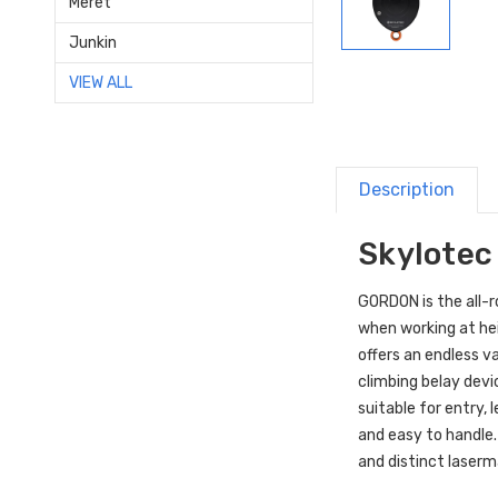
Meret
Junkin
VIEW ALL
Description
Skylotec
GORDON is the all-r
when working at hei
offers an endless va
climbing belay dev
suitable for entry,
and easy to handle.
and distinct laser