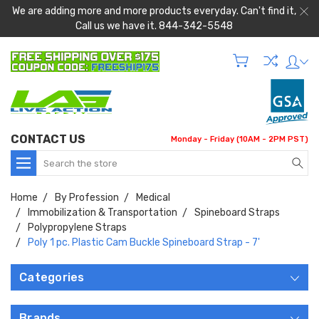
We are adding more and more products everyday. Can't find it,
Call us we have it. 844-342-5548
CONTACT US
Monday - Friday (10AM - 2PM PST)
Search
Home
By Profession
Medical
Immobilization & Transportation
Spineboard Straps
Polypropylene Straps
Poly 1 pc. Plastic Cam Buckle Spineboard Strap - 7'
Categories
Brands