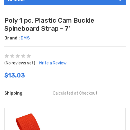
Poly 1 pc. Plastic Cam Buckle
Spineboard Strap - 7'
Brand :
DMS
(No reviews yet)
Write a Review
$13.03
Shipping:
Calculated at Checkout