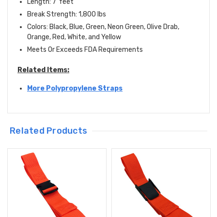
Length: 7' feet
Break Strength: 1,800 lbs
Colors: Black, Blue, Green, Neon Green, Olive Drab,
Orange, Red, White, and Yellow
Meets Or Exceeds FDA Requirements
Related Items:
More Polypropylene Straps
Related Products