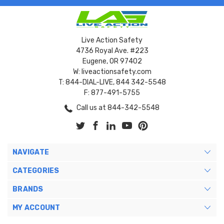
Live Action Safety
4736 Royal Ave. #223
Eugene, OR 97402
W: liveactionsafety.com
T: 844-DIAL-LIVE, 844 342-5548
F: 877-491-5755
Call us at 844-342-5548
NAVIGATE
CATEGORIES
BRANDS
MY ACCOUNT