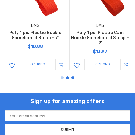
DMS
DMS
Poly 1 pc. Plastic Buckle
Poly 1 pc. Plastic Cam
Spineboard Strap - 7'
Buckle Spineboard Strap -
9'
$10.88
$13.97
OPTIONS
OPTIONS
Sign up for amazing offers
Email
Address