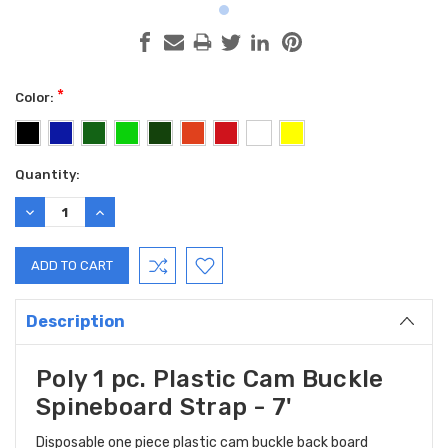
*
Color:
Current
Quantity:
Stock:
DECREASE
INCREASE
QUANTITY:
QUANTITY:
Description
Poly 1 pc. Plastic Cam Buckle
Spineboard Strap - 7'
Disposable one piece plastic cam buckle back board