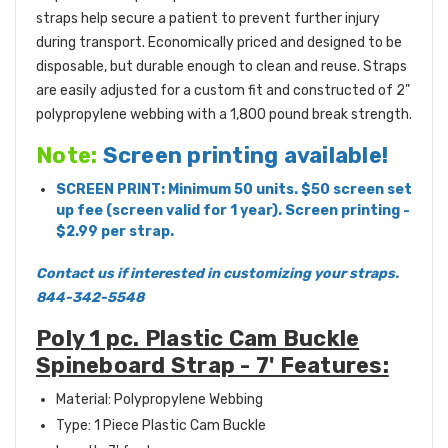
straps help secure a patient to prevent further injury
during transport. Economically priced and designed to be
disposable, but durable enough to clean and reuse. Straps
are easily adjusted for a custom fit and constructed of 2"
polypropylene webbing with a 1,800 pound break strength.
Note:
Screen printing available!
SCREEN PRINT: Minimum 50 units. $50 screen set
up fee (screen valid for 1 year). Screen printing -
$2.99 per strap.
Contact us if interested in customizing your straps.
844-342-5548
Poly 1 pc. Plastic Cam Buckle
Spineboard Strap - 7' Features:
Material: Polypropylene Webbing
Type: 1 Piece Plastic Cam Buckle