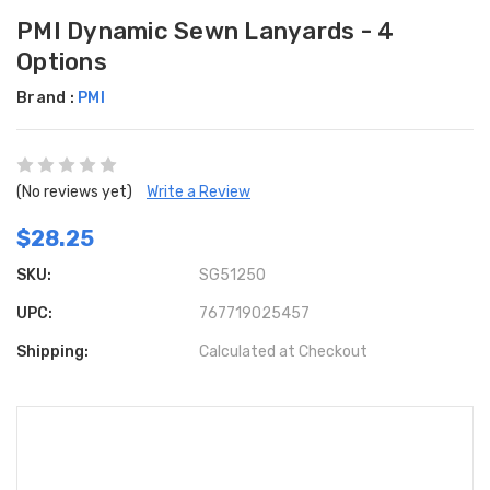
PMI Dynamic Sewn Lanyards - 4
Options
Brand :
PMI
(No reviews yet)
Write a Review
$28.25
SKU:
SG51250
UPC:
767719025457
Shipping:
Calculated at Checkout