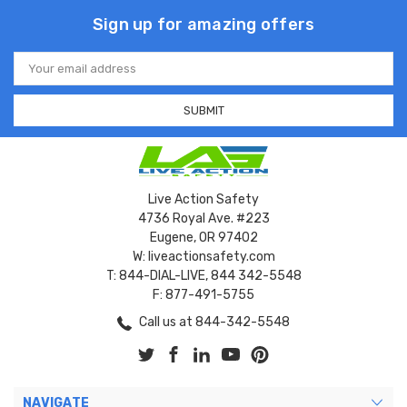
Sign up for amazing offers
Email
Address
Live Action Safety
4736 Royal Ave. #223
Eugene, OR 97402
W: liveactionsafety.com
T: 844-DIAL-LIVE, 844 342-5548
F: 877-491-5755
Call us at 844-342-5548
NAVIGATE