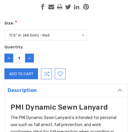
*
Size:
Current
Quantity:
Stock:
DECREASE
INCREASE
QUANTITY:
QUANTITY:
Description
PMI Dynamic Sewn Lanyard
The PMI Dynamic Sewn Lanyard is intended for personal
use such as fall arrest, fall prevention, and work
positioning. Ideal for fall prevention when ascending or