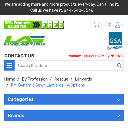
We are adding more and more products everyday. Can't find it,
Call us we have it. 844-342-5548
CONTACT US
Monday - Friday (10AM - 2PM PST)
Search
Home
By Profession
Rescue
Lanyards
PMI Dynamic Sewn Lanyards - 4 Options
Categories
Brands