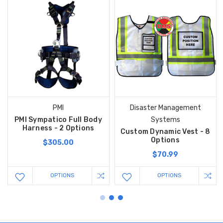
PMI
Disaster Management
PMI Sympatico Full Body
Systems
Harness - 2 Options
Custom Dynamic Vest - 8
Options
$305.00
$70.99
OPTIONS
OPTIONS