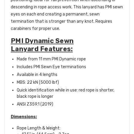
descending in rope access work. This lanyard has PMI sewn
eyes on each end creating a permanent, sewn
termination that is stronger than any knot. Requires
carabiners for proper use.
PMI Dynamic Sewn
Lanyard Features:
Made from 11 mm PMI Dynamic rope
Includes PMI Sewn Eye terminations
Available in 4 lengths
MBS: 22 kN (5000 lbf)
Quick identification while in use: red rope is shorter,
black rope is longer
ANSI Z359.1 (2019)
Dimensions:
Rope Length & Weight: