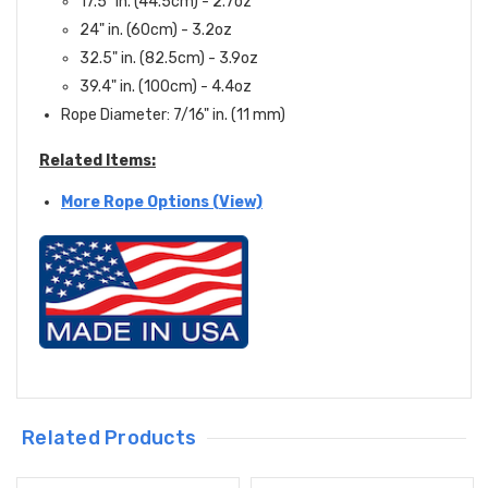
17.5" in. (44.5cm) - 2.7oz
24" in. (60cm) - 3.2oz
32.5" in. (82.5cm) - 3.9oz
39.4" in. (100cm) - 4.4oz
Rope Diameter: 7/16" in. (11 mm)
Related Items:
More Rope Options (View)
Related Products