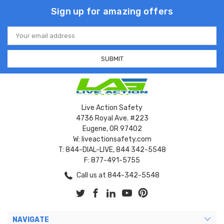
Sign up for amazing offers
Email
Address
Live Action Safety
4736 Royal Ave. #223
Eugene, OR 97402
W: liveactionsafety.com
T: 844-DIAL-LIVE, 844 342-5548
F: 877-491-5755
Call us at 844-342-5548
NAVIGATE