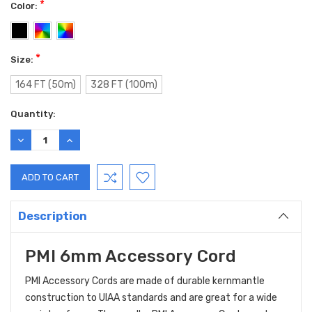
*
Color:
*
Size:
164 FT (50m)
328 FT (100m)
Current
Quantity:
Stock:
DECREASE
INCREASE
QUANTITY:
QUANTITY:
Description
PMI 6mm Accessory Cord
PMI Accessory Cords are made of durable kernmantle
construction to UIAA standards and are great for a wide