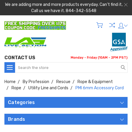
We are adding more and more products everyday. Can't find it,
Call us we have it. 844-342-5548
CONTACT US
Monday - Friday (10AM - 2PM PST)
Search
Home
By Profession
Rescue
Rope & Equipment
Rope
Utility Line and Cords
PMI 6mm Accessory Cord
Categories
Brands