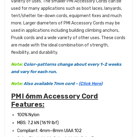
variety of uses. The smaller PMI Accessory Cords can be
used for many applications such as boot laces, lanyards,
tent/shelter tie-down cords, equipment fixes and much
more. Larger diameters of PMI Accessory Cords may be
used in applications including building climbing anchors,
Prusik cords and a wide variety of other uses. These cords
are made with the ideal combination of strength,
flexibility, and durability.
Note:
C
olor-patterns change about every 1-2 weeks
and vary for each run.
Note:
Also available 7mm cord -
(
Click Here
)
PMI 6mm Accessory Cord
Features:
100% Nylon
MBS: 7.2 kN (1619 l
bf)
Compliant: 4mm
–8mm UIAA 102