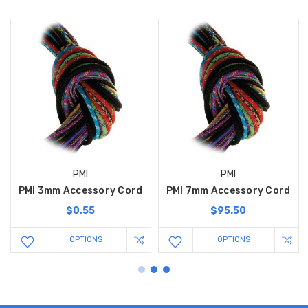
PMI
PMI
PMI 3mm Accessory Cord
PMI 7mm Accessory Cord
$0.55
$95.50
OPTIONS
OPTIONS