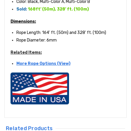
Color: Black, Multi-Color A,
Multi-Color B
Sold:
168ft' (50m), 328' ft. (100m)
Dimensions:
Rope Length:
164' ft. (50m) and 328' ft. (100m)
Rope Diameter: 6mm
Related Items:
More Rope Options (View)
Related Products