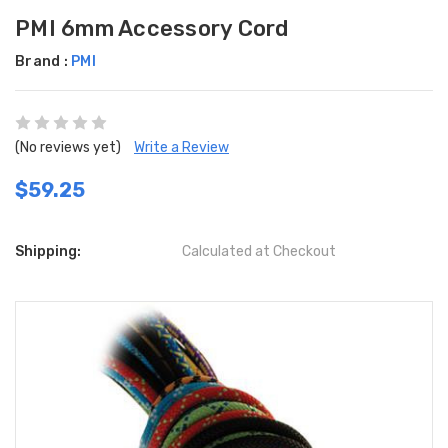
PMI 6mm Accessory Cord
Brand :
PMI
(No reviews yet)
Write a Review
$59.25
Shipping:
Calculated at Checkout