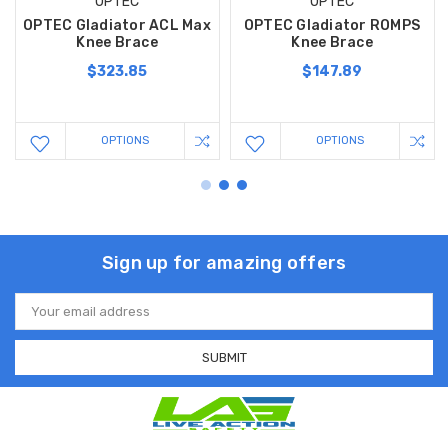
OPTEC
OPTEC
OPTEC Gladiator ACL Max
OPTEC Gladiator ROMPS
Knee Brace
Knee Brace
$323.85
$147.89
OPTIONS
OPTIONS
Sign up for amazing offers
Email
Address