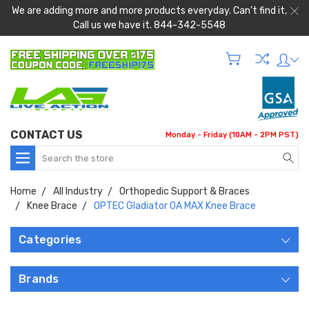
We are adding more and more products everyday. Can't find it,
Call us we have it. 844-342-5548
CONTACT US
Monday - Friday (10AM - 2PM PST)
Search
Home
All Industry
Orthopedic Support & Braces
Knee Brace
OPTEC Gladiator OA MAX Knee Brace
Categories
Brands