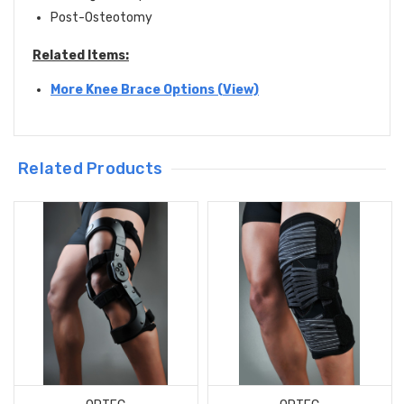
Post-Osteotomy
Related Items:
More Knee Brace Options (View)
Related Products