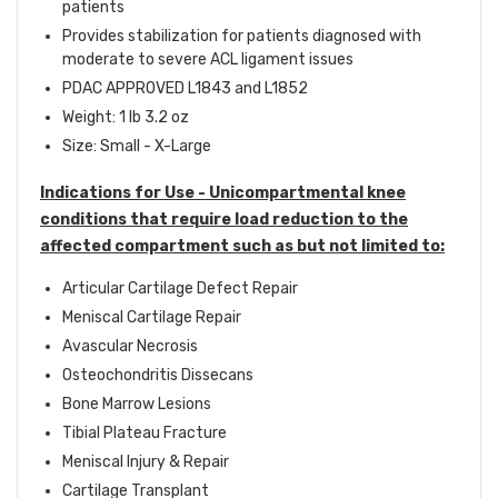
patients
Provides stabilization for patients diagnosed with
moderate to severe ACL ligament issues
PDAC APPROVED L1843 and L1852
Weight: 1 lb 3.2 oz
Size: Small - X-Large
Indications for Use -
Unicompartmental knee
conditions that require load reduction to the
affected compartment such as but not limited to:
Articular Cartilage Defect Repair
Meniscal Cartilage Repair
Avascular Necrosis
Osteochondritis Dissecans
Bone Marrow Lesions
Tibial Plateau Fracture
Meniscal Injury & Repair
Cartilage Transplant