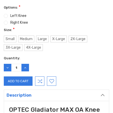
*
Options:
Left Knee
Right Knee
*
Size:
Small
Medium
Large
X-Large
2X-Large
3X-Large
4X-Large
Current
Quantity:
Stock:
DECREASE
INCREASE
QUANTITY:
QUANTITY:
Description
OPTEC Gladiator MAX OA Knee