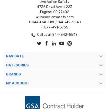
Live Action Safety
4736 Royal Ave. #223
Eugene, OR 97402
W: liveactionsafety.com
T: 844-DIAL-LIVE, 844 342-5548
F: 877-491-5755
Call us at 844-342-5548
NAVIGATE
CATEGORIES
BRANDS
MY ACCOUNT