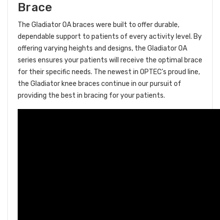
Brace
The Gladiator OA braces were built to offer durable,
dependable support to patients of every activity level. By
offering varying heights and designs, the Gladiator OA
series ensures your patients will receive the optimal brace
for their specific needs. The newest in OPTEC’s proud line,
the Gladiator knee braces continue in our pursuit of
providing the best in bracing for your patients.