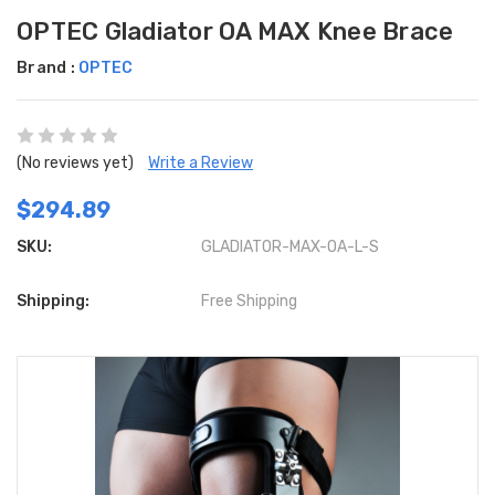
OPTEC Gladiator OA MAX Knee Brace
Brand :
OPTEC
(No reviews yet)
Write a Review
$294.89
SKU:
GLADIATOR-MAX-OA-L-S
Shipping:
Free Shipping