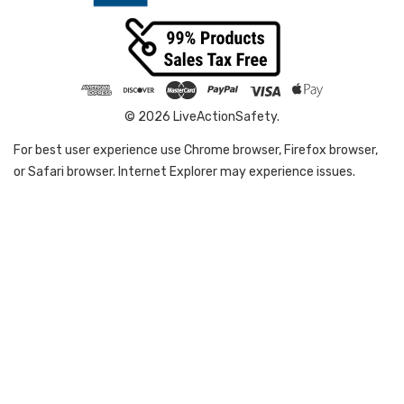
© 2026 LiveActionSafety.
For best user experience use Chrome browser, Firefox browser,
or Safari browser. Internet Explorer may experience issues.