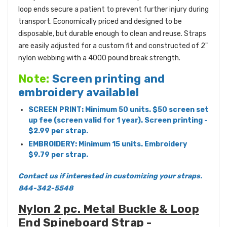
loop ends secure a patient to prevent further injury during
transport. Economically priced and designed to be
disposable, but durable enough to clean and reuse. Straps
are easily adjusted for a custom fit and constructed of 2"
nylon webbing with a 4000 pound break strength.
Note:
Screen printing and
embroidery available!
SCREEN PRINT: Minimum 50 units. $50 screen set
up fee (screen valid for 1 year). Screen printing -
$2.99 per strap.
EMBROIDERY: Minimum 15 units. Embroidery
$9.79 per strap.
Contact us if interested in customizing your straps.
844-342-5548
Nylon 2 pc. Metal Buckle & Loop
End Spineboard Strap -