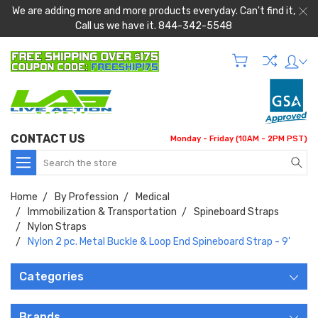
We are adding more and more products everyday. Can't find it,
Call us we have it. 844-342-5548
CONTACT US
Monday - Friday (10AM - 2PM PST)
Search
Home
By Profession
Medical
Immobilization & Transportation
Spineboard Straps
Nylon Straps
Nylon 2 pc. Metal Buckle & Loop End Spineboard Strap - 9'
Categories
Brands