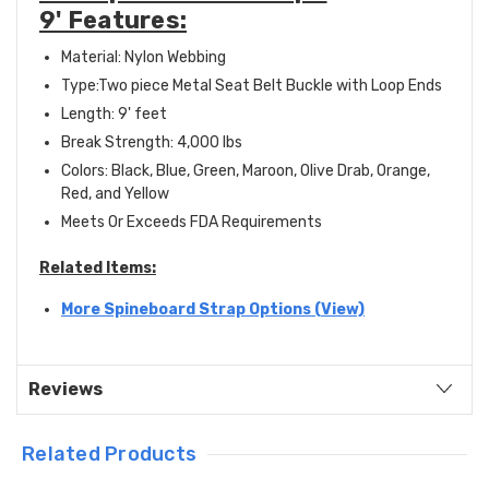
9' Features:
Material: Nylon Webbing
Type:Two piece Metal Seat Belt Buckle with Loop Ends
Length: 9' feet
Break Strength: 4,000 lbs
Colors: Black, Blue, Green, Maroon, Olive Drab, Orange,
Red, and Yellow
Meets Or Exceeds FDA Requirements
Related Items:
More Spineboard Strap Options (View)
Reviews
Related Products