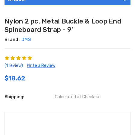
Nylon 2 pc. Metal Buckle & Loop End
Spineboard Strap - 9'
Brand :
DMS
(1 review)
Write a Review
$18.62
Shipping:
Calculated at Checkout