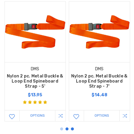
DMS
DMS
Nylon 2 pc. Metal Buckle &
Nylon 2 pc. Metal Buckle &
Loop End Spineboard
Loop End Spineboard
Strap - 5'
Strap - 7'
$13.95
$14.48
OPTIONS
OPTIONS