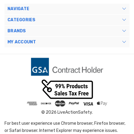
NAVIGATE
CATEGORIES
BRANDS
MY ACCOUNT
© 2026 LiveActionSafety.
For best user experience use Chrome browser, Firefox browser,
or Safari browser. Internet Explorer may experience issues.