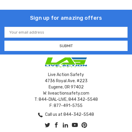
Sign up for amazing offers
Email
Address
Live Action Safety
4736 Royal Ave. #223
Eugene, OR 97402
W: liveactionsafety.com
T: 844-DIAL-LIVE, 844 342-5548
F: 877-491-5755
Call us at 844-342-5548