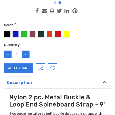
*
Color:
Current
Quantity:
Stock:
DECREASE
INCREASE
QUANTITY:
QUANTITY:
Description
Nylon 2 pc. Metal Buckle &
Loop End Spineboard Strap - 9'
Two piece metal seat belt buckle disposable straps with