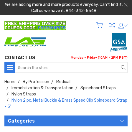
We are adding more and more products everyday. Can't find it,
Call us we have it. 844-342-5548
CONTACT US
Monday - Friday (10AM - 2PM PST)
Search
Home
By Profession
Medical
Immobilization & Transportation
Spineboard Straps
Nylon Straps
Nylon 2 pc. Metal Buckle & Brass Speed Clip Spineboard Strap
- 5'
Categories