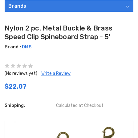
Brands
Nylon 2 pc. Metal Buckle & Brass
Speed Clip Spineboard Strap - 5'
Brand :
DMS
(No reviews yet)
Write a Review
$22.07
Shipping:
Calculated at Checkout