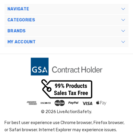
NAVIGATE
CATEGORIES
BRANDS
MY ACCOUNT
© 2026 LiveActionSafety.
For best user experience use Chrome browser, Firefox browser,
or Safari browser. Internet Explorer may experience issues.