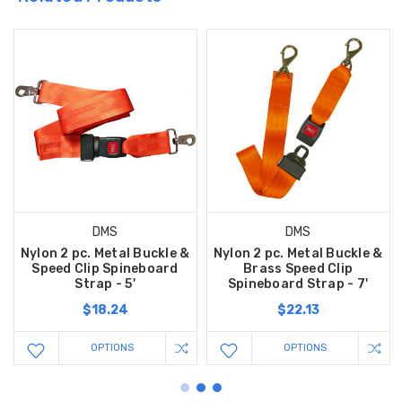
DMS
DMS
Nylon 2 pc. Metal Buckle &
Nylon 2 pc. Metal Buckle &
Speed Clip Spineboard
Brass Speed Clip
Strap - 5'
Spineboard Strap - 7'
$18.24
$22.13
OPTIONS
OPTIONS