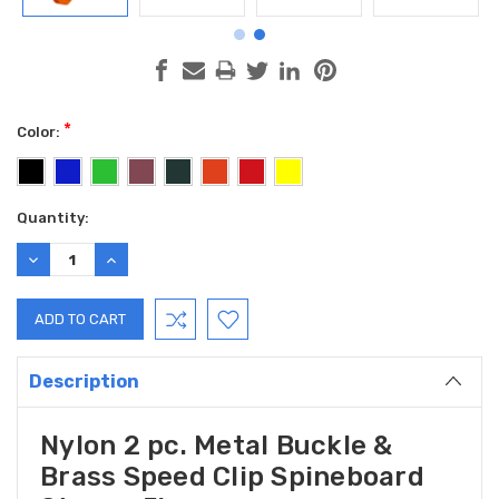
*
Color:
Current
Quantity:
Stock:
DECREASE
INCREASE
QUANTITY:
QUANTITY:
Description
Nylon 2 pc. Metal Buckle &
Brass Speed Clip Spineboard