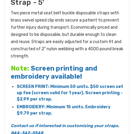
Strap - 5'
Two piece metal seat belt buckle disposable straps with
brass swivel speed clip ends secure a patient to prevent
further injury during transport. Economically priced and
designed to be disposable, but durable enough to clean
and reuse. Straps are easily adjusted for a custom fit and
constructed of 2" nylon webbing with a 4000 pound break
strength.
Note:
Screen printing and
embroidery available!
SCREEN PRINT: Minimum 50 units. $50 screen set
up fee (screen valid for 1 year). Screen printing -
$2.99 per strap.
EMBROIDERY: Minimum 15 units. Embroidery
$9.79 per strap.
Contact us if interested in customizing your straps.
844-342-5548