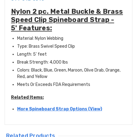
Nylon 2 pc. Metal Buckle & Brass
Speed Clip Spineboard Strap -
5' Features:
Material: Nylon Webbing
Type: Brass Swivel Speed Clip
Length: 5' feet
Break Strength: 4,000 lbs
Colors: Black, Blue, Green, Maroon, Olive Drab, Orange,
Red, and Yellow
Meets Or Exceeds FDA Requirements
Related Items:
More Spineboard Strap Options (View)
Related Products