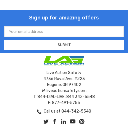
Sign up for amazing offers
Email
Address
Live Action Safety
4736 Royal Ave. #223
Eugene, OR 97402
W: liveactionsafety.com
T: 844-DIAL-LIVE, 844 342-5548
F: 877-491-5755
Call us at 844-342-5548