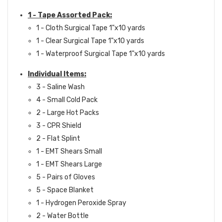
1 - Tape Assorted Pack:
1 - Cloth Surgical Tape 1"x10 yards
1 - Clear Surgical Tape 1"x10 yards
1 - Waterproof Surgical Tape 1"x10 yards
Individual Items:
3 - Saline Wash
4 - Small Cold Pack
2 - Large Hot Packs
3 - CPR Shield
2 - Flat Splint
1 - EMT Shears Small
1 - EMT Shears Large
5 - Pairs of Gloves
5 - Space Blanket
1 - Hydrogen Peroxide Spray
2 - Water Bottle