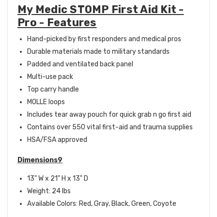
My Medic STOMP First Aid Kit -
Pro - Features
Hand-picked by first responders and medical pros
Durable materials made to military standards
Padded and ventilated back panel
Multi-use pack
Top carry handle
MOLLE loops
Includes tear away pouch for quick grab n go first aid
Contains over 550 vital first-aid and trauma supplies
HSA/FSA approved
Dimensions9
13" W x 21" H x 13" D
Weight: 24 lbs
Available Colors: Red, Gray, Black, Green, Coyote