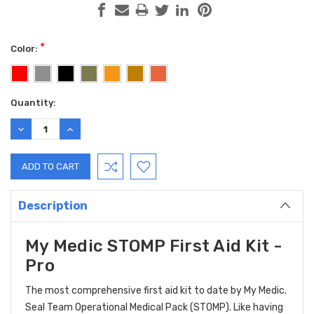
*
Color:
Current
Quantity:
Stock:
DECREASE
INCREASE
QUANTITY:
QUANTITY:
Description
My Medic STOMP First Aid Kit -
Pro
The most comprehensive first aid kit to date by My Medic.
Seal Team Operational Medical Pack (STOMP). Like having