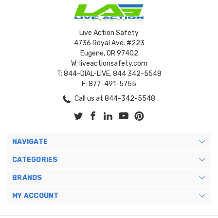
Live Action Safety
4736 Royal Ave. #223
Eugene, OR 97402
W: liveactionsafety.com
T: 844-DIAL-LIVE, 844 342-5548
F: 877-491-5755
Call us at 844-342-5548
NAVIGATE
CATEGORIES
BRANDS
MY ACCOUNT