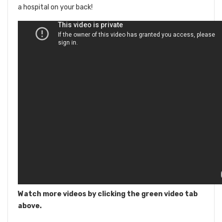
a hospital on your back!
Watch more videos by clicking the green video tab
above.