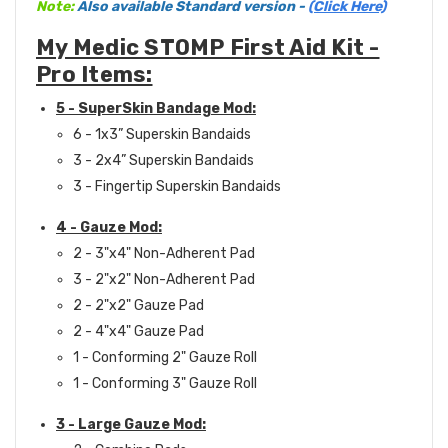
Note:
Also available Standard version -
(Click Here)
My Medic STOMP First Aid Kit -
Pro Items:
5 - SuperSkin Bandage Mod:
6 - 1x3” Superskin Bandaids
3 - 2x4” Superskin Bandaids
3 - Fingertip Superskin Bandaids
4 - Gauze Mod:
2 - 3"x4" Non-Adherent Pad
3 - 2"x2" Non-Adherent Pad
2 - 2"x2" Gauze Pad
2 - 4"x4" Gauze Pad
1 - Conforming 2" Gauze Roll
1 - Conforming 3" Gauze Roll
3 - Large Gauze Mod: