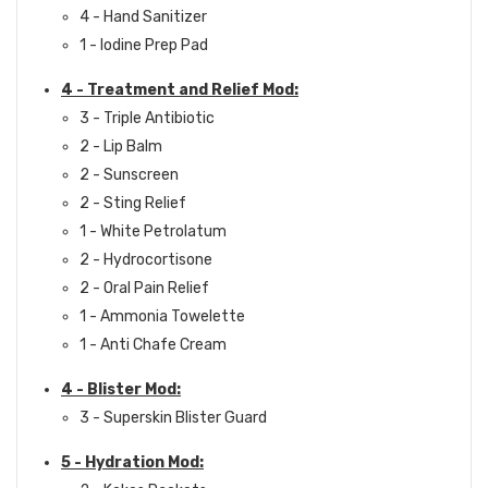
4 - Hand Sanitizer
1 - Iodine Prep Pad
4 - Treatment and Relief Mod:
3 - Triple Antibiotic
2 - Lip Balm
2 - Sunscreen
2 - Sting Relief
1 - White Petrolatum
2 - Hydrocortisone
2 - Oral Pain Relief
1 - Ammonia Towelette
1 - Anti Chafe Cream
4 - Blister Mod:
3 - Superskin Blister Guard
5 - Hydration Mod: