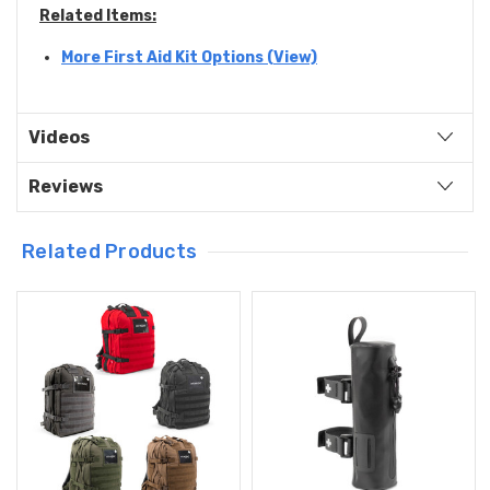
Related Items:
More First Aid Kit Options (View)
Videos
Reviews
Related Products