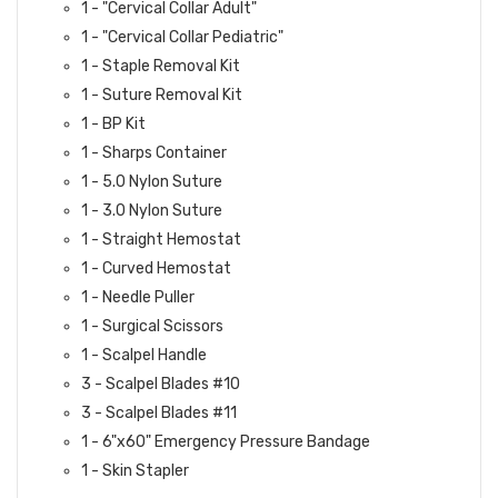
1 - "Cervical Collar Adult"
1 - "Cervical Collar Pediatric"
1 - Staple Removal Kit
1 - Suture Removal Kit
1 - BP Kit
1 - Sharps Container
1 - 5.0 Nylon Suture
1 - 3.0 Nylon Suture
1 - Straight Hemostat
1 - Curved Hemostat
1 - Needle Puller
1 - Surgical Scissors
1 - Scalpel Handle
3 - Scalpel Blades #10
3 - Scalpel Blades #11
1 - 6"x60" Emergency Pressure Bandage
1 - Skin Stapler