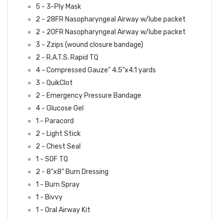
5 - 3-Ply Mask
2 - 28FR Nasopharyngeal Airway w/lube packet
2 - 20FR Nasopharyngeal Airway w/lube packet
3 - Zzips (wound closure bandage)
2 - R.A.T.S. Rapid TQ
4 - Compressed Gauze" 4.5"x4.1 yards
3 - QuikClot
2 - Emergency Pressure Bandage
4 - Glucose Gel
1 - Paracord
2 - Light Stick
2 - Chest Seal
1 - SOF TQ
2 - 8"x8" Burn Dressing
1 - Burn Spray
1 - Bivvy
1 - Oral Airway Kit