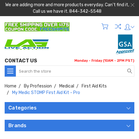
We are adding more and more products everyday. Can't find it,
Call us we have it. 844-342-5548
CONTACT US
Monday - Friday (10AM - 2PM PST)
Search
Home
By Profession
Medical
First Aid Kits
My Medic STOMP First Aid Kit - Pro
Categories
Brands