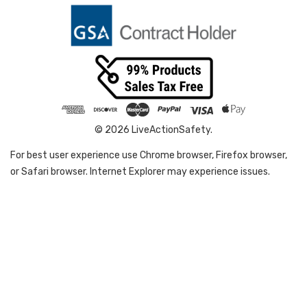
© 2026 LiveActionSafety.
For best user experience use Chrome browser, Firefox browser,
or Safari browser. Internet Explorer may experience issues.