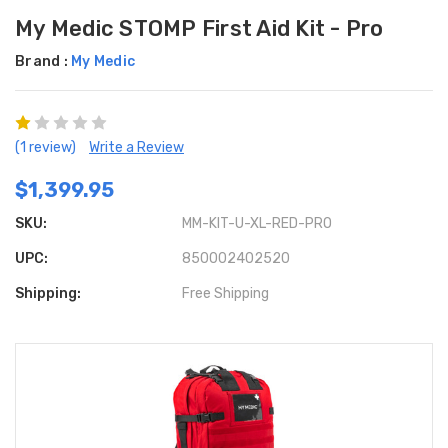
My Medic STOMP First Aid Kit - Pro
Brand :
My Medic
(1 review)
Write a Review
$1,399.95
SKU:
MM-KIT-U-XL-RED-PRO
UPC:
850002402520
Shipping:
Free Shipping