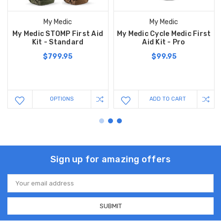
My Medic
My Medic
My Medic STOMP First Aid
My Medic Cycle Medic First
Kit - Standard
Aid Kit - Pro
$799.95
$99.95
OPTIONS
ADD TO CART
Sign up for amazing offers
Email
Address