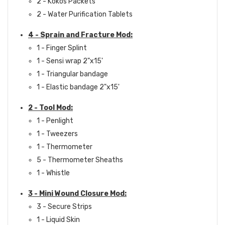
2 - Kokos Packets
2 - Water Purification Tablets
4 - Sprain and Fracture Mod:
1 - Finger Splint
1 - Sensi wrap 2"x15'
1 - Triangular bandage
1 - Elastic bandage 2"x15'
2 - Tool Mod:
1 - Penlight
1 - Tweezers
1 - Thermometer
5 - Thermometer Sheaths
1 - Whistle
3 - Mini Wound Closure Mod:
3 - Secure Strips
1 - Liquid Skin