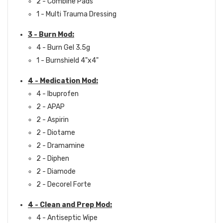
2 - Combine Pads
1 - Multi Trauma Dressing
3 - Burn Mod:
4 - Burn Gel 3.5g
1 - Burnshield 4"x4"
4 - Medication Mod:
4 - Ibuprofen
2 - APAP
2 - Aspirin
2 - Diotame
2 - Dramamine
2 - Diphen
2 - Diamode
2 - Decorel Forte
4 - Clean and Prep Mod:
4 - Antiseptic Wipe