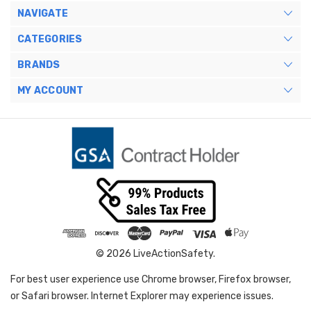
NAVIGATE
CATEGORIES
BRANDS
MY ACCOUNT
© 2026 LiveActionSafety.
For best user experience use Chrome browser, Firefox browser,
or Safari browser. Internet Explorer may experience issues.