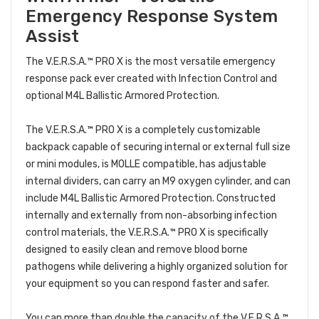
Emergency Response System
Assist
The V.E.R.S.A.™ PRO X is the most versatile emergency
response pack ever created with Infection Control and
optional M4L Ballistic Armored Protection.
The V.E.R.S.A.™ PRO X is a completely customizable
backpack capable of securing internal or external full size
or mini modules, is MOLLE compatible, has adjustable
internal dividers, can carry an M9 oxygen cylinder, and can
include M4L Ballistic Armored Protection. Constructed
internally and externally from non-absorbing infection
control materials, the V.E.R.S.A.™ PRO X is specifically
designed to easily clean and remove blood borne
pathogens while delivering a highly organized solution for
your equipment so you can respond faster and safer.
You can more than double the capacity of the V.E.R.S.A.™