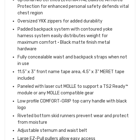
Protection for enhanced personal safety defends vital
chest region
Oversized YKK zippers for added durability
Padded backpack system with contoured yoke
harness system easily distributes weight for
maximum comfort • Black matte finish metal
hardware
Fully concealable waist and backpack straps when not
in use
11.5" x 3” front name tape area, 4.5" x 3" MERET tape
included
Paneled with laser cut MOLLE to support a TS2 Ready™
module or any MOLLE compatible gear
Low profile COMFORT-GRIP top carry handle with black
logo
Riveted bottom skid runners prevent wear and protect
from moisture
Adjustable sternum and waist belt
Large EZ-Pull pullers allow easy access