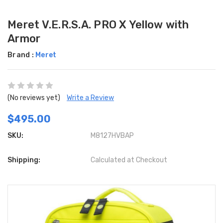
Meret V.E.R.S.A. PRO X Yellow with
Armor
Brand :
Meret
(No reviews yet)
Write a Review
$495.00
SKU:
M8127HVBAP
Shipping:
Calculated at Checkout