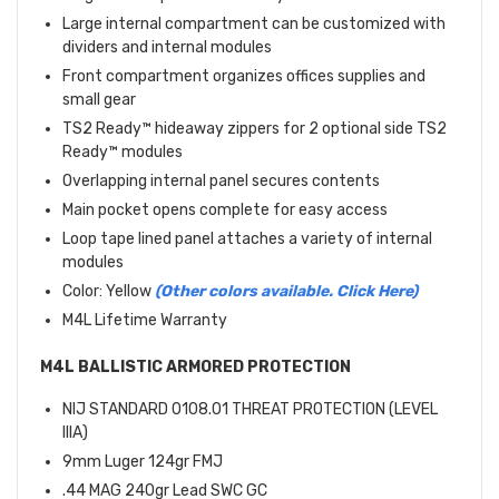
Large internal compartment can be customized with
dividers and internal modules
Front compartment organizes offices supplies and
small gear
TS2 Ready™ hideaway zippers for 2 optional side TS2
Ready™ modules
Overlapping internal panel secures contents
Main pocket opens complete for easy access
Loop tape lined panel attaches a variety of internal
modules
Color: Yellow
(Other colors available. Click Here)
M4L Lifetime Warranty
M4L BALLISTIC ARMORED PROTECTION
NIJ STANDARD 0108.01 THREAT PROTECTION (LEVEL
IIIA)
9mm Luger 124gr FMJ
.44 MAG 240gr Lead SWC GC