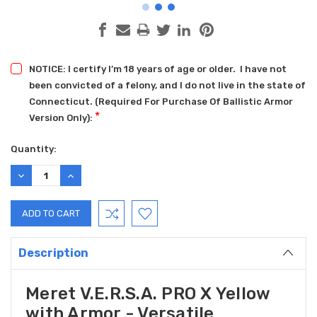
NOTICE: I certify I’m 18 years of age or older. I have not
been convicted of a felony, and I do not live in the state of
Connecticut. (Required For Purchase Of Ballistic Armor
*
Version Only):
Current
Quantity:
Stock:
DECREASE
INCREASE
QUANTITY:
QUANTITY:
Description
Meret V.E.R.S.A. PRO X Yellow
with Armor - Versatile