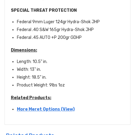
SPECIAL THREAT PROTECTION
Federal 9mm Luger 124gr Hydra-Shok JHP
Federal .40 S&W 165gr Hydra-Shok JHP
Federal .45 AUTO +P 200gr GDHP
D
imensions
:
Length: 10.5" in.
Width: 13" in.
Height: 18.5" in.
Product Weight: 9lbs 1oz
Related Products:
More Meret Options (View)