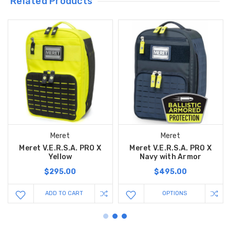
Related Products
Meret
Meret
Meret V.E.R.S.A. PRO X
Meret V.E.R.S.A. PRO X
Yellow
Navy with Armor
$295.00
$495.00
ADD TO CART
OPTIONS