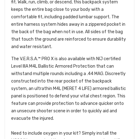
fit. Walk, run, climb, or descend, this backpack system
keeps the entire bag close to your body with a
comfortable fit, including padded lumbar support. The
entire harness system hides away in a zippered pocket in
the back of the bag when not in use. All sides of the bag
that touch the ground are reinforced to ensure durability
and water resistant.
The V.E.R.S.A.™ PRO X is also available with NIJ certified
Level IIIA M4L Ballistic Armored Protection that can
withstand multiple rounds including a .44 MAG. Discreetly
constructed into the rear pocket of the backpack
system, an ultrathin M4L (MERET 4 LIFE) armored ballistic
panel is positioned to defend your vital chest region. This
feature can provide protection to advance quicker onto
an unsecure shooter scene in order to quickly aid and
evacuate the injured.
Need to include oxygen in your kit? Simply install the