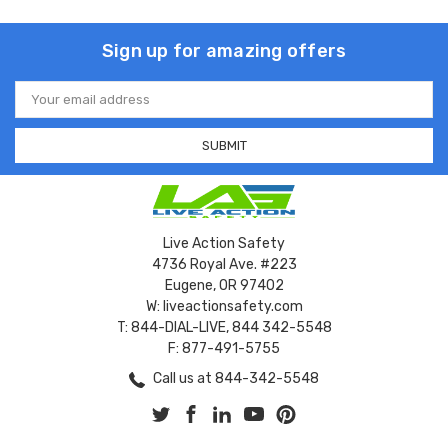
Sign up for amazing offers
Email
Address
Live Action Safety
4736 Royal Ave. #223
Eugene, OR 97402
W: liveactionsafety.com
T: 844-DIAL-LIVE, 844 342-5548
F: 877-491-5755
Call us at 844-342-5548