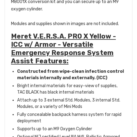
M8001X conversion kit and you can secure up to an M9
oxygen cylinder.
Modules and supplies shown in images are not included.
Meret V.E.R.S.A. PRO X Yellow -
ICC w/ Armor - Versatile
Emergency Response System
Assist Features:
Constructed from wipe-clean infection control
materials internally and externally. (ICC)
Bright internal materials for easy-view of supplies,
TAC BLACK has black internal materials
Attach up to 3 external Std. Modules, 3 internal Std.
Modules, or a variety of Mini Mods
Fully concealable backpack harness system for rapid
deployment
Supports up to an M9 Oxygen Cylinder
Optional NIJ certified Level IIIA M4L Ballistic Armored