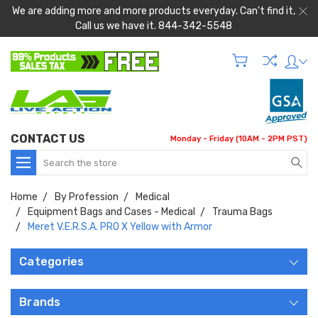
We are adding more and more products everyday. Can't find it,
Call us we have it. 844-342-5548
CONTACT US
Monday - Friday (10AM - 2PM PST)
Search
Home
By Profession
Medical
Equipment Bags and Cases - Medical
Trauma Bags
Meret V.E.R.S.A. PRO X Yellow with Armor
Categories
Brands