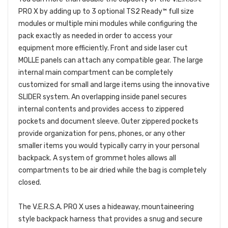
PRO X by adding up to 3 optional TS2 Ready™ full size
modules or multiple mini modules while configuring the
pack exactly as needed in order to access your
equipment more efficiently. Front and side laser cut
MOLLE panels can attach any compatible gear. The large
internal main compartment can be completely
customized for small and large items using the innovative
SLIDER system. An overlapping inside panel secures
internal contents and provides access to zippered
pockets and document sleeve. Outer zippered pockets
provide organization for pens, phones, or any other
smaller items you would typically carry in your personal
backpack. A system of grommet holes allows all
compartments to be air dried while the bag is completely
closed.
The V.E.R.S.A. PRO X uses a hideaway, mountaineering
style backpack harness that provides a snug and secure