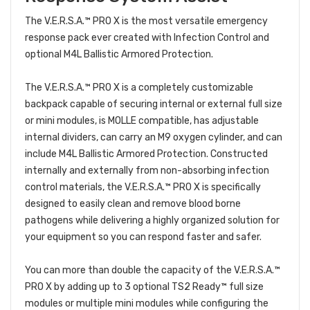
The V.E.R.S.A.™ PRO X is the most versatile emergency
response pack ever created with Infection Control and
optional M4L Ballistic Armored Protection.
The V.E.R.S.A.™ PRO X is a completely customizable
backpack capable of securing internal or external full size
or mini modules, is MOLLE compatible, has adjustable
internal dividers, can carry an M9 oxygen cylinder, and can
include M4L Ballistic Armored Protection. Constructed
internally and externally from non-absorbing infection
control materials, the V.E.R.S.A.™ PRO X is specifically
designed to easily clean and remove blood borne
pathogens while delivering a highly organized solution for
your equipment so you can respond faster and safer.
You can more than double the capacity of the V.E.R.S.A.™
PRO X by adding up to 3 optional TS2 Ready™ full size
modules or multiple mini modules while configuring the