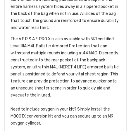
entire harness system hides away in a zippered pocket in
the back of the bag when not in use. All sides of the bag
that touch the ground are reinforced to ensure durability
and water resistant.
The V.E.R.S.A.™ PRO X is also available with NIJ certified
Level IIIA M4L Ballistic Armored Protection that can
withstand multiple rounds including a .44 MAG. Discreetly
constructed into the rear pocket of the backpack
system, an ultrathin M4L (MERET 4 LIFE) armored ballistic
panel is positioned to defend your vital chest region. This
feature can provide protection to advance quicker onto
an unsecure shooter scene in order to quickly aid and
evacuate the injured.
Need to include oxygen in your kit? Simply install the
M8001X conversion kit and you can secure up to an M9
oxygen cylinder.