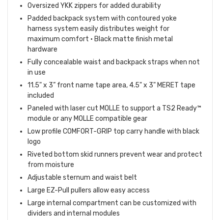
Oversized YKK zippers for added durability
Padded backpack system with contoured yoke
harness system easily distributes weight for
maximum comfort • Black matte finish metal
hardware
Fully concealable waist and backpack straps when not
in use
11.5" x 3” front name tape area, 4.5" x 3" MERET tape
included
Paneled with laser cut MOLLE to support a TS2 Ready™
module or any MOLLE compatible gear
Low profile COMFORT-GRIP top carry handle with black
logo
Riveted bottom skid runners prevent wear and protect
from moisture
Adjustable sternum and waist belt
Large EZ-Pull pullers allow easy access
Large internal compartment can be customized with
dividers and internal modules