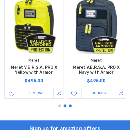
Meret
Meret
Meret V.E.R.S.A. PRO X
Meret V.E.R.S.A. PRO X
Yellow with Armor
Navy with Armor
$495.00
$495.00
OPTIONS
OPTIONS
Sign up for amazing offers