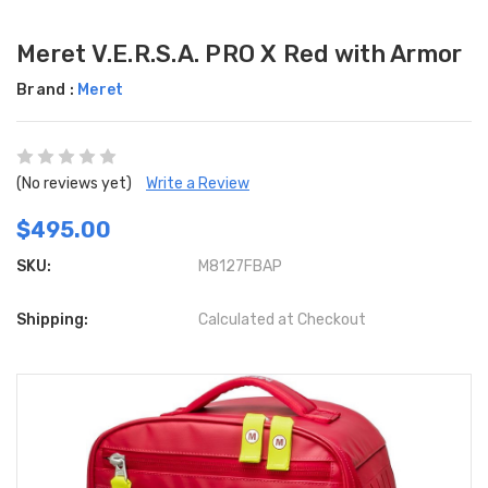
Meret V.E.R.S.A. PRO X Red with Armor
Brand :
Meret
(No reviews yet)
Write a Review
$495.00
SKU:
M8127FBAP
Shipping:
Calculated at Checkout