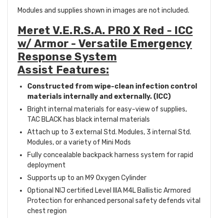
Modules and supplies shown in images are not included.
Meret V.E.R.S.A. PRO X Red - ICC
w/ Armor - Versatile Emergency
Response System
Assist Features:
Constructed from wipe-clean infection control
materials internally and externally. (ICC)
Bright internal materials for easy-view of supplies,
TAC BLACK has black internal materials
Attach up to 3 external Std. Modules, 3 internal Std.
Modules, or a variety of Mini Mods
Fully concealable backpack harness system for rapid
deployment
Supports up to an M9 Oxygen Cylinder
Optional NIJ certified Level IIIA M4L Ballistic Armored
Protection for enhanced personal safety defends vital
chest region