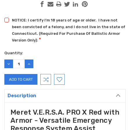
NOTICE: I certify I’m 18 years of age or older. I have not
been convicted of a felony, and I do not live in the state of
Connecticut. (Required For Purchase Of Ballistic Armor
*
Version Only):
Current
Quantity:
Stock:
DECREASE
INCREASE
QUANTITY:
QUANTITY:
Description
Meret V.E.R.S.A. PRO X Red with
Armor - Versatile Emergency
Response System Assist