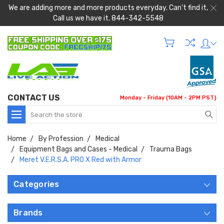
We are adding more and more products everyday. Can't find it,
Call us we have it. 844-342-5548
CONTACT US
Monday - Friday (10AM - 2PM PST)
Search
Home
By Profession
Medical
Equipment Bags and Cases - Medical
Trauma Bags
Meret V.E.R.S.A. PRO X Red with Armor
Categories
Brands