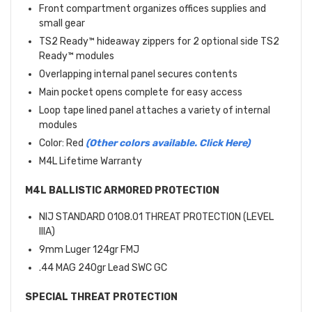
Front compartment organizes offices supplies and
small gear
TS2 Ready™ hideaway zippers for 2 optional side TS2
Ready™ modules
Overlapping internal panel secures contents
Main pocket opens complete for easy access
Loop tape lined panel attaches a variety of internal
modules
Color: Red
(Other colors available. Click Here)
M4L Lifetime Warranty
M4L BALLISTIC ARMORED PROTECTION
NIJ STANDARD 0108.01 THREAT PROTECTION (LEVEL
IIIA)
9mm Luger 124gr FMJ
.44 MAG 240gr Lead SWC GC
SPECIAL THREAT PROTECTION