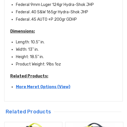
Federal 9mm Luger 124gr Hydra-Shok JHP
Federal .40 S&W 165gr Hydra-Shok JHP
Federal .45 AUTO +P 200gr GDHP
D
imensions
:
Length: 10.5" in.
Width: 13" in.
Height: 18.5" in.
Product Weight: 9lbs 1oz
Related Products:
More Meret Options (View)
Related Products