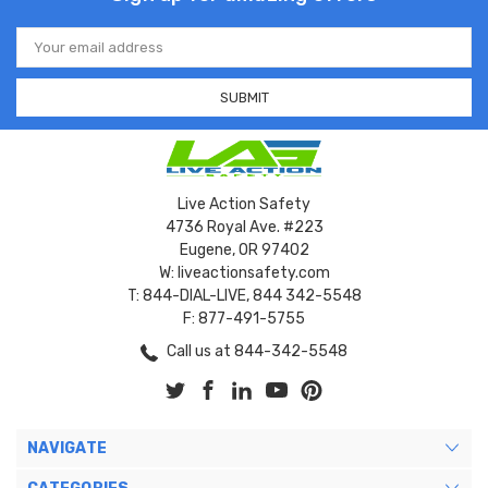
Email
Address
Live Action Safety
4736 Royal Ave. #223
Eugene, OR 97402
W: liveactionsafety.com
T: 844-DIAL-LIVE, 844 342-5548
F: 877-491-5755
Call us at 844-342-5548
NAVIGATE