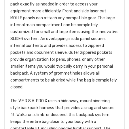
pack exactly as needed in order to access your
equipment more efficiently. Front and side laser cut
MOLLE panels can attach any compatible gear. The large
internal main compartment can be completely
customized for small and large items using the innovative
SLIDER system. An overlapping inside panel secures
internal contents and provides access to zippered
pockets and document sleeve. Outer zippered pockets
provide organization for pens, phones, or any other
smaller items you would typically carry in your personal
backpack. A system of grommet holes allows all
compartments to be air dried while the bag is completely
closed.
The V.E.R.S.A. PRO X uses a hideaway, mountaineering
style backpack harness that provides a snug and secure
fit. Walk, run, climb, or descend, this backpack system
keeps the entire bag close to your body with a
comfortable fit, including padded lumbar support. The