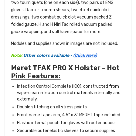
two tourniquets (one on each side), two pairs of EMS
gloves, Raptor trauma shears, two 4 x 4 quick clot
dressings, two combat quick clot vacuum packed Z
folded gauze, H and H MiniTac rolled vacuum packed
gauze wrapping, and still have space for more.
Modules and supplies shown in images are not included.
Note:
Other colors available -
(
Click Here
)
Meret TFAK PRO X Holster - Hot
Pink Features:
Infection Control Complete (ICC), constructed from
wipe-clean infection control materials internally and
externally.
Double stitching on all stress points
Front name tape area, 4.5" x 3" MERET tape included
Elastic internal pouch for gloves with outer access
Securable outer elastic sleeves to secure supplies