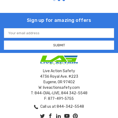
Sign up for amazing offers
Email
Address
Live Action Safety
4736 Royal Ave. #223
Eugene, OR 97402
W: liveactionsafety.com
T: 844-DIAL-LIVE, 844 342-5548
F: 877-491-5755
Call us at 844-342-5548