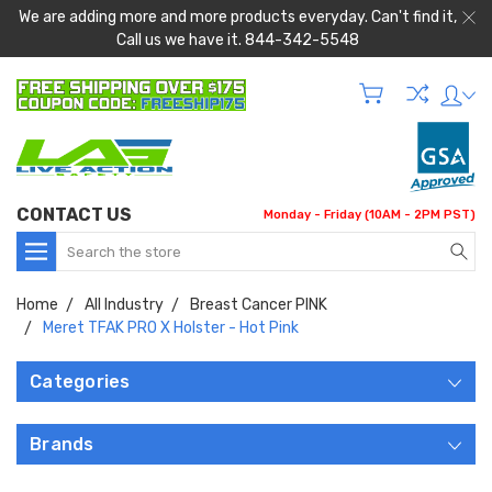
We are adding more and more products everyday. Can't find it,
Call us we have it. 844-342-5548
CONTACT US
Monday - Friday (10AM - 2PM PST)
Search
Home
All Industry
Breast Cancer PINK
Meret TFAK PRO X Holster - Hot Pink
Categories
Brands