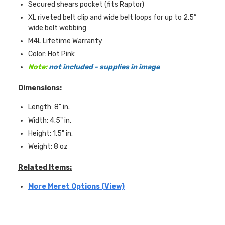
Secured shears pocket (fits Raptor)
XL riveted belt clip and wide belt loops for up to 2.5”
wide belt webbing
M4L Lifetime Warranty
Color: Hot Pink
Note:
not included - supplies in image
Dimensions:
Length: 8" in.
Width: 4.5" in.
Height: 1.5" in.
Weight: 8 oz
Related Items:
More Meret Options (View)