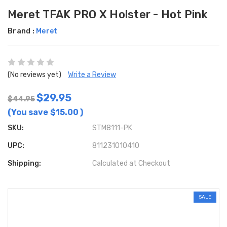
Meret TFAK PRO X Holster - Hot Pink
Brand :
Meret
(No reviews yet)
Write a Review
$29.95
$44.95
(You save
$15.00
)
SKU:
STM8111-PK
UPC:
811231010410
Shipping:
Calculated at Checkout
SALE