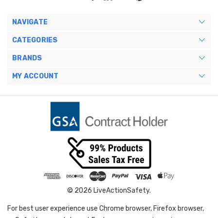
NAVIGATE
CATEGORIES
BRANDS
MY ACCOUNT
© 2026 LiveActionSafety.
For best user experience use Chrome browser, Firefox browser,