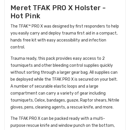
Meret TFAK PRO X Holster -
Hot Pink
The TFAK™ PRO X was designed by first responders to help
you easily carry and deploy trauma first aid in a compact,
hands free kit with easy accessibility and infection
control.
Trauma ready, this pack provides easy access to 2
tourniquets and other bleeding control supplies quickly
without sorting through a larger gear bag. All supplies can
be deployed while the TFAK PRO X is secured on your belt.
A number of securable elastic loops and a large
compartment can carry a variety of gear including
tourniquets, Celox, bandages, guaze, Raptor shears, Nitrile
gloves, pens, cleaning agents, a rescue knife, and more.
The
TFAK PRO X can be packed ready with a multi-
purpose rescue knife and window punch on the bottom,