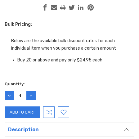
Bulk Pricing:
Current
Stock:
Below are the available bulk discount rates for each
individual item when you purchase a certain amount
Buy 20 or above and pay only $24.95 each
Quantity:
DECREASE
INCREASE
QUANTITY:
QUANTITY:
Description