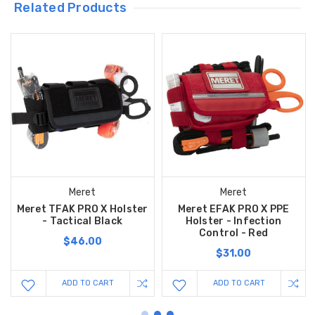
Related Products
Meret
Meret
Meret TFAK PRO X Holster
Meret EFAK PRO X PPE
- Tactical Black
Holster - Infection
Control - Red
$46.00
$31.00
ADD TO CART
ADD TO CART