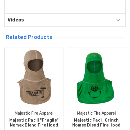
Videos
Related Products
Majestic Fire Apparel
Majestic Fire Apparel
Majestic Pac II "Fragile"
Majestic Pac II Grinch
Nomex Blend Fire Hood
Nomex Blend Fire Hood