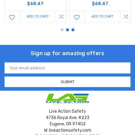
$68.47
$68.47
ADD TO CART
ADD TO CART
Sign up for amazing offers
Email
Address
Live Action Safety
4736 Royal Ave. #223
Eugene, OR 97402
W: liveactionsafety.com