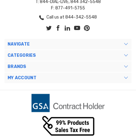
T: 844-DIAL-LIVE, 844 342-5548
F: 877-491-5755
Call us at 844-342-5548
NAVIGATE
CATEGORIES
BRANDS
MY ACCOUNT