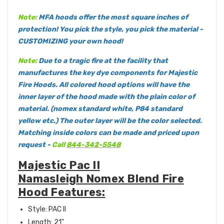
Note:
MFA hoods offer the most square inches of
protection! You pick the style, you pick the material -
CUSTOMIZING your own hood!
Note:
Due to a tragic fire at the facility that
manufactures the key dye components for Majestic
Fire Hoods. All colored hood options will have the
inner layer of the hood made with the plain color of
material. (nomex standard white, P84 standard
yellow etc.) The outer layer will be the color selected.
Matching inside colors can be made and priced upon
request -
Call
844-342-5548
Majestic Pac II
Namasleigh Nomex Blend Fire
Hood Features:
Style: PAC II
Length: 21"