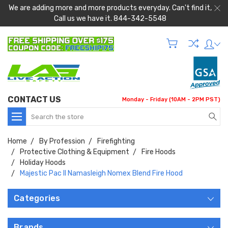
We are adding more and more products everyday. Can't find it,
Call us we have it. 844-342-5548
CONTACT US
Monday - Friday (10AM - 2PM PST)
Search
Home
By Profession
Firefighting
Protective Clothing & Equipment
Fire Hoods
Holiday Hoods
Majestic Pac II Namasleigh Nomex Blend Fire Hood
Categories
Brands