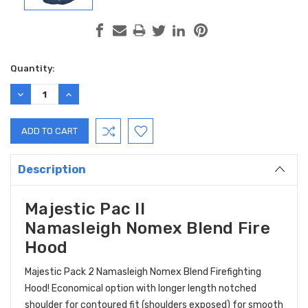
Current
Quantity:
Stock:
DECREASE
INCREASE
QUANTITY:
QUANTITY:
Description
Majestic Pac II
Namasleigh Nomex Blend Fire
Hood
Majestic Pack 2 Namasleigh Nomex Blend Firefighting
Hood! Economical option with longer length notched
shoulder for contoured fit (shoulders exposed) for smooth