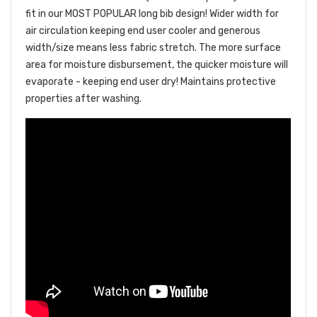
fit in our MOST POPULAR long bib design! Wider width for
air circulation keeping end user cooler and generous
width/size means less fabric stretch. The more surface
area for moisture disbursement, the quicker moisture will
evaporate - keeping end user dry!
Maintains protective
properties after washing.