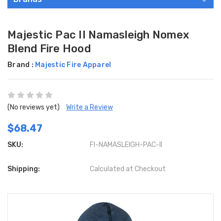
Majestic Pac II Namasleigh Nomex
Blend Fire Hood
Brand :
Majestic Fire Apparel
(No reviews yet)
Write a Review
$68.47
SKU:
FI-NAMASLEIGH-PAC-II
Shipping:
Calculated at Checkout