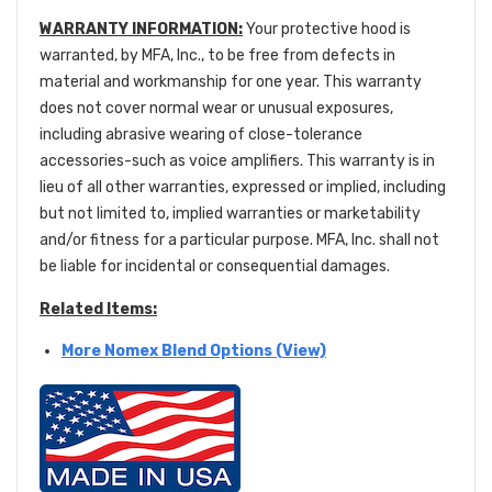
WARRANTY INFORMATION:
Your protective hood is
warranted, by MFA, Inc., to be free from defects in
material and workmanship for one year. This warranty
does not cover normal wear or unusual exposures,
including abrasive wearing of close-tolerance
accessories-such as voice amplifiers. This warranty is in
lieu of all other warranties, expressed or implied, including
but not limited to, implied warranties or marketability
and/or fitness for a particular purpose. MFA, Inc. shall not
be liable for incidental or consequential damages.
Related Items:
More Nomex Blend Options (View)