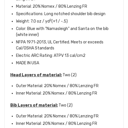
Material: 20% Nomex / 80% Lenzing FR
Specifications: Long notched shoulder bib design
2
Weight: 7.0 oz / yd
(+1 / -.5)
Color: Blue with "Namasleigh" and Santa on the bib
(white inner)
NFPA 1971-2013, UL Certified. Meets or exceeds
Cal/OSHA Standards
Electric ARC Rating: ATPV 13 cal/cm2
MADE IN USA
Head Layers of material:
Two (2)
Outer Material: 20% Nomex / 80% Lenzing FR
Inner Material: 20% Nomex / 80% Lenzing FR
Bib Layers of material:
Two (2)
Outer Material: 20% Nomex / 80% Lenzing FR
Inner Material: 20% Nomex / 80% Lenzing FR