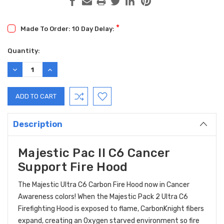
*
Made To Order: 10 Day Delay:
Current
Quantity:
Stock:
DECREASE
INCREASE
QUANTITY:
QUANTITY:
Description
Majestic Pac II C6 Cancer
Support Fire Hood
The Majestic Ultra C6 Carbon Fire Hood now in Cancer
Awareness colors! When the Majestic Pack 2 Ultra C6
Firefighting Hood is exposed to flame, CarbonKnight fibers
expand, creating an Oxygen starved environment so fire