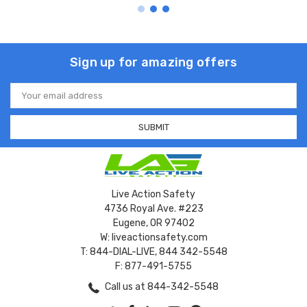
Sign up for amazing offers
Email
Address
Live Action Safety
4736 Royal Ave. #223
Eugene, OR 97402
W: liveactionsafety.com
T: 844-DIAL-LIVE, 844 342-5548
F: 877-491-5755
Call us at 844-342-5548