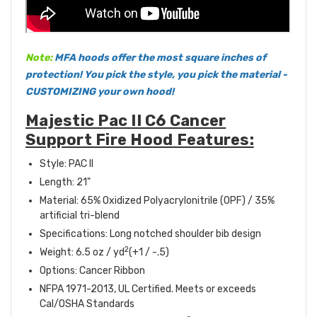
Note:
MFA hoods offer the most square inches of
protection! You pick the style, you pick the material -
CUSTOMIZING your own hood!
Majestic Pac II C6 Cancer
Support Fire Hood Features:
Style: PAC II
Length: 21"
Material: 65% Oxidized Polyacrylonitrile (OPF) / 35%
artificial tri-blend
Specifications: Long notched shoulder bib design
2
Weight: 6.5 oz / yd
(+1 / -.5)
Options: Cancer Ribbon
NFPA 1971-2013, UL Certified. Meets or exceeds
Cal/OSHA Standards