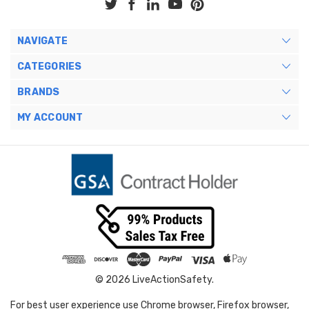
NAVIGATE
CATEGORIES
BRANDS
MY ACCOUNT
© 2026 LiveActionSafety.
For best user experience use Chrome browser, Firefox browser,