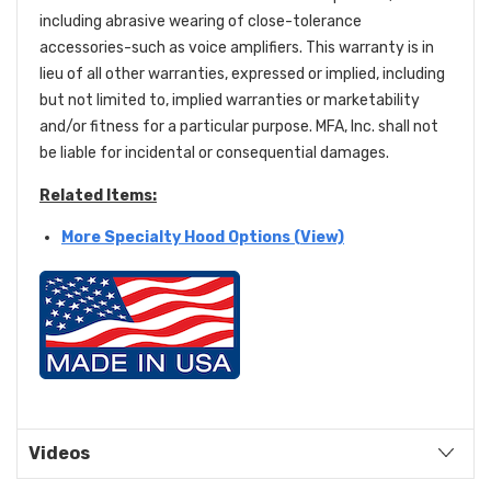
including abrasive wearing of close-tolerance
accessories-such as voice amplifiers. This warranty is in
lieu of all other warranties, expressed or implied, including
but not limited to, implied warranties or marketability
and/or fitness for a particular purpose. MFA, Inc. shall not
be liable for incidental or consequential damages.
Related Items:
More Specialty Hood Options (View)
Videos