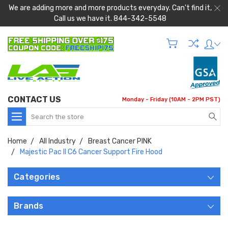
We are adding more and more products everyday. Can't find it,
Call us we have it. 844-342-5548
CONTACT US
Monday - Friday (10AM - 2PM PST)
Search
Home
All Industry
Breast Cancer PINK
Majestic Pac II C6 Cancer Support Fire Hood
Categories
Brands