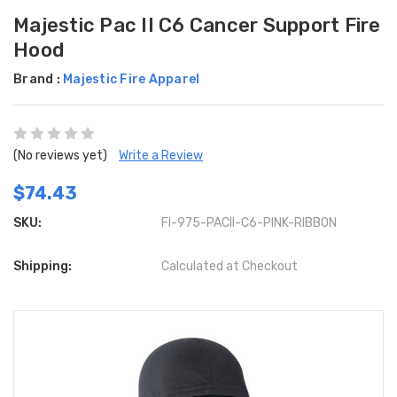
Majestic Pac II C6 Cancer Support Fire
Hood
Brand :
Majestic Fire Apparel
(No reviews yet)
Write a Review
$74.43
SKU:
FI-975-PACII-C6-PINK-RIBBON
Shipping:
Calculated at Checkout