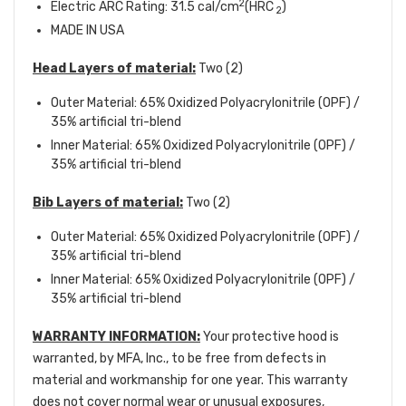
2
Electric ARC Rating: 31.5 cal/cm
(HRC
)
2
MADE IN USA
Head Layers of material:
Two (2)
Outer Material: 65% Oxidized Polyacrylonitrile (OPF) /
35% artificial tri-blend
Inner Material: 65% Oxidized Polyacrylonitrile (OPF) /
35% artificial tri-blend
Bib Layers of material:
Two (2)
Outer Material: 65% Oxidized Polyacrylonitrile (OPF) /
35% artificial tri-blend
Inner Material: 65% Oxidized Polyacrylonitrile (OPF) /
35% artificial tri-blend
WARRANTY INFORMATION:
Your protective hood is
warranted, by MFA, Inc., to be free from defects in
material and workmanship for one year. This warranty
does not cover normal wear or unusual exposures,