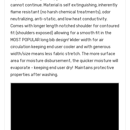
cannot continue. Material is self extinguishing, inherently
flame resistant (no harsh chemical treatments), odor
neutralizing, anti-static, and low heat conductivity.
Comes with longer length notched shoulder for contoured
fit (shoulders exposed) allowing for a smooth fit in the
MOST POPULAR long bib design! Wider width for air
circulation keeping end user cooler and with generous
width/size means less fabric stretch. The more surface
area for moisture disbursement, the quicker moisture will
evaporate - keeping end user dry!
Maintains protective
properties after washing.