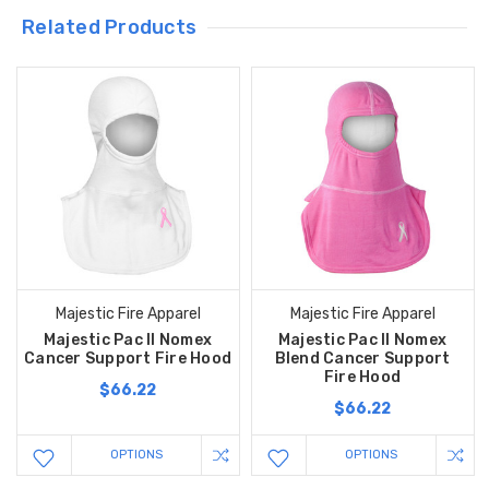
Related Products
Majestic Fire Apparel
Majestic Fire Apparel
Majestic Pac II Nomex
Majestic Pac II Nomex
Cancer Support Fire Hood
Blend Cancer Support
Fire Hood
$66.22
$66.22
OPTIONS
OPTIONS