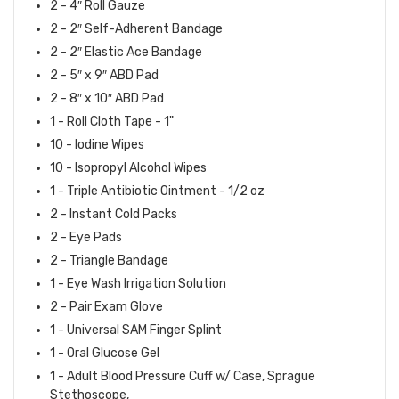
2 - 4″ Roll Gauze
2 - 2″ Self-Adherent Bandage
2 - 2″ Elastic Ace Bandage
2 - 5″ x 9″ ABD Pad
2 - 8″ x 10″ ABD Pad
1 - Roll Cloth Tape - 1"
10 - Iodine Wipes
10 - Isopropyl Alcohol Wipes
1 - Triple Antibiotic Ointment - 1/2 oz
2 - Instant Cold Packs
2 - Eye Pads
2 - Triangle Bandage
1 - Eye Wash Irrigation Solution
2 - Pair Exam Glove
1 - Universal SAM Finger Splint
1 - Oral Glucose Gel
1 - Adult Blood Pressure Cuff w/ Case, Sprague
Stethoscope,