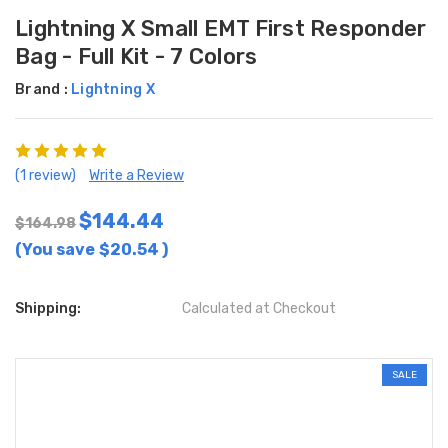
Lightning X Small EMT First Responder
Bag - Full Kit - 7 Colors
Brand :
Lightning X
(1 review)
Write a Review
$144.44
$164.98
(You save
$20.54
)
Shipping:
Calculated at Checkout
SALE