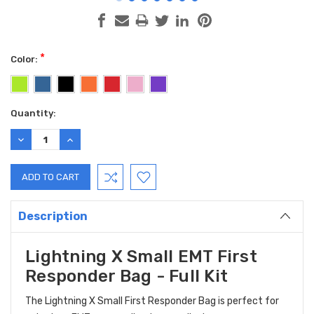
*
Color:
Current
Quantity:
Stock:
DECREASE
INCREASE
QUANTITY:
QUANTITY:
Description
Lightning X Small EMT First
Responder Bag - Full Kit
The Lightning X Small First Responder Bag is perfect for