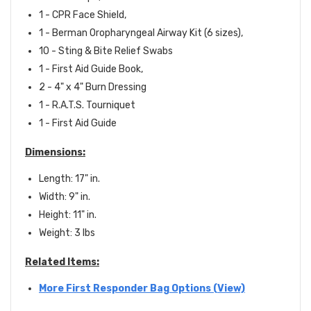
1 - CPR Face Shield,
1 - Berman Oropharyngeal Airway Kit (6 sizes),
10 - Sting & Bite Relief Swabs
1 - First Aid Guide Book,
2 - 4" x 4" Burn Dressing
1 -
R.A.T.S. Tourniquet
1 - F
irst Aid Guide
Dimensions:
Length: 17" in.
Width: 9" in.
Height: 11" in.
Weight: 3 lbs
Related Items:
More First Responder Bag Options (View)