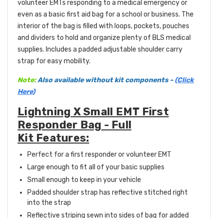
volunteer EMTs responding to a medical emergency or
even as a basic first aid bag for a school or business. The
interior of the bag is filled with loops, pockets, pouches
and dividers to hold and organize plenty of BLS medical
supplies. Includes a padded adjustable shoulder carry
strap for easy mobility.
Note:
Also available without kit components -
(Click
Here)
Lightning X Small EMT First
Responder Bag - Full
Kit Features:
Perfect for a first responder or volunteer EMT
Large enough to fit all of your basic supplies
Small enough to keep in your vehicle
Padded shoulder strap has reflective stitched right
into the strap
Reflective striping sewn into sides of bag for added