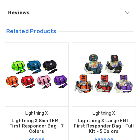
Reviews
Related Products
Lightning X
Lightning X
Lightning X Small EMT
Lightning X Large EMT
First Responder Bag - 7
First Responder Bag - Full
Colors
Kit - 5 Colors