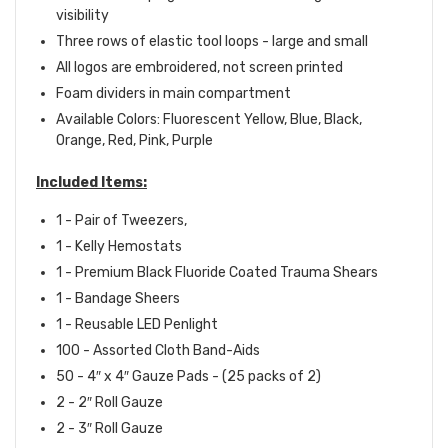
visibility
Three rows of elastic tool loops - large and small
All logos are embroidered, not screen printed
Foam dividers in main compartment
Available Colors: Fluorescent Yellow, Blue, Black,
Orange, Red, Pink, Purple
Included Items:
1 - Pair of Tweezers,
1 - Kelly Hemostats
1 - P
remium Black Fluoride Coated Trauma Shears
1 - Bandage Sheers
1 - R
eusable LED Penlight
100 - A
ssorted Cloth
Band-Aids
50 - 4″ x 4″ Gauze Pads - (25 packs of 2)
2 - 2″ Roll Gauze
2 - 3″ Roll Gauze