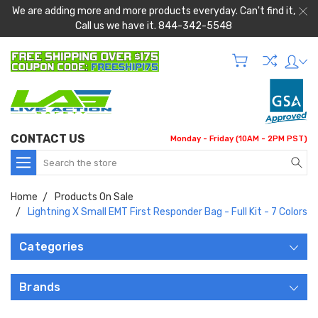
We are adding more and more products everyday. Can't find it,
Call us we have it. 844-342-5548
CONTACT US
Monday - Friday (10AM - 2PM PST)
Search
Home
Products On Sale
Lightning X Small EMT First Responder Bag - Full Kit - 7 Colors
Categories
Brands