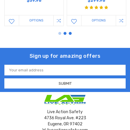
$59.98
$299.98
OPTIONS
OPTIONS
Sign up for amazing offers
Email
Address
Live Action Safety
4736 Royal Ave. #223
Eugene, OR 97402