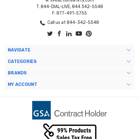
W: liveactionsafety.com
T: 844-DIAL-LIVE, 844 342-5548
F: 877-491-5755
Call us at 844-342-5548
NAVIGATE
CATEGORIES
BRANDS
MY ACCOUNT