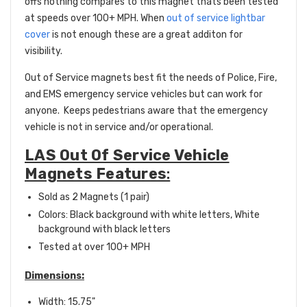
offs nothing compares to this magnet thats been tested
at speeds over 100+ MPH. When
out of service lightbar
cover
is not enough these are a great additon for
visibility.
Out of Service magnets best fit the needs of Police, Fire,
and EMS emergency service vehicles but can work for
anyone. Keeps pedestrians aware that the emergency
vehicle is not in service and/or operational.
LAS Out Of Service Vehicle
Magnets Features
:
Sold as 2 Magnets (1 pair)
Colors: Black background with white letters, White
background with black letters
Tested at over 100+ MPH
Dimensions:
Width: 15.75"