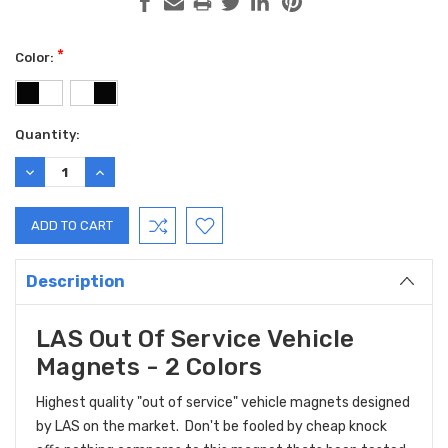
*
Color:
Current
Quantity:
Stock:
DECREASE
INCREASE
QUANTITY:
QUANTITY:
Description
LAS Out Of Service Vehicle
Magnets - 2 Colors
Highest quality "out of service" vehicle magnets designed
by LAS on the market. Don't be fooled by cheap knock