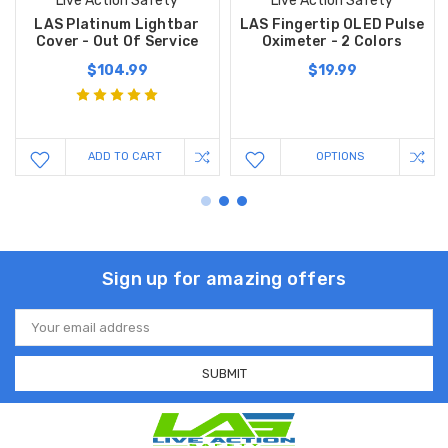
Live Action Safety
Live Action Safety
LAS Platinum Lightbar
LAS Fingertip OLED Pulse
Cover - Out Of Service
Oximeter - 2 Colors
$104.99
$19.99
ADD TO CART
OPTIONS
Sign up for amazing offers
Email
Address