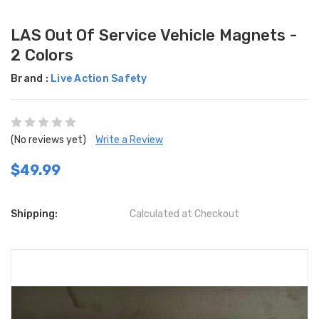
LAS Out Of Service Vehicle Magnets -
2 Colors
Brand :
Live Action Safety
(No reviews yet)
Write a Review
$49.99
Shipping:
Calculated at Checkout