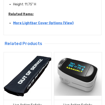
Height: 11.75" H
Related Items:
More Lightbar Cover Options (View)
Related Products