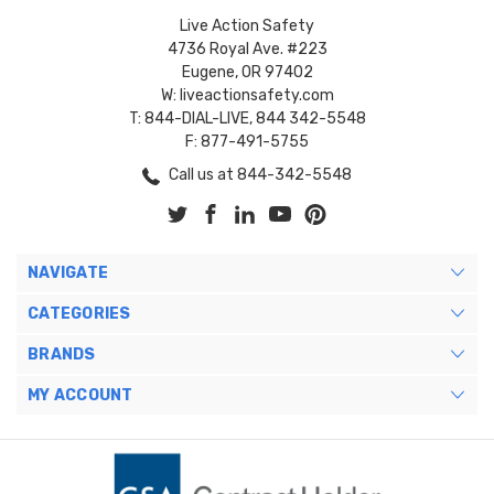
Live Action Safety
4736 Royal Ave. #223
Eugene, OR 97402
W: liveactionsafety.com
T: 844-DIAL-LIVE, 844 342-5548
F: 877-491-5755
Call us at 844-342-5548
NAVIGATE
CATEGORIES
BRANDS
MY ACCOUNT