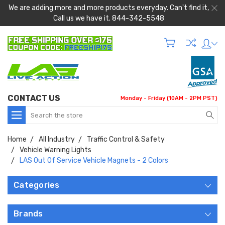
We are adding more and more products everyday. Can't find it,
Call us we have it. 844-342-5548
CONTACT US
Monday - Friday (10AM - 2PM PST)
Search
Home
All Industry
Traffic Control & Safety
Vehicle Warning Lights
LAS Out Of Service Vehicle Magnets - 2 Colors
Categories
Brands