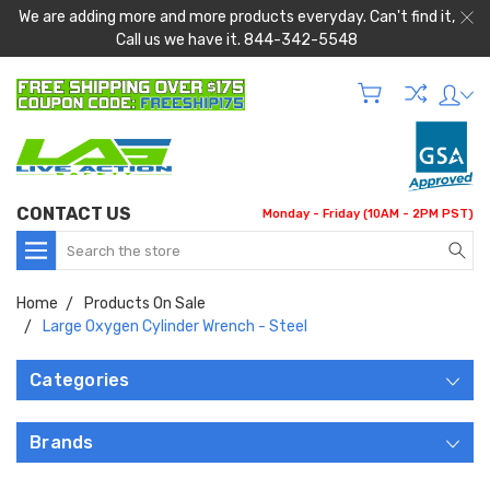
We are adding more and more products everyday. Can't find it,
Call us we have it. 844-342-5548
CONTACT US
Monday - Friday (10AM - 2PM PST)
Search
Home
Products On Sale
Large Oxygen Cylinder Wrench - Steel
Categories
Brands