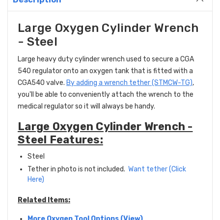
Large Oxygen Cylinder Wrench
- Steel
Large heavy duty cylinder wrench used to secure a CGA
540 regulator onto an oxygen tank that is fitted with a
CGA540 valve.
By adding a wrench tether (STMCW-TG)
,
you'll be able to conveniently attach the wrench to the
medical regulator so it will always be handy.
Large Oxygen Cylinder Wrench -
Steel Features:
Steel
Tether in photo is not included.
Want tether (Click
Here)
Related Items:
More Oxygen Tool Options (View)