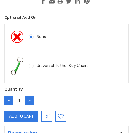
Optional Add On:
None
Universal Tether Key Chain
Current
Quantity:
Stock:
DECREASE
INCREASE
QUANTITY:
QUANTITY:
Description