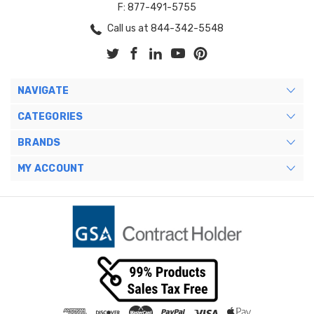
F: 877-491-5755
Call us at 844-342-5548
NAVIGATE
CATEGORIES
BRANDS
MY ACCOUNT