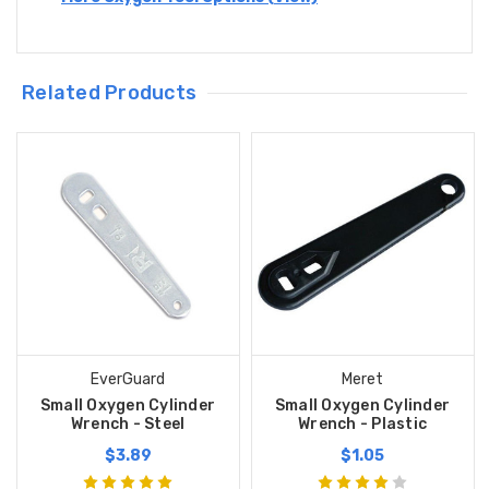
Related Products
EverGuard
Meret
Small Oxygen Cylinder
Small Oxygen Cylinder
Wrench - Steel
Wrench - Plastic
$3.89
$1.05