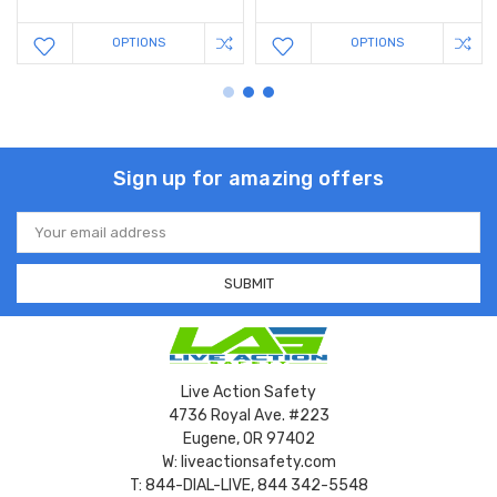
OPTIONS
OPTIONS
Sign up for amazing offers
Email
Address
Live Action Safety
4736 Royal Ave. #223
Eugene, OR 97402
W: liveactionsafety.com
T: 844-DIAL-LIVE, 844 342-5548