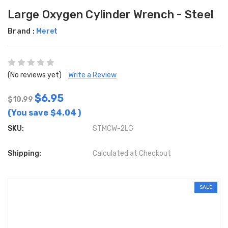
Large Oxygen Cylinder Wrench - Steel
Brand :
Meret
(No reviews yet)
Write a Review
$6.95
$10.99
(You save
$4.04
)
SKU:
STMCW-2LG
Shipping:
Calculated at Checkout
SALE