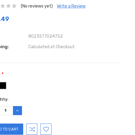
(No reviews yet)
Write a Review
.49
8023577024752
ing:
Calculated at Checkout
*
:
ent
ity:
:
REASE
INCREASE
TITY:
QUANTITY: