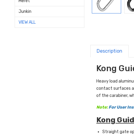
Meret
Junkin
VIEW ALL
Description
Kong Gui
Heavy load aluminum
contact surfaces ar
of the carabiner, w
Note:
For User Ins
Kong Guid
Straight gate o