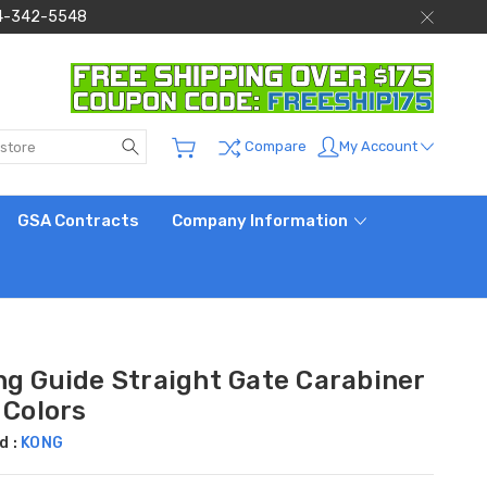
 844-342-5548
Search
My Account
Compare
GSA Contracts
Company Information
ng Guide Straight Gate Carabiner
 Colors
d :
KONG