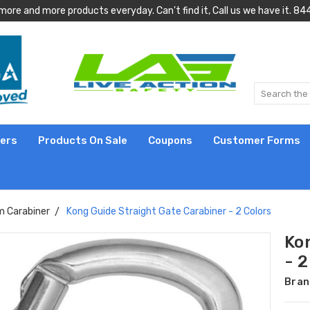
more and more products everyday. Can't find it, Call us we have it.
lers
Products On Sale
Coupons
Customer Forms
 Carabiner
Kong Guide Straight Gate Carabiner - 2 Colors
Ko
- 2
Bran