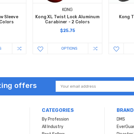
KONG
w Sleeve
Kong XL Twist Lock Aluminum
Kong T
 Colors
Carabiner - 2 Colors
$25.75
S
OPTIONS
ing offers
Email
Address
CATEGORIES
BRAND
By Profession
DMS
s
All Industry
EverGua