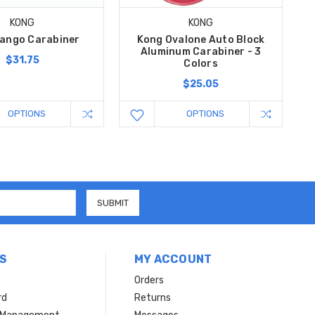
KONG
KONG
ango Carabiner
Kong Ovalone Auto Block
Aluminum Carabiner - 3
$31.75
Colors
$25.05
OPTIONS
OPTIONS
S
MY ACCOUNT
Orders
rd
Returns