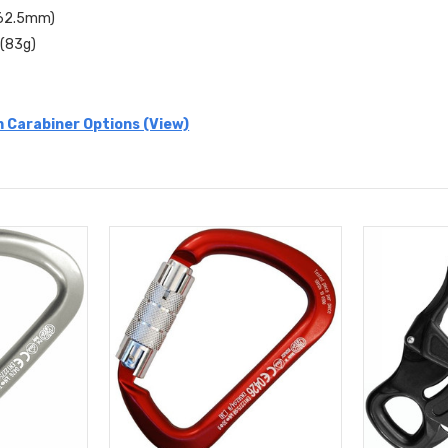
 (62.5mm)
 (83g)
 Carabiner Options (View)