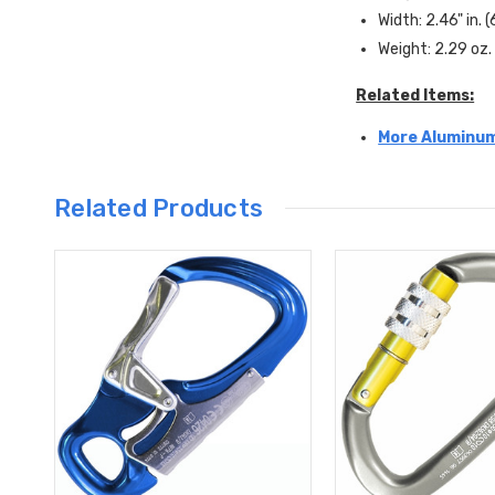
Width: 2.46" in.
Weight: 2.29 oz.
Related Items:
More Aluminum
Related Products