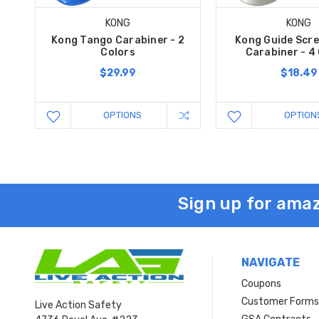
KONG
KONG
Kong Tango Carabiner - 2
Kong Guide Scre
Colors
Carabiner - 4
$29.99
$18.49
OPTIONS
OPTION
Sign up for amaz
NAVIGATE
Coupons
Customer Form
Live Action Safety