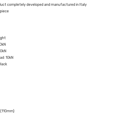
oduct completely developed and manufactured in Italy
 piece
ight
30kN
 10kN
ad: 10kN
Black
. (110mm)