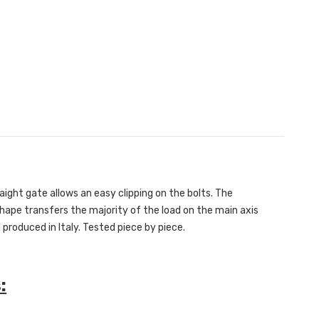
ight gate allows an easy clipping on the bolts. The
hape transfers the majority of the load on the main axis
 produced in Italy. Tested piece by piece.
: