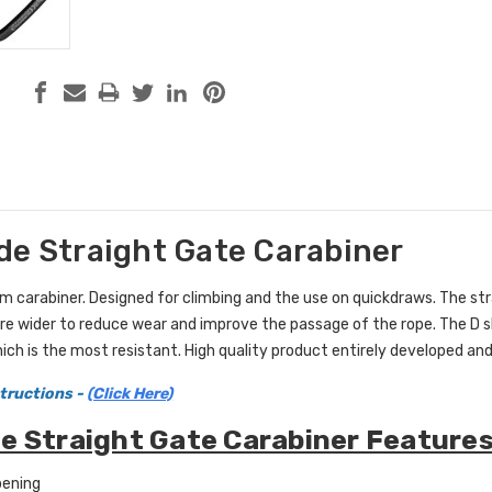
de Straight Gate Carabiner
 carabiner. Designed for climbing and the use on quickdraws. The stra
e wider to reduce wear and improve the passage of the rope. The D s
hich is the most resistant. High quality product entirely developed and
tructions -
(Click Here)
e Straight Gate Carabiner Features
pening