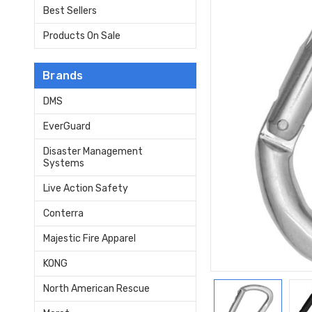
Best Sellers
Products On Sale
Brands
DMS
EverGuard
Disaster Management
Systems
Live Action Safety
Conterra
Majestic Fire Apparel
KONG
North American Rescue