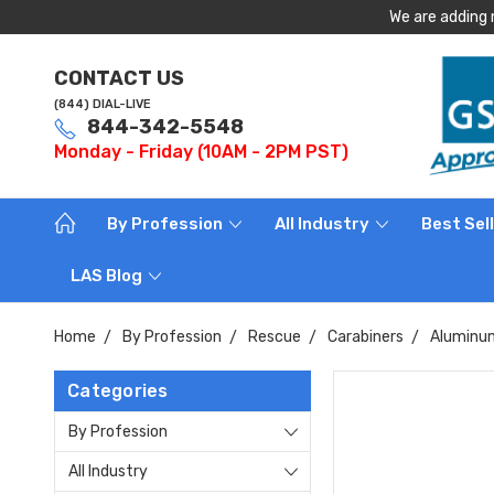
We are adding 
CONTACT US
(844) DIAL-LIVE
844-342-5548
Monday - Friday (10AM - 2PM PST)
By Profession
All Industry
Best Sel
LAS Blog
Home
By Profession
Rescue
Carabiners
Aluminum
Categories
By Profession
All Industry