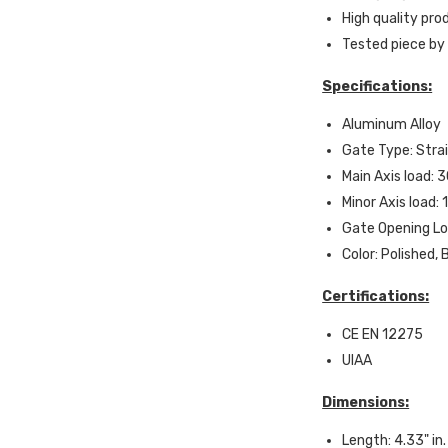
High quality pr
Tested piece by
Specifications:
Aluminum Alloy
Gate Type: Stra
Main Axis load: 
Minor Axis load:
Gate Opening Lo
Color: Polished, 
Certifications:
CE EN 12275
UIAA
Dimensions:
Length: 4.33" in