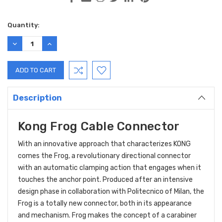
Current
Quantity:
Stock:
DECREASE
INCREASE
QUANTITY:
QUANTITY:
Description
Kong Frog Cable Connector
With an innovative approach that characterizes KONG
comes the Frog, a revolutionary directional connector
with an automatic clamping action that engages when it
touches the anchor point. Produced after an intensive
design phase in collaboration with Politecnico of Milan, the
Frog is a totally new connector, both in its appearance
and mechanism. Frog makes the concept of a carabiner