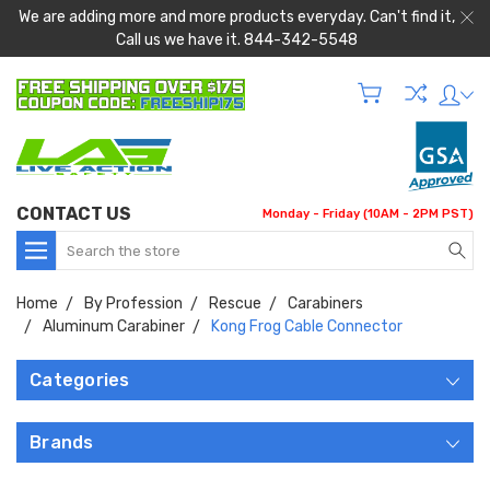
We are adding more and more products everyday. Can't find it,
Call us we have it. 844-342-5548
CONTACT US
Monday - Friday (10AM - 2PM PST)
Search
Home
By Profession
Rescue
Carabiners
Aluminum Carabiner
Kong Frog Cable Connector
Categories
Brands