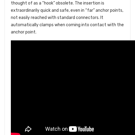
thought of as a “hook” obsolete. The insertion is
extraordinarily quick and safe, even in “far” anchor points,
not easily reached with standard connectors. It
automatically clamps when coming into contact with the
anchor point.