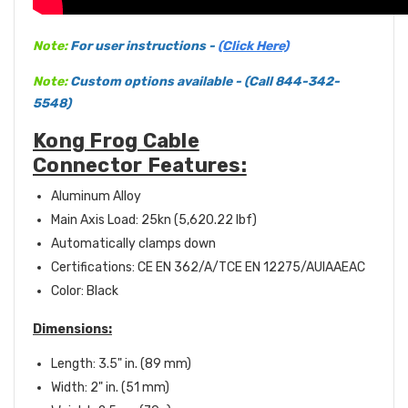
Note:
For user instructions -
(Click Here)
Note:
Custom options available - (Call 844-342-
5548)
Kong Frog Cable
Connector Features:
Aluminum Alloy
Main Axis Load: 25kn (5,620.22 lbf)
Automatically clamps down
Certifications:
CE EN 362/A/T
CE EN 12275/A
UIAA
EAC
Color: Black
Dimensions:
Length: 3.5" in. (89 mm)
Width: 2" in. (51 mm)