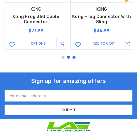
KONG
KONG
Kong Frog 360 Cable
Kong Frog Connector With
Connector
Sling
$71.99
$36.99
OPTIONS
ADD TO CART
Sign up for amazing offers
Email
Address