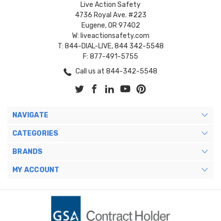
Live Action Safety
4736 Royal Ave. #223
Eugene, OR 97402
W: liveactionsafety.com
T: 844-DIAL-LIVE, 844 342-5548
F: 877-491-5755
Call us at 844-342-5548
NAVIGATE
CATEGORIES
BRANDS
MY ACCOUNT