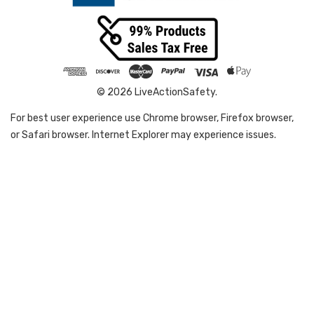
© 2026 LiveActionSafety.
For best user experience use Chrome browser, Firefox browser,
or Safari browser. Internet Explorer may experience issues.