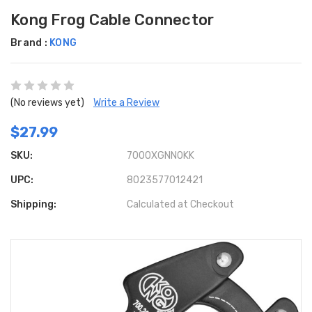
Kong Frog Cable Connector
Brand :
KONG
(No reviews yet)
Write a Review
$27.99
SKU:
7000XGNN0KK
UPC:
8023577012421
Shipping:
Calculated at Checkout