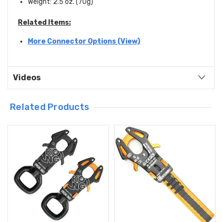
Weight: 2.5 oz. (70g)
Related Items:
More Connector Options (View)
Videos
Related Products