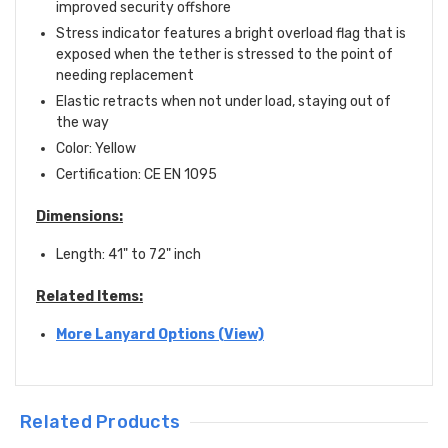
improved security offshore
Stress indicator features a bright overload flag that is
exposed when the tether is stressed to the point of
needing replacement
Elastic retracts when not under load, staying out of
the way
Color: Yellow
Certification:
CE EN 1095
Dimensions:
Length: 41" to 72" inch
Related Items:
More Lanyard Options (View)
Related Products