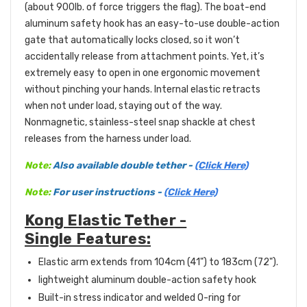
(about 900lb. of force triggers the flag).
The boat-end
aluminum safety hook has an easy-to-use double-action
gate that automatically locks closed, so it won’t
accidentally release from attachment points. Yet, it’s
extremely easy to open in one ergonomic movement
without pinching your hands. Internal elastic retracts
when not under load, staying out of the way.
Nonmagnetic, stainless-steel snap shackle at chest
releases from the harness under load.
Note:
Also available double tether -
(Click Here)
Note:
For user instructions -
(Click Here)
Kong Elastic Tether -
Single Features:
Elastic arm extends from 104cm (41") to 183cm (72").
lightweight aluminum double-action safety hook
Built-in stress indicator and welded O-ring for