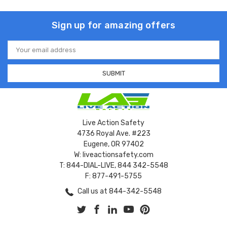
Sign up for amazing offers
Email
Address
Live Action Safety
4736 Royal Ave. #223
Eugene, OR 97402
W: liveactionsafety.com
T: 844-DIAL-LIVE, 844 342-5548
F: 877-491-5755
Call us at 844-342-5548