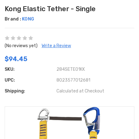
Kong Elastic Tether - Single
Brand :
KONG
(No reviews yet)
Write a Review
$94.45
SKU:
284SETE01KK
UPC:
8023577012681
Shipping:
Calculated at Checkout