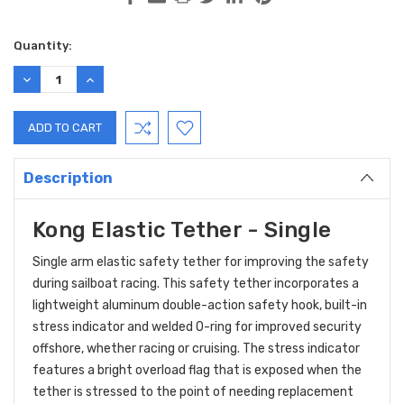
Current
Quantity:
Stock:
DECREASE
INCREASE
QUANTITY:
QUANTITY:
Description
Kong Elastic Tether - Single
Single arm elastic safety tether for improving the safety
during sailboat racing.
This safety tether incorporates a
lightweight aluminum double-action safety hook, built-in
stress indicator and welded O-ring for improved security
offshore, whether racing or cruising. The stress indicator
features a bright overload flag that is exposed when the
tether is stressed to the point of needing replacement