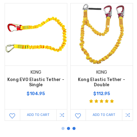
KONG
KONG
Kong EVO Elastic Tether -
Kong Elastic Tether -
Single
Double
$104.95
$112.95
ADD TO CART
ADD TO CART