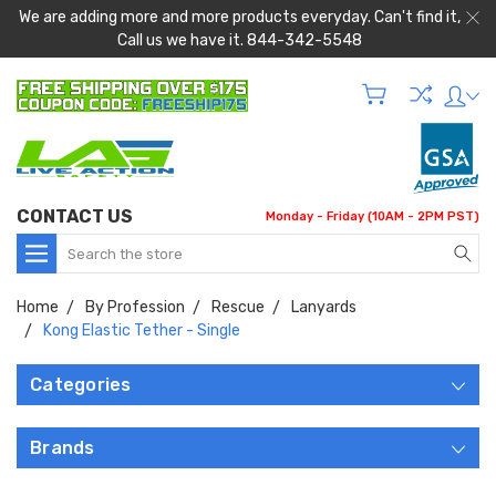
We are adding more and more products everyday. Can't find it,
Call us we have it. 844-342-5548
CONTACT US
Monday - Friday (10AM - 2PM PST)
Search
Home
By Profession
Rescue
Lanyards
Kong Elastic Tether - Single
Categories
Brands