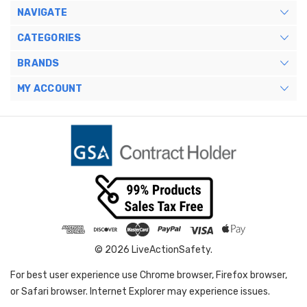
NAVIGATE
CATEGORIES
BRANDS
MY ACCOUNT
© 2026 LiveActionSafety.
For best user experience use Chrome browser, Firefox browser,
or Safari browser. Internet Explorer may experience issues.