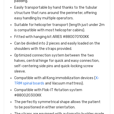
padding.
Easily transportable by hand thanks to the tubular
structure that runs around the perimeter, offering
easy handling by multiple operators.
Suitable for helicopter transport (length just under 2m
is compatible with most helicopter cabins).
Fitted with hanging kit ARIES #880070100KK
Can be divided into 2 pieces and easily loaded on the
shoulders with the straps provided.
Optimized connection system between the two
halves, central hinge for quick and easy connection,
self-centering side pins and quick-locking screw
sleeve.
Compatible with all Kong immobilization devices (
X-
TRIM spinal boards
and Vacuum mattress).
Compatible with Flok-IT flotation system
#880020300KK
The perfectly symmetrical shape allows the patient
to be positioned in either orientation.
The straps are equipped with automatic buckles made