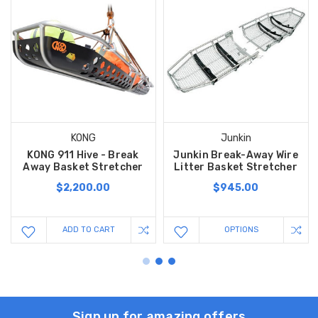
KONG
Junkin
KONG 911 Hive - Break
Junkin Break-Away Wire
Away Basket Stretcher
Litter Basket Stretcher
$2,200.00
$945.00
ADD TO CART
OPTIONS
Sign up for amazing offers