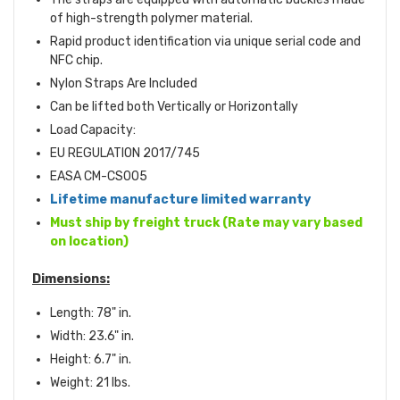
of high-strength polymer material.
Rapid product identification via unique serial code and
NFC chip.
Nylon Straps Are Included
Can be lifted both Vertically or Horizontally
Load Capacity:
EU REGULATION 2017/745
EASA CM-CS005
Lifetime manufacture limited warranty
Must ship by freight truck (Rate may vary based
on location)
Dimensions:
Length: 78" in.
Width: 23.6" in.
Height: 6.7" in.
Weight: 21 lbs.