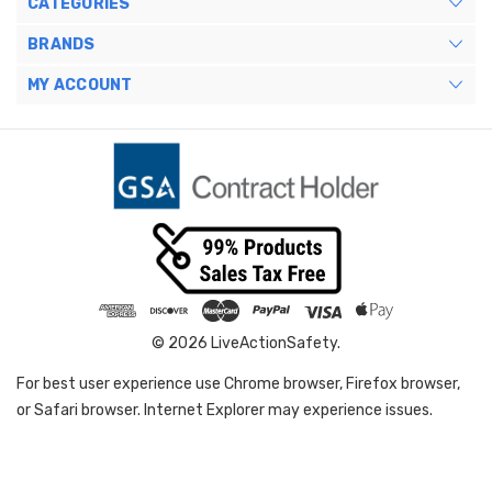
CATEGORIES
BRANDS
MY ACCOUNT
© 2026 LiveActionSafety.
For best user experience use Chrome browser, Firefox browser,
or Safari browser. Internet Explorer may experience issues.