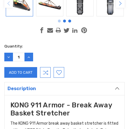
Current
Quantity:
Stock:
DECREASE
INCREASE
QUANTITY:
QUANTITY:
Description
KONG 911 Armor - Break Away
Basket Stretcher
The KONG 911 Armor break away basket stretcher is fitted