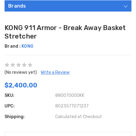
Brands
KONG 911 Armor - Break Away Basket
Stretcher
Brand :
KONG
(No reviews yet)
Write a Review
$2,400.00
SKU:
880070000KK
UPC:
8023577071237
Shipping:
Calculated at Checkout