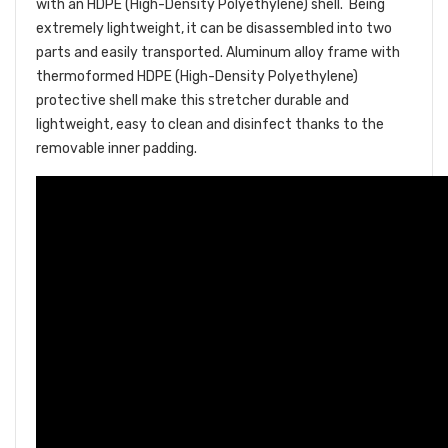
with an HDPE
(High-Density Polyethylene)
shell. Being
extremely lightweight, it can be disassembled into two
parts and easily transported. Aluminum alloy frame with
thermoformed HDPE (High-Density Polyethylene)
protective shell make this stretcher durable and
lightweight, easy to clean and disinfect thanks to the
removable inner padding.