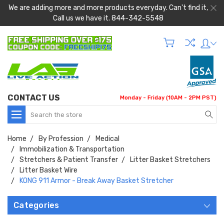
We are adding more and more products everyday. Can't find it,
Call us we have it. 844-342-5548
CONTACT US
Monday - Friday (10AM - 2PM PST)
Search
Home
By Profession
Medical
Immobilization & Transportation
Stretchers & Patient Transfer
Litter Basket Stretchers
Litter Basket Wire
KONG 911 Armor - Break Away Basket Stretcher
Categories