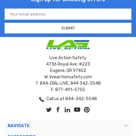
Email
Address
Live Action Safety
4736 Royal Ave. #223
Eugene, OR 97402
W: liveactionsafety.com
T: 844-DIAL-LIVE, 844 342-5548
F: 877-491-5755
Call us at 844-342-5548
NAVIGATE