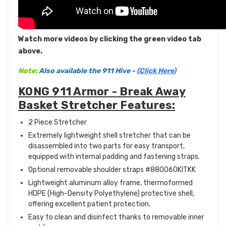
Watch more videos by clicking the green video tab
above.
Note:
Also available the 911 Hive -
(
Click Here
)
KONG 911 Armor - Break Away
Basket Stretcher Features:
2 Piece Stretcher
Extremely lightweight shell stretcher that can be
disassembled into two parts for easy transport,
equipped with internal padding and fastening straps.
Optional removable shoulder straps #880060KITKK
Lightweight aluminum alloy frame, thermoformed
HDPE (High-Density Polyethylene) protective shell,
offering excellent patient protection.
Easy to clean and disinfect thanks to removable inner