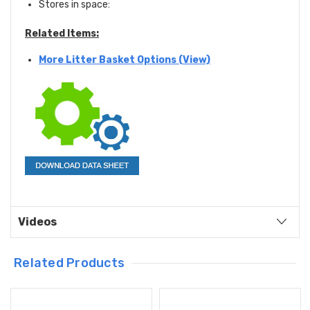
Stores in space:
Related Items:
More Litter Basket Options (View)
Videos
Related Products