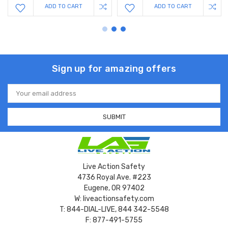
ADD TO CART
ADD TO CART
Sign up for amazing offers
Email
Address
Live Action Safety
4736 Royal Ave. #223
Eugene, OR 97402
W: liveactionsafety.com
T: 844-DIAL-LIVE, 844 342-5548
F: 877-491-5755