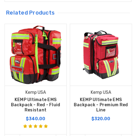
Related Products
Kemp USA
Kemp USA
KEMP Ultimate EMS
KEMP Ultimate EMS
Backpack - Red - Fluid
Backpack - Premium Red
Resistant
Line
$340.00
$320.00