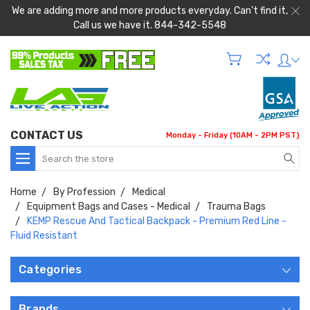
We are adding more and more products everyday. Can't find it,
Call us we have it. 844-342-5548
CONTACT US
Monday - Friday (10AM - 2PM PST)
Search
Home
By Profession
Medical
Equipment Bags and Cases - Medical
Trauma Bags
KEMP Rescue And Tactical Backpack - Premium Red Line -
Fluid Resistant
Categories
Brands