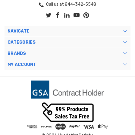
Call us at 844-342-5548
NAVIGATE
CATEGORIES
BRANDS
MY ACCOUNT