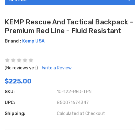
KEMP Rescue And Tactical Backpack -
Premium Red Line - Fluid Resistant
Brand :
Kemp USA
(No reviews yet)
Write a Review
$225.00
SKU:
10-122-RED-TPN
UPC:
850071674347
Shipping:
Calculated at Checkout