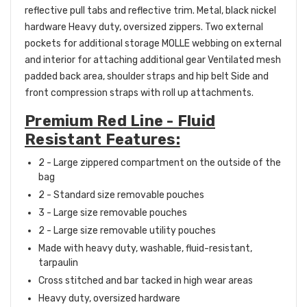
reflective pull tabs and reflective trim.
Metal, black nickel
hardware
Heavy duty, oversized zippers.
Two external
pockets for additional storage
MOLLE webbing on external
and interior for attaching additional gear
Ventilated mesh
padded back area, shoulder straps and hip belt
Side and
front compression straps with roll up
attachments.
Premium Red Line - Fluid
Resistant Features:
2 - L
arge zippered compartment on the outside of the
bag
2 - Standard size removable pouches
3 - Large size removable pouches
2 - Large size removable utility pouches
Made with
heavy duty, washable, fluid-resistant,
tarpaulin
Cross stitched and bar tacked in high wear areas
Heavy duty, oversized hardware