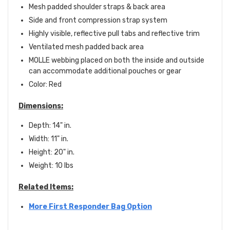
Mesh padded shoulder straps & back area
Side and front compression strap system
Highly visible, reflective pull tabs and reflective trim
Ventilated mesh padded back area
MOLLE webbing placed on both the inside and outside
can accommodate additional pouches or gear
Color: Red
Dimensions:
Depth: 14" in.
Width: 11" in.
Height: 20" in.
Weight: 10 lbs
Related Items:
More First Responder Bag Option