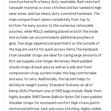
constructed with a heavy duty, washable, fluid-resistant
tarpaulin material, is cross stitched and bar tacked in high
wear areas, and has heavy duty, oversized hardware.
The
main compartment opens completely from top to
bottom for easy access to the numerous removable
pouches, while MOLLE webbing placed on both the inside
and outside can accommodate additional pouches or
gear. Two large zippered compartment on the outside of
the bag are useful for quick access items.
The backpack
style shoulder straps are ideal for caring large amounts of
first aid supplies over longer distances. Mesh padded
should straps & back area as well as a side and front
compression strap system make this bag comfortable
and easy to carry. Additionally, the hip belt helps to
distribute weight evenly.
Standard features on all of
Kemp USA's Premium Line of EMS bags include:
Made from
highly durable 1680 Denier Ballistic Nylon
Gel foam padded
shoulder straps for increased comfort
High stress points
reinforced with bar tack and cross stitching.
Highly visible,