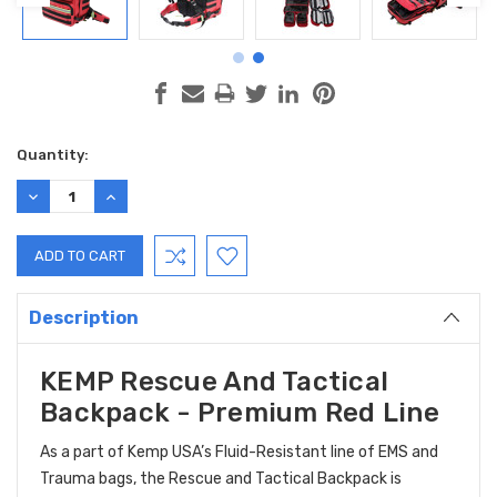
Current
Quantity:
Stock:
DECREASE
INCREASE
QUANTITY:
QUANTITY:
Description
KEMP Rescue And Tactical
Backpack - Premium Red Line
As a part of Kemp USA’s Fluid-Resistant line of EMS and
Trauma bags, the Rescue and Tactical Backpack is