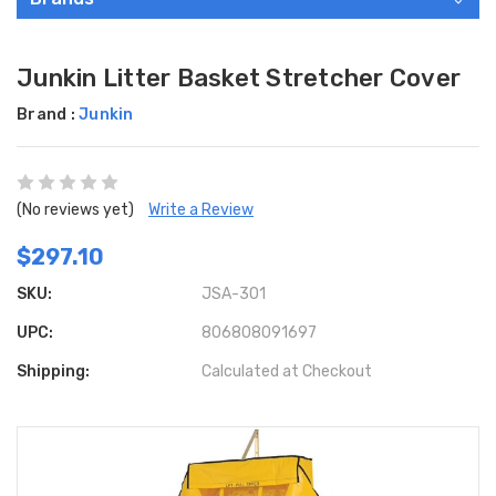
Junkin Litter Basket Stretcher Cover
Brand :
Junkin
(No reviews yet)
Write a Review
$297.10
SKU:
JSA-301
UPC:
806808091697
Shipping:
Calculated at Checkout