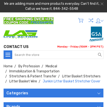
We are adding more and more products everyday. Can't find it,
Call us we have it. 844-342-5548
CONTACT US
Monday - Friday (10AM - 2PM PST)
Search
Home
By Profession
Medical
Immobilization & Transportation
Stretchers & Patient Transfer
Litter Basket Stretchers
Litter Basket Wire
Junkin Litter Basket Stretcher Cover
Categories
Brands