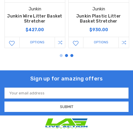
Junkin
Junkin
Junkin Wire Litter Basket
Junkin Plastic Litter
Stretcher
Basket Stretcher
$427.00
$930.00
OPTIONS
OPTIONS
Sign up for amazing offers
Email
Address