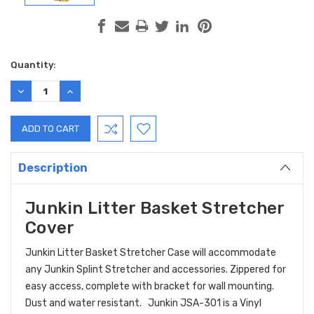
Current
Quantity:
Stock:
DECREASE
INCREASE
QUANTITY:
QUANTITY:
Description
Junkin Litter Basket Stretcher
Cover
Junkin Litter Basket Stretcher Case will accommodate
any Junkin Splint Stretcher and accessories. Zippered for
easy access, complete with bracket for wall mounting.
Dust and water resistant. Junkin JSA-301 is a Vinyl