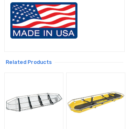
Related Products