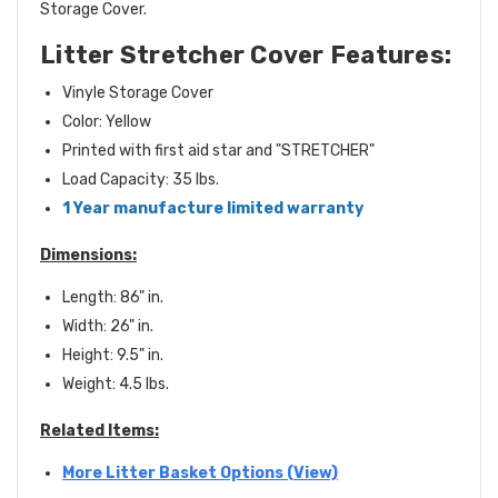
Storage Cover.
Litter Stretcher Cover
Features:
Vinyle Storage Cover
Color: Yellow
Printed with first aid star and "STRETCHER"
Load Capacity: 35 lbs.
1 Year manufacture limited warranty
Dimensions:
Length: 86" in.
Width: 26" in.
Height: 9.5" in.
Weight: 4.5 lbs.
Related Items:
More Litter Basket Options (View)