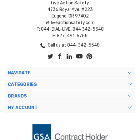
Live Action Safety
4736 Royal Ave. #223
Eugene, OR 97402
W: liveactionsafety.com
T: 844-DIAL-LIVE, 844 342-5548
F: 877-491-5755
Call us at 844-342-5548
NAVIGATE
CATEGORIES
BRANDS
MY ACCOUNT