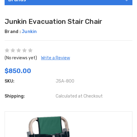
Junkin Evacuation Stair Chair
Brand :
Junkin
(No reviews yet)
Write a Review
$850.00
SKU:
JSA-800
Shipping:
Calculated at Checkout