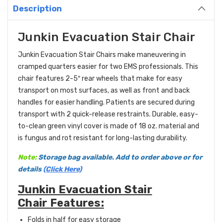
Description
Junkin Evacuation Stair Chair
Junkin Evacuation Stair Chairs make maneuvering in
cramped quarters easier for two EMS professionals. This
chair features 2-5″ rear wheels that make for easy
transport on most surfaces, as well as front and back
handles for easier handling. Patients are secured during
transport with 2 quick-release restraints. Durable, easy-
to-clean green vinyl cover is made of 18 oz. material and
is fungus and rot resistant for long-lasting durability.
Note:
Storage bag available. Add to order above or for
details
(Click Here)
Junkin Evacuation Stair
Chair Features:
Folds in half for easy storage