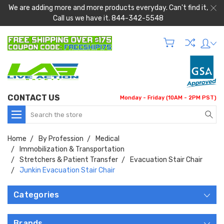
We are adding more and more products everyday. Can't find it,
Call us we have it. 844-342-5548
CONTACT US
Monday - Friday (10AM - 2PM PST)
Search
Home
By Profession
Medical
Immobilization & Transportation
Stretchers & Patient Transfer
Evacuation Stair Chair
Junkin Evacuation Stair Chair
Categories
Brands