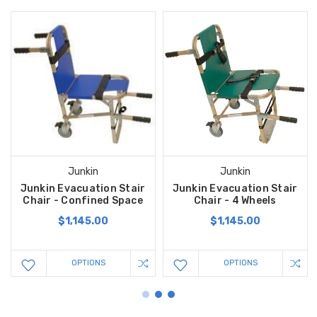
Junkin
Junkin
Junkin Evacuation Stair
Junkin Evacuation Stair
Chair - Confined Space
Chair - 4 Wheels
$1,145.00
$1,145.00
OPTIONS
OPTIONS