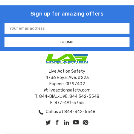
Sign up for amazing offers
Email
Address
Live Action Safety
4736 Royal Ave. #223
Eugene, OR 97402
W: liveactionsafety.com
T: 844-DIAL-LIVE, 844 342-5548
F: 877-491-5755
Call us at 844-342-5548