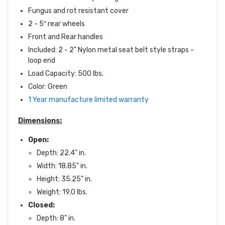
Fungus and rot resistant cover
2 - 5″ rear wheels
Front and Rear handles
Included: 2 - 2" Nylon metal seat belt style straps -
loop end
Load Capacity: 500 lbs.
Color: Green
1 Year manufacture limited warranty
Dimensions:
Open:
Depth: 22.4" in.
Width: 18.85" in.
Height: 35.25" in.
Weight: 19.0 lbs.
Closed:
Depth: 8" in.