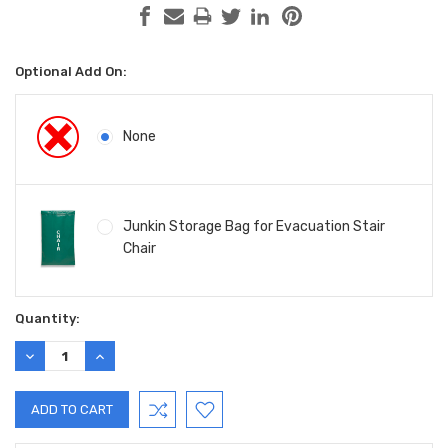
Optional Add On:
None
Junkin Storage Bag for Evacuation Stair
Chair
Current
Quantity:
Stock:
DECREASE
INCREASE
QUANTITY:
QUANTITY: