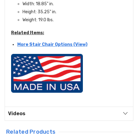
Width: 18.85" in.
Height: 35.25" in.
Weight: 19.0 lbs.
Related Items:
More Stair Chair Options (View)
Videos
Related Products