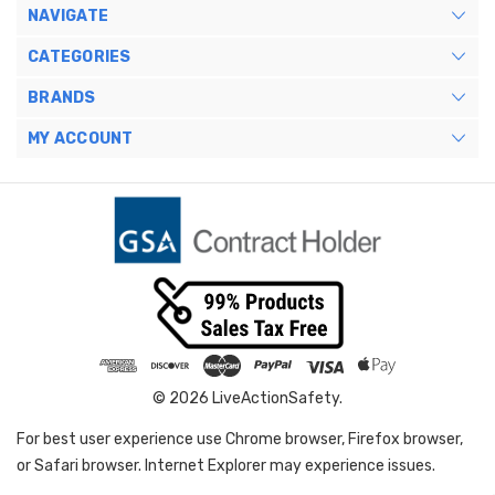
NAVIGATE
CATEGORIES
BRANDS
MY ACCOUNT
© 2026 LiveActionSafety.
For best user experience use Chrome browser, Firefox browser,
or Safari browser. Internet Explorer may experience issues.