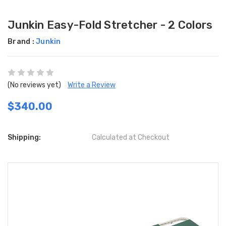
Junkin Easy-Fold Stretcher - 2 Colors
Brand :
Junkin
(No reviews yet)
Write a Review
$340.00
Shipping:
Calculated at Checkout