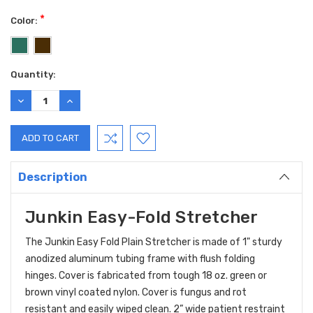
*
Color:
Current
Quantity:
Stock:
DECREASE
INCREASE
QUANTITY:
QUANTITY:
Description
Junkin Easy-Fold Stretcher
The Junkin Easy Fold Plain Stretcher is made of 1" sturdy
anodized aluminum tubing frame with flush folding
hinges. Cover is fabricated from tough 18 oz. green or
brown vinyl coated nylon. Cover is fungus and rot
resistant and easily wiped clean. 2” wide patient restraint