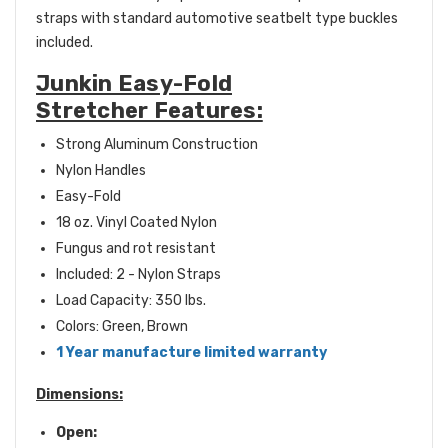
straps with standard automotive seatbelt type buckles
included.
Junkin Easy-Fold
Stretcher Features:
Strong Aluminum Construction
Nylon Handles
Easy-Fold
18 oz. Vinyl Coated Nylon
Fungus and rot resistant
Included: 2 - Nylon Straps
Load Capacity: 350 lbs.
Colors: Green, Brown
1 Year manufacture limited warranty
Dimensions:
Open: