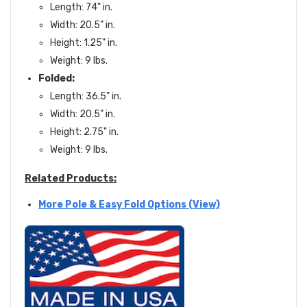
Length: 74" in.
Width: 20.5" in.
Height: 1.25" in.
Weight: 9 lbs.
Folded:
Length: 36.5" in.
Width: 20.5" in.
Height: 2.75" in.
Weight: 9 lbs.
Related Products:
More Pole & Easy Fold Options (View)