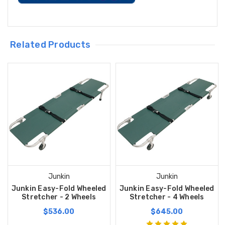
Related Products
Junkin
Junkin
Junkin Easy-Fold Wheeled
Junkin Easy-Fold Wheeled
Stretcher - 2 Wheels
Stretcher - 4 Wheels
$536.00
$645.00