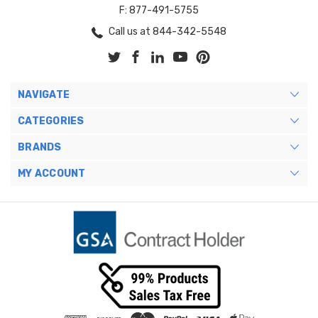
F: 877-491-5755
Call us at 844-342-5548
NAVIGATE
CATEGORIES
BRANDS
MY ACCOUNT