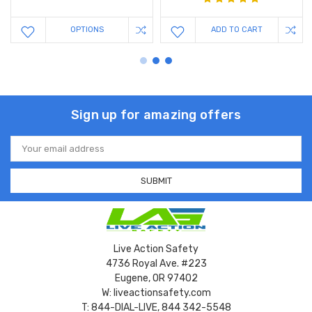
OPTIONS
ADD TO CART
Sign up for amazing offers
Email
Address
Live Action Safety
4736 Royal Ave. #223
Eugene, OR 97402
W: liveactionsafety.com
T: 844-DIAL-LIVE, 844 342-5548