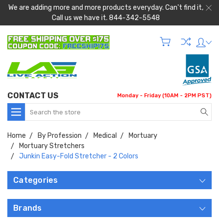
We are adding more and more products everyday. Can't find it,
Call us we have it. 844-342-5548
CONTACT US
Monday - Friday (10AM - 2PM PST)
Search
Home
By Profession
Medical
Mortuary
Mortuary Stretchers
Junkin Easy-Fold Stretcher - 2 Colors
Categories
Brands