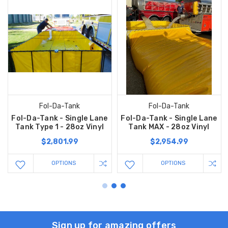
Fol-Da-Tank
Fol-Da-Tank
Fol-Da-Tank - Single Lane
Fol-Da-Tank - Single Lane
Tank Type 1 - 28oz Vinyl
Tank MAX - 28oz Vinyl
$2,801.99
$2,954.99
OPTIONS
OPTIONS
Sign up for amazing offers