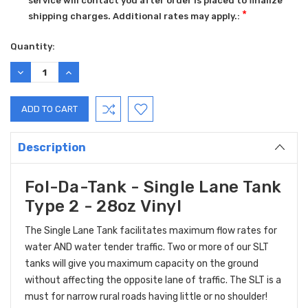
service will contact you after order is placed to finalize
*
shipping charges. Additional rates may apply.:
Current
Quantity:
Stock:
DECREASE
INCREASE
QUANTITY:
QUANTITY:
Description
Fol-Da-Tank - Single Lane Tank
Type 2 - 28oz Vinyl
The Single Lane Tank facilitates maximum flow rates for
water AND water tender traffic. Two or more of our SLT
tanks will give you maximum capacity on the ground
without affecting the opposite lane of traffic. The SLT is a
must for narrow rural roads having little or no shoulder!