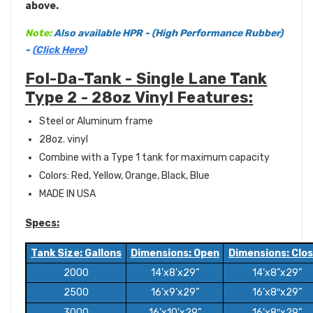
above.
Note:
Also available HPR - (High Performance Rubber)
-
(
Click Here
)
Fol-Da-Tank - Single Lane Tank
Type 2 - 28oz Vinyl Features:
Steel or Aluminum frame
28oz. vinyl
Combine with a Type 1 tank for maximum capacity
Colors: Red, Yellow, Orange, Black, Blue
MADE IN USA
Specs:
Tank Size: Gallons
Dimensions: Open
Dimensions: Clo
2000
14’x8’x29”
14’x8”x29”
2500
16’x9’x29”
16’x8″x29”
3000
16’x10’x29”
16’x8″x29”