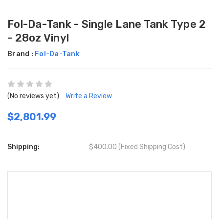
Fol-Da-Tank - Single Lane Tank Type 2
- 28oz Vinyl
Brand :
Fol-Da-Tank
(No reviews yet)
Write a Review
$2,801.99
Shipping:
$400.00 (Fixed Shipping Cost)