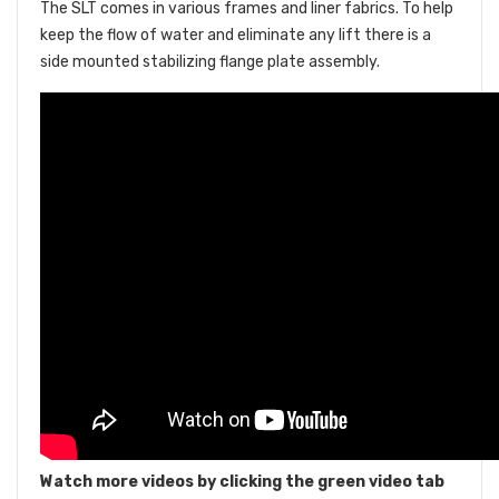
The SLT comes in various frames and liner fabrics. To help
keep the flow of water and eliminate any lift there is a
side mounted stabilizing flange plate assembly.
Watch more videos by clicking the green video tab