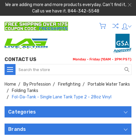
We are adding more and more products everyday. Can't find it,
Call us we have it. 844-342-5548
CONTACT US
Monday - Friday (10AM - 2PM PST)
Search
Home
By Profession
Firefighting
Portable Water Tanks
Folding Tanks
Fol-Da-Tank - Single Lane Tank Type 2 - 28oz Vinyl
Categories
Brands