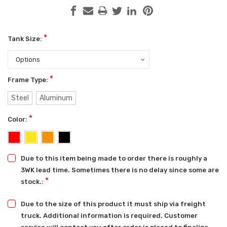
*
Tank Size:
*
Frame Type:
Steel
Aluminum
*
Color:
Due to this item being made to order there is roughly a
3WK lead time. Sometimes there is no delay since some are
*
stock.:
Due to the size of this product it must ship via freight
truck. Additional information is required. Customer