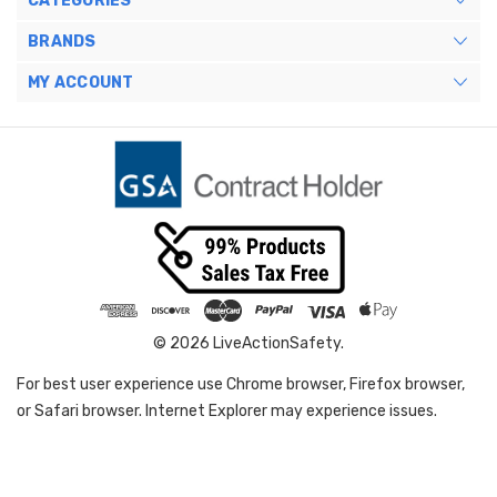
CATEGORIES
BRANDS
MY ACCOUNT
© 2026 LiveActionSafety.
For best user experience use Chrome browser, Firefox browser,
or Safari browser. Internet Explorer may experience issues.