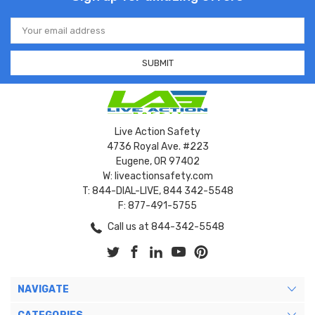
Email
Address
Live Action Safety
4736 Royal Ave. #223
Eugene, OR 97402
W: liveactionsafety.com
T: 844-DIAL-LIVE, 844 342-5548
F: 877-491-5755
Call us at 844-342-5548
NAVIGATE