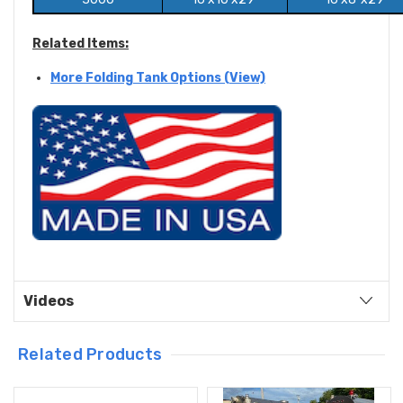
Related Items:
More Folding Tank Options (View)
Videos
Related Products