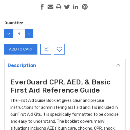
Current
Quantity:
Stock:
DECREASE
INCREASE
QUANTITY:
QUANTITY:
Description
EverGuard CPR, AED, & Basic
First Aid Reference Guide
The First Aid Guide Booklet gives clear and precise
instructions for administering first aid and it is included in
our First Aid Kits. It is specifically formatted to be concise
and easy to understand. The booklet covers many
situations includng AEDs, burn care, choking, CPR, shock,