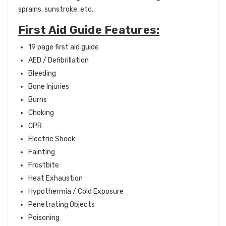
sprains, sunstroke, etc.
First Aid Guide Features:
19 page first aid guide
AED / Defibrillation
Bleeding
Bone Injuries
Burns
Choking
CPR
Electric Shock
Fainting
Frostbite
Heat Exhaustion
Hypothermia / Cold Exposure
Penetrating Objects
Poisoning