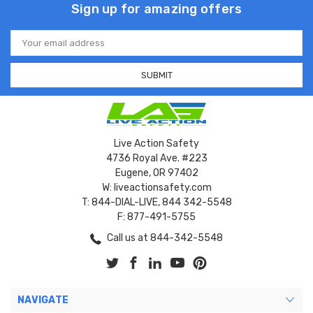
Sign up for amazing offers
Email
Address
Live Action Safety
4736 Royal Ave. #223
Eugene, OR 97402
W: liveactionsafety.com
T: 844-DIAL-LIVE, 844 342-5548
F: 877-491-5755
Call us at 844-342-5548
NAVIGATE