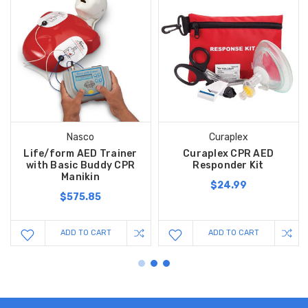
Nasco
Curaplex
Life/form AED Trainer
Curaplex CPR AED
with Basic Buddy CPR
Responder Kit
Manikin
$24.99
$575.85
ADD TO CART
ADD TO CART