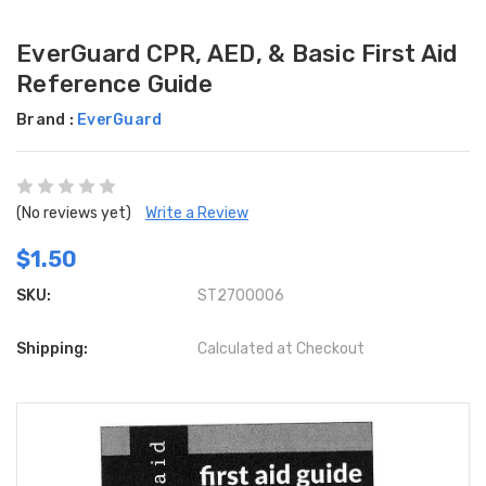
EverGuard CPR, AED, & Basic First Aid
Reference Guide
Brand :
EverGuard
(No reviews yet)
Write a Review
$1.50
SKU:
ST2700006
Shipping:
Calculated at Checkout