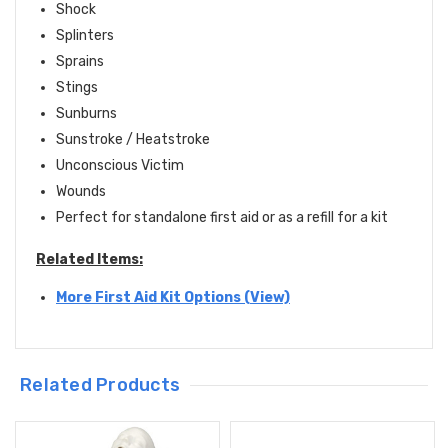
Shock
Splinters
Sprains
Stings
Sunburns
Sunstroke / Heatstroke
Unconscious Victim
Wounds
Perfect for standalone first aid or as a refill for a kit
Related Items:
More First Aid Kit Options (View)
Related Products