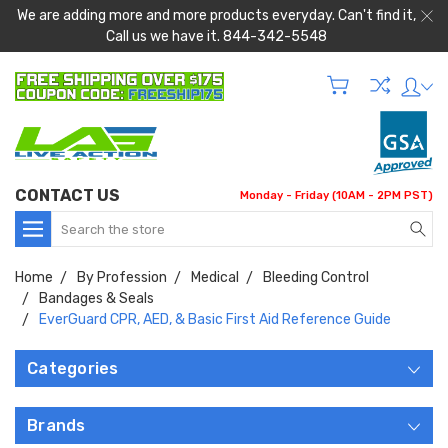
We are adding more and more products everyday. Can't find it,
Call us we have it. 844-342-5548
CONTACT US
Monday - Friday (10AM - 2PM PST)
Search
Home
By Profession
Medical
Bleeding Control
Bandages & Seals
EverGuard CPR, AED, & Basic First Aid Reference Guide
Categories
Brands