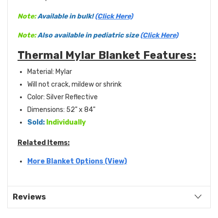
Note:
Available in bulk!
(Click Here)
Note:
Also available in pediatric size
(Click Here)
Thermal Mylar Blanket Features:
Material: Mylar
Will not crack, mildew or shrink
Color: Silver Reflective
Dimensions: 52" x 84"
Sold:
Individually
Related Items:
More Blanket Options (View)
Reviews