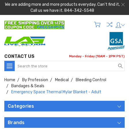
We are adding more and more products everyday. Can't find it,
Call us we have it. 844-342-5548
CONTACT US
Monday - Friday (10AM - 2PM PST)
Search
Home
By Profession
Medical
Bleeding Control
Bandages & Seals
Emergency Space Thermal Mylar Blanket - Adult
Categories
Brands