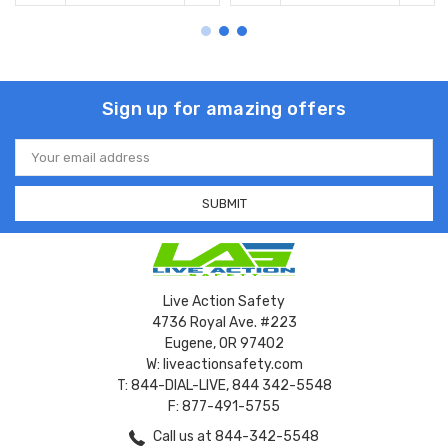
Sign up for amazing offers
Email
Address
Live Action Safety
4736 Royal Ave. #223
Eugene, OR 97402
W: liveactionsafety.com
T: 844-DIAL-LIVE, 844 342-5548
F: 877-491-5755
Call us at 844-342-5548