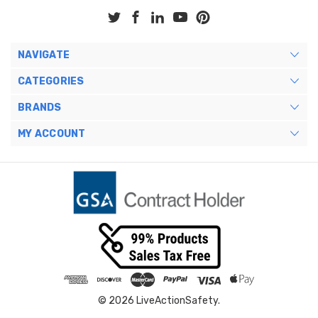
NAVIGATE
CATEGORIES
BRANDS
MY ACCOUNT
© 2026 LiveActionSafety.