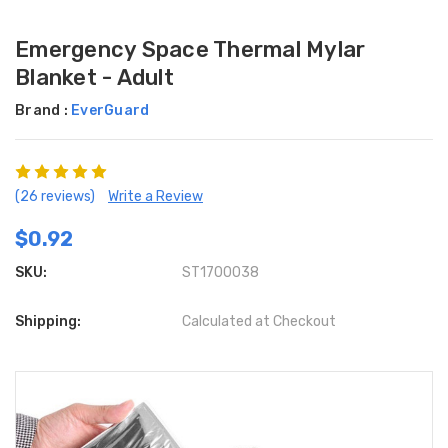
Emergency Space Thermal Mylar
Blanket - Adult
Brand :
EverGuard
(26 reviews)
Write a Review
$0.92
SKU:
ST1700038
Shipping:
Calculated at Checkout