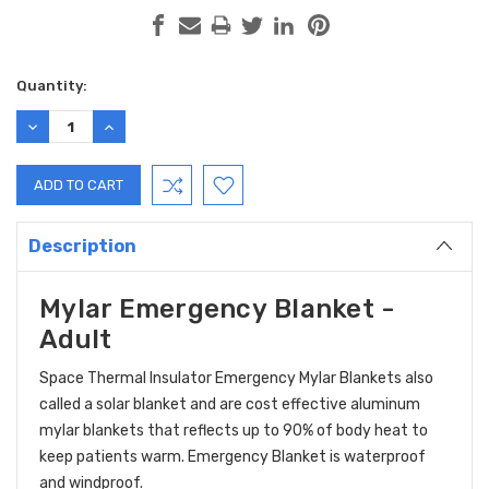
Current
Quantity:
Stock:
DECREASE
INCREASE
QUANTITY:
QUANTITY:
Description
Mylar Emergency Blanket -
Adult
Space Thermal Insulator Emergency Mylar Blankets also
called a solar blanket and are cost effective aluminum
mylar blankets that reflects up to 90% of body heat to
keep patients warm. Emergency Blanket is waterproof
and windproof.