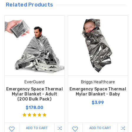
Related Products
EverGuard
Briggs Healthcare
Emergency Space Thermal
Emergency Space Thermal
Mylar Blanket - Adult
Mylar Blanket - Baby
(200 Bulk Pack)
$3.99
$178.00
ADD TO CART
ADD TO CART