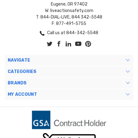
Eugene, OR 97402
W: liveactionsafety.com
T: 844-DIAL-LIVE, 844 342-5548
F: 877-491-5755
Call us at 844-342-5548
NAVIGATE
CATEGORIES
BRANDS
MY ACCOUNT