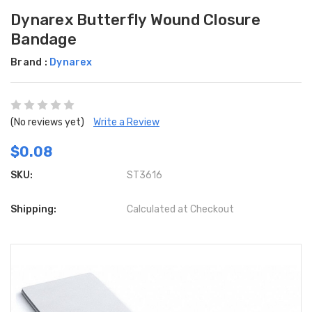
Dynarex Butterfly Wound Closure
Bandage
Brand :
Dynarex
(No reviews yet)
Write a Review
$0.08
SKU:
ST3616
Shipping:
Calculated at Checkout