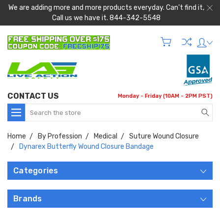
We are adding more and more products everyday. Can't find it,
Call us we have it. 844-342-5548
CONTACT US
Monday - Friday (10AM - 2PM PST)
Search
Home
By Profession
Medical
Suture Wound Closure
Dynarex Butterfly Wound Closure Bandage
Categories
Brands