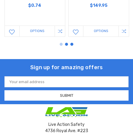
$0.74
$149.95
OPTIONS
OPTIONS
Sign up for amazing offers
Email
Address
Live Action Safety
4736 Royal Ave. #223