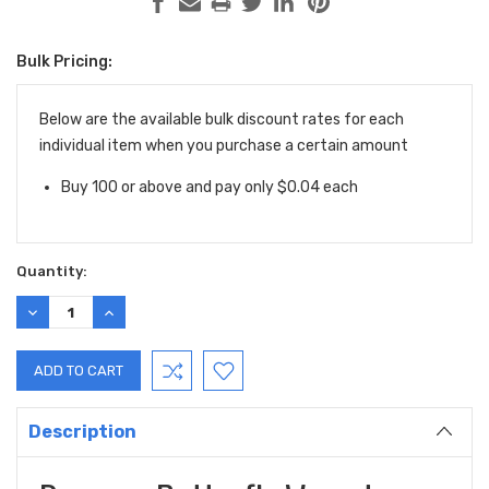
Bulk Pricing:
Current
Stock:
Below are the available bulk discount rates for each
individual item when you purchase a certain amount
Buy 100 or above and pay only $0.04 each
Quantity:
DECREASE
INCREASE
QUANTITY:
QUANTITY:
Description