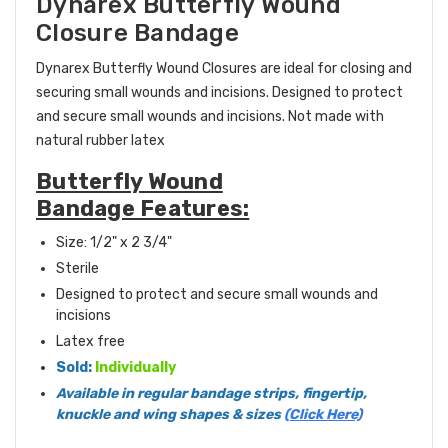
Dynarex Butterfly Wound
Closure Bandage
Dynarex Butterfly Wound Closures are ideal for closing and
securing small wounds and incisions.
Designed to protect
and secure small wounds and incisions. Not made with
natural rubber latex
Butterfly Wound
Bandage Features:
Size:
1/2" x 2 3/4"
Sterile
Designed to protect and secure small wounds and
incisions
Latex free
Sold:
Individually
Available in regular bandage strips, fingertip,
knuckle and wing shapes & sizes
(Click Here)