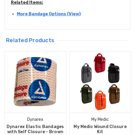
Related Items:
More Bandage Options (View)
Related Products
Dynarex
My Medic
Dynarex Elastic Bandages
My Medic Wound Closure
with Self Closure - Brown
Kit