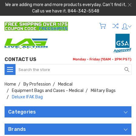
We are adding more and more products everyday. Can't find it,
Call us we have it. 844-342-5548
CONTACT US
Monday - Friday (10AM - 2PM PST)
Search
Home
By Profession
Medical
Equipment Bags and Cases - Medical
Military Bags
Deluxe IFAK Bag
Categories
Brands