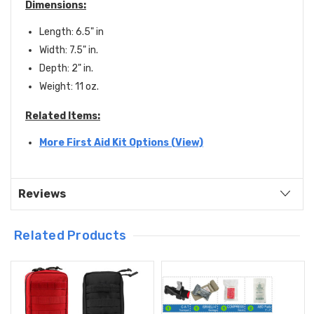
Dimensions:
Length: 6.5" in
Width: 7.5" in.
Depth: 2" in.
Weight: 11 oz.
Related Items:
More First Aid Kit Options (View)
Reviews
Related Products