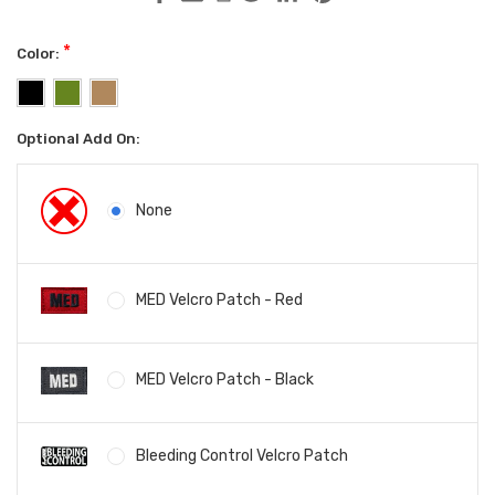
*
Color:
Optional Add On:
None
MED Velcro Patch - Red
MED Velcro Patch - Black
Bleeding Control Velcro Patch