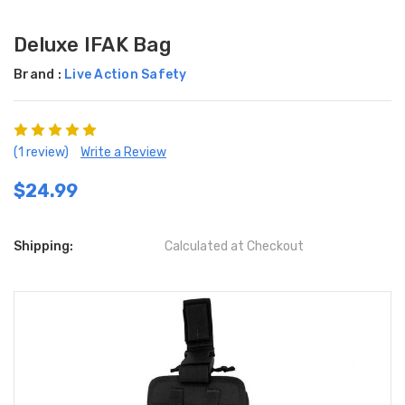
Deluxe IFAK Bag
Brand :
Live Action Safety
(1 review)
Write a Review
$24.99
Shipping:
Calculated at Checkout