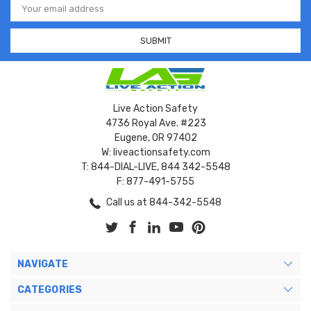
Address
Live Action Safety
4736 Royal Ave. #223
Eugene, OR 97402
W: liveactionsafety.com
T: 844-DIAL-LIVE, 844 342-5548
F: 877-491-5755
Call us at 844-342-5548
NAVIGATE
CATEGORIES