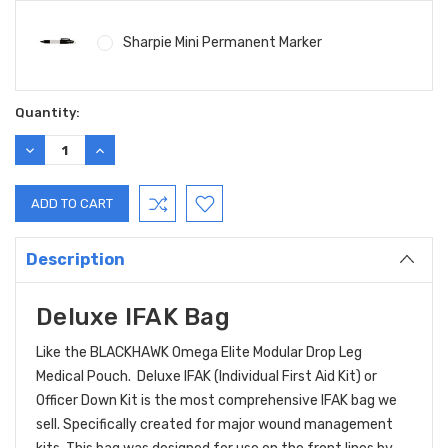
Sharpie Mini Permanent Marker
Current
Quantity:
Stock:
DECREASE
INCREASE
QUANTITY:
QUANTITY:
Description
Deluxe IFAK Bag
Like the BLACKHAWK Omega Elite Modular Drop Leg
Medical Pouch. Deluxe IFAK (Individual First Aid Kit) or
Officer Down Kit is the most comprehensive IFAK bag we
sell. Specifically created for major wound management