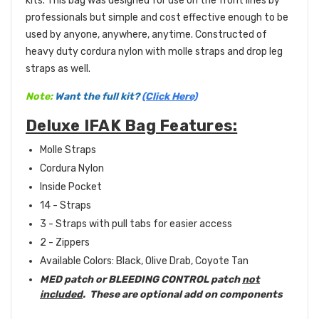
kits. This bag was designed for use on the front lines by
professionals but simple and cost effective enough to be
used by anyone, anywhere, anytime. Constructed of
heavy duty cordura nylon with molle straps and drop leg
straps as well.
Note:
Want the full kit?
(Click Here)
Deluxe IFAK Bag Features:
Molle Straps
Cordura Nylon
Inside Pocket
14 - Straps
3 - Straps with pull tabs for easier access
2 - Zippers
Available Colors: Black, Olive Drab, Coyote Tan
MED patch or BLEEDING CONTROL patch
not
included
. These are optional add on components