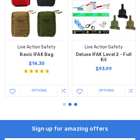
Live Action Safety
Live Action Safety
Basic IFAK Bag
Deluxe IFAK Level 2 - Full
Kit
$14.30
$93.99
OPTIONS
OPTIONS
Sign up for amazing offers
Email