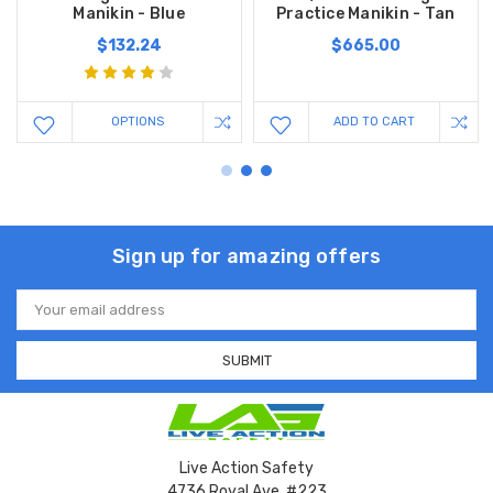
Manikin - Blue
Practice Manikin - Tan
$132.24
$665.00
OPTIONS
ADD TO CART
Sign up for amazing offers
Email
Address
Live Action Safety
4736 Royal Ave. #223