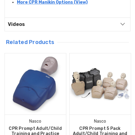
More CPR Manikin Options (View)
Videos
Related Products
Nasco
Nasco
CPR Prompt Adult/Child
CPR Prompt 5 Pack
Training and Practice
Adult/Child Training and