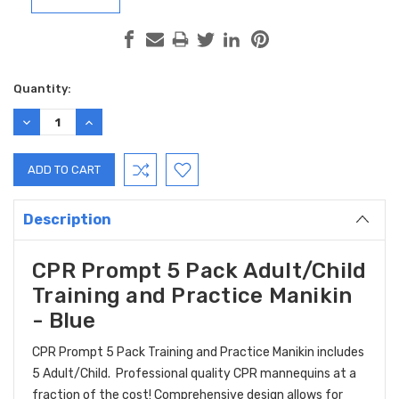
Current
Quantity:
Stock:
DECREASE
INCREASE
QUANTITY:
QUANTITY:
Description
CPR Prompt 5 Pack Adult/Child
Training and Practice Manikin
- Blue
CPR Prompt 5 Pack Training and Practice Manikin includes
5 Adult/Child. Professional quality CPR mannequins at a
fraction of the cost! Comprehensive design allows for