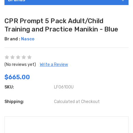
CPR Prompt 5 Pack Adult/Child
Training and Practice Manikin - Blue
Brand :
Nasco
(No reviews yet)
Write a Review
$665.00
SKU:
LF06100U
Shipping:
Calculated at Checkout