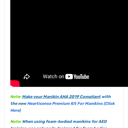
Note:
Make your Manikin
AHA 2019 Compliant
with
the new
Heartisense Premium Kit For Manikins (Click
Here)
Note:
When using foam-bodied manikins for AED