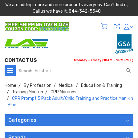
We are adding more and more products everyday. Can't find it,
Call us we have it. 844-342-5548
CONTACT US
Monday - Friday (10AM - 2PM PST)
Search
Home
By Profession
Medical
Education & Training
Training Manikin
CPR Manikins
CPR Prompt 5 Pack Adult/Child Training and Practice Manikin
- Blue
Categories
Brands