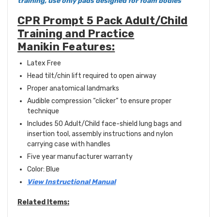
training, use only pads designed for foam bodies
CPR Prompt 5 Pack Adult/Child
Training and Practice
Manikin Features:
Latex Free
Head tilt/chin lift required to open airway
Proper anatomical landmarks
Audible compression “clicker” to ensure proper
technique
Includes 50 Adult/Child face-shield lung bags and
insertion tool, assembly instructions and nylon
carrying case with handles
Five year manufacturer warranty
Color: Blue
View Instructional Manual
Related Items: