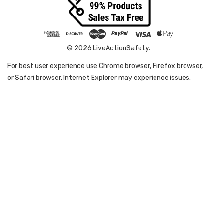
© 2026 LiveActionSafety.
For best user experience use Chrome browser, Firefox browser,
or Safari browser. Internet Explorer may experience issues.