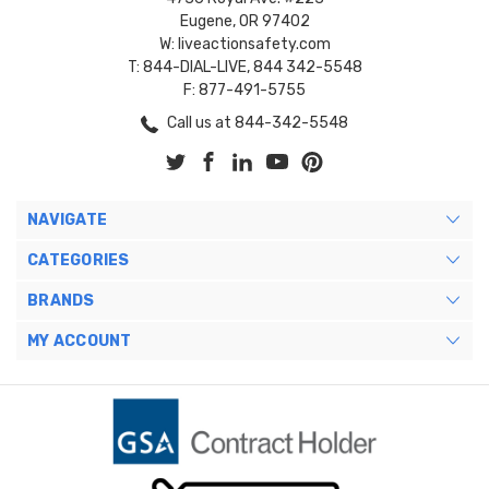
Eugene, OR 97402
W: liveactionsafety.com
T: 844-DIAL-LIVE, 844 342-5548
F: 877-491-5755
Call us at 844-342-5548
NAVIGATE
CATEGORIES
BRANDS
MY ACCOUNT