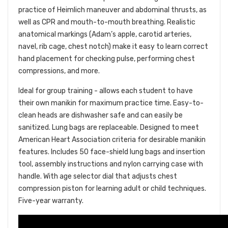
practice of Heimlich maneuver and abdominal thrusts, as
well as CPR and mouth-to-mouth breathing. Realistic
anatomical markings (Adam’s apple, carotid arteries,
navel, rib cage, chest notch) make it easy to learn correct
hand placement for checking pulse, performing chest
compressions, and more.
Ideal for group training - allows each student to have
their own manikin for maximum practice time. Easy-to-
clean heads are dishwasher safe and can easily be
sanitized. Lung bags are replaceable. Designed to meet
American Heart Association criteria for desirable manikin
features. Includes 50 face-shield lung bags and insertion
tool, assembly instructions and nylon carrying case with
handle. With age selector dial that adjusts chest
compression piston for learning adult or child techniques.
Five-year warranty.