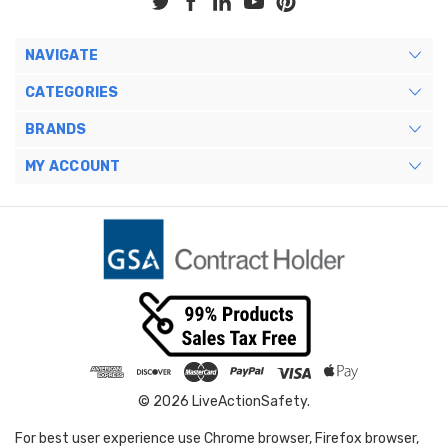
NAVIGATE
CATEGORIES
BRANDS
MY ACCOUNT
© 2026 LiveActionSafety.
For best user experience use Chrome browser, Firefox browser,