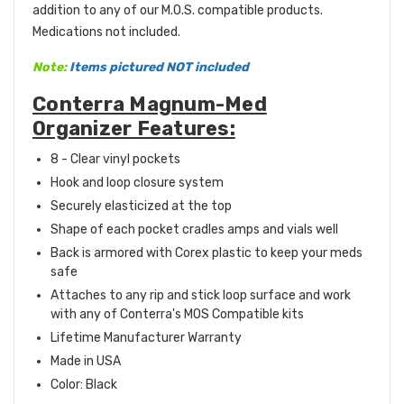
addition to any of our
M.O.S. compatible
products.
Medications not included.
Note:
Items pictured NOT included
Conterra Magnum-Med
Organizer Features:
8 - Clear vinyl pockets
Hook and loop closure system
Securely elasticized at the top
Shape of each pocket cradles amps and vials well
Back is armored with Corex plastic to keep your meds
safe
Attaches to any rip and stick loop surface
and work
with any of Conterra's
MOS Compatible
kits
Lifetime Manufacturer Warranty
Made in USA
Color: Black