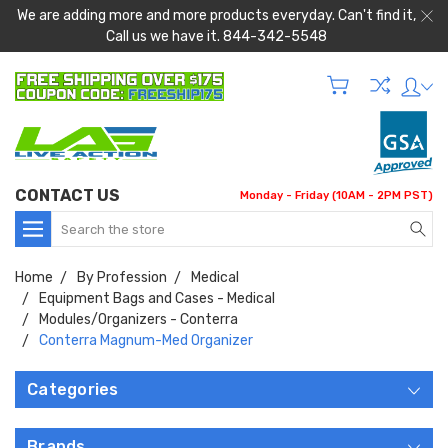
We are adding more and more products everyday. Can't find it,
Call us we have it. 844-342-5548
CONTACT US
Monday - Friday (10AM - 2PM PST)
Search
Home
By Profession
Medical
Equipment Bags and Cases - Medical
Modules/Organizers - Conterra
Conterra Magnum-Med Organizer
Categories
Brands