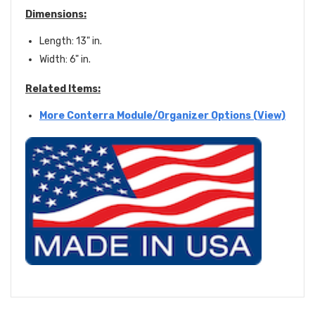
Dimensions:
Length: 13" in.
Width: 6" in.
Related Items:
More Conterra Module/Organizer Options (View)