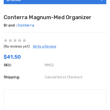
Conterra Magnum-Med Organizer
Brand :
Conterra
(No reviews yet)
Write a Review
$41.50
SKU:
MMO2
Shipping:
Calculated at Checkout