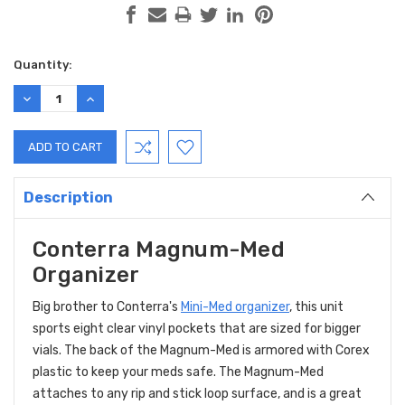
Current
Quantity:
Stock:
DECREASE
INCREASE
QUANTITY:
QUANTITY:
Description
Conterra Magnum-Med
Organizer
Big brother to Conterra's
Mini-Med organizer
, this unit
sports eight clear vinyl pockets that are sized for bigger
vials. The back of the Magnum-Med is armored with Corex
plastic to keep your meds safe. The Magnum-Med
attaches to any rip and stick loop surface, and is a great