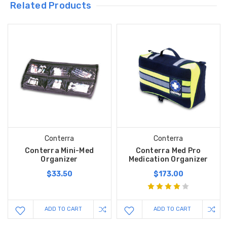
Related Products
Conterra
Conterra
Conterra Mini-Med
Conterra Med Pro
Organizer
Medication Organizer
$33.50
$173.00
ADD TO CART
ADD TO CART