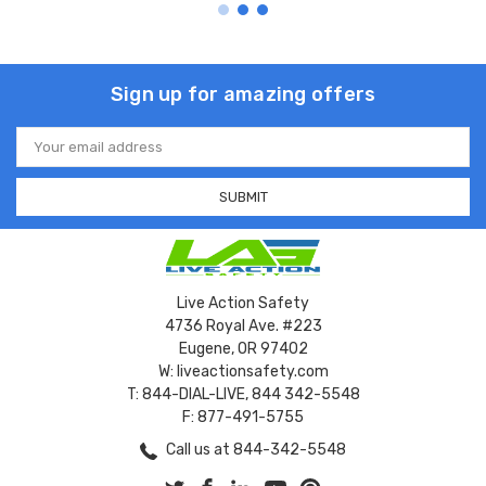
Sign up for amazing offers
Email
Address
Live Action Safety
4736 Royal Ave. #223
Eugene, OR 97402
W: liveactionsafety.com
T: 844-DIAL-LIVE, 844 342-5548
F: 877-491-5755
Call us at 844-342-5548