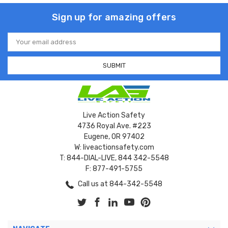
Sign up for amazing offers
Email
Address
Live Action Safety
4736 Royal Ave. #223
Eugene, OR 97402
W: liveactionsafety.com
T: 844-DIAL-LIVE, 844 342-5548
F: 877-491-5755
Call us at 844-342-5548