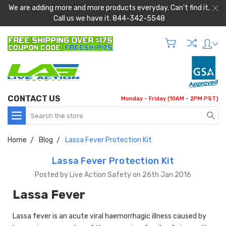
We are adding more and more products everyday. Can't find it,
Call us we have it. 844-342-5548
CONTACT US
Monday - Friday (10AM - 2PM PST)
Search
Home
Blog
Lassa Fever Protection Kit
Lassa Fever Protection Kit
Posted by Live Action Safety on 26th Jan 2016
Lassa Fever
Lassa fever is an acute viral haemorrhagic illness caused by