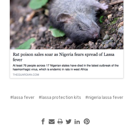
#lassa fever
#lassa protection kits
#nigeria lassa fever