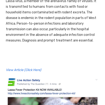
Lassa virus, a member of the arenavirus family of viruses. It
is transmitted to humans from contacts with food or
household items contaminated with rodent excreta. The
disease is endemic in the rodent population in parts of West
Africa. Person-to-person infections and laboratory
transmission can also occur, particularly in the hospital
environment in the absence of adequate infection control
measures. Diagnosis and prompt treatment are essential.
View Article (Click Here)