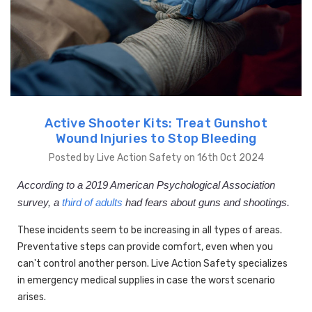
Active Shooter Kits: Treat Gunshot
Wound Injuries to Stop Bleeding
Posted by Live Action Safety on 16th Oct 2024
According to a 2019 American Psychological Association
survey, a
third of adults
had fears about guns and shootings.
These incidents seem to be increasing in all types of areas.
Preventative steps can provide comfort, even when you
can't control another person. Live Action Safety specializes
in emergency medical supplies in case the worst scenario
arises.