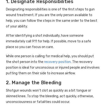
1. Designate Responsibilities
Designating responsibilities is one of the first steps to gun
wound treatment. If you are the only person available to
help, you can follow the steps in the same order to the best
of your ability.
After identifying a shot individually, have someone
immediately call 911 for help. If possible, move to a safe
place so you can focus on care.
While one person is calling for medical help, you should put
the shot person into the
recovery position
. The recovery
position is ideal for unconscious or injured people and involves
putting them on their side to increase airflow.
2. Manage the Bleeding
Shotgun wounds won't clot as quickly as a bit tongue or
skinned knee. To stop the bleeding, act quickly, otherwise,
unconsciousness or fatalities could occur.