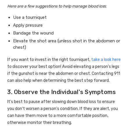
Here are a few suggestions to help manage blood los
s:
Use a tourniquet
Apply pressure
Bandage the wound
Elevate the shot area (unless shot in the abdomen or
chest)
If you want to invest in the right tourniquet,
take a look here
to discover your best option! Avoid elevating a person's legs
if the gunshot is near the abdomen or chest. Contacting 911
can also help when determining the best step forward.
3. Observe the Individual's Symptoms
It's best to pause after slowing down blood loss to ensure
you don't worsen a person's condition. If they are alert, you
can have them move to a more comfortable position,
otherwise monitor their breathing.