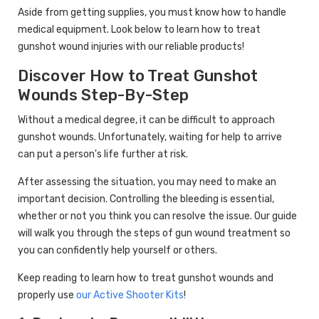
Aside from getting supplies, you must know how to handle
medical equipment. Look below to learn how to treat
gunshot wound injuries with our reliable products!
Discover How to Treat Gunshot
Wounds Step-By-Step
Without a medical degree, it can be difficult to approach
gunshot wounds. Unfortunately, waiting for help to arrive
can put a person's life further at risk.
After assessing the situation, you may need to make an
important decision. Controlling the bleeding is essential,
whether or not you think you can resolve the issue. Our guide
will walk you through the steps of gun wound treatment so
you can confidently help yourself or others.
Keep reading to learn how to treat gunshot wounds and
properly use
our Active Shooter Kits
!