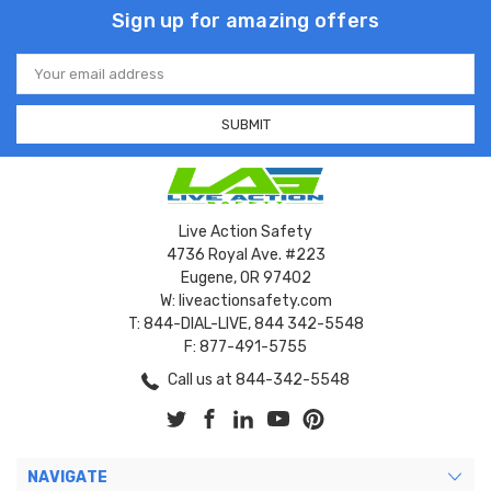
Sign up for amazing offers
Email
Address
Live Action Safety
4736 Royal Ave. #223
Eugene, OR 97402
W: liveactionsafety.com
T: 844-DIAL-LIVE, 844 342-5548
F: 877-491-5755
Call us at 844-342-5548
NAVIGATE