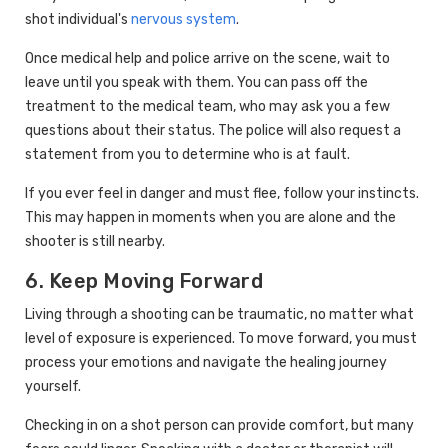
shot individual's
nervous system
.
Once medical help and police arrive on the scene, wait to
leave until you speak with them. You can pass off the
treatment to the medical team, who may ask you a few
questions about their status. The police will also request a
statement from you to determine who is at fault.
If you ever feel in danger and must flee, follow your instincts.
This may happen in moments when you are alone and the
shooter is still nearby.
6. Keep Moving Forward
Living through a shooting can be traumatic, no matter what
level of exposure is experienced. To move forward, you must
process your emotions and navigate the healing journey
yourself.
Checking in on a shot person can provide comfort, but many