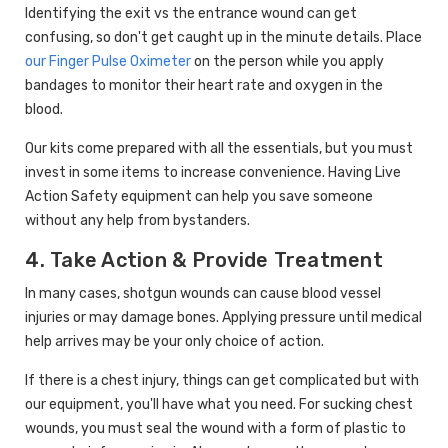
Identifying the exit vs the entrance wound can get
confusing, so don't get caught up in the minute details. Place
our Finger Pulse Oximeter
on the person while you apply
bandages to monitor their heart rate and oxygen in the
blood.
Our kits come prepared with all the essentials, but you must
invest in some items to increase convenience. Having Live
Action Safety equipment can help you save someone
without any help from bystanders.
4. Take Action & Provide Treatment
In many cases, shotgun wounds can cause blood vessel
injuries or may damage bones. Applying pressure until medical
help arrives may be your only choice of action.
If there is a chest injury, things can get complicated but with
our equipment, you'll have what you need. For sucking chest
wounds, you must seal the wound with a form of plastic to