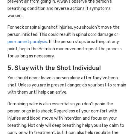
prevent air from going in. Always observe the person's
breathing condition and reverse actions if symptoms
worsen.
For neck or spinal gunshot injuries, you shouldn't move the
person inflicted. This could result in spinal cord damage or
permanent paralysis
. If the person stops breathing at any
point, begin the Heimlich maneuver and repeat the process
for as long as necessary.
5. Stay with the Shot Individual
You should never leave a person alone after they've been
shot. Unless you are in present danger, do your best to remain
with them until help can arrive.
Remaining calm is also essential so you don't panic the
person or go into shock. Regardless of your comfort with
injuries and blood, move with intention and focus on your
breathing. Not only will deep breathing help you stay calm to
carry on with treatment, but it can also help regulate the