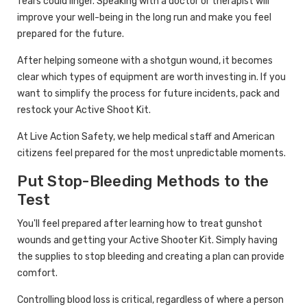
fears could linger. Speaking with a doctor or therapist will
improve your well-being in the long run and make you feel
prepared for the future.
After helping someone with a shotgun wound, it becomes
clear which types of equipment are worth investing in. If you
want to simplify the process for future incidents, pack and
restock your Active Shoot Kit.
At Live Action Safety, we help medical staff and American
citizens feel prepared for the most unpredictable moments.
Put Stop-Bleeding Methods to the
Test
You'll feel prepared after learning how to treat gunshot
wounds and getting your Active Shooter Kit. Simply having
the supplies to stop bleeding and creating a plan can provide
comfort.
Controlling blood loss is critical, regardless of where a person