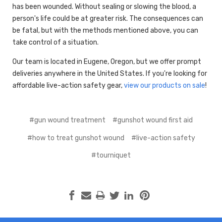
has been wounded. Without sealing or slowing the blood, a
person's life could be at greater risk. The consequences can
be fatal, but with the methods mentioned above, you can
take control of a situation.
Our team is located in Eugene, Oregon, but we offer prompt
deliveries anywhere in the United States. If you're looking for
affordable live-action safety gear,
view our products on sale
!
#gun wound treatment
#gunshot wound first aid
#how to treat gunshot wound
#live-action safety
#tourniquet