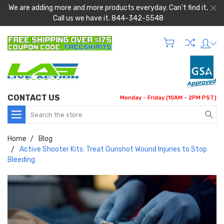
We are adding more and more products everyday. Can't find it,
Call us we have it. 844-342-5548
CONTACT US
Monday - Friday (10AM - 2PM PST)
Search
Home
Blog
Active Shooter Kits: Treat Gunshot Wound Injuries to Stop
Bleeding