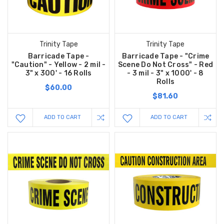
Trinity Tape
Trinity Tape
Barricade Tape -
Barricade Tape - "Crime
"Caution" - Yellow - 2 mil -
Scene Do Not Cross" - Red
3" x 300' - 16 Rolls
- 3 mil - 3" x 1000' - 8
Rolls
$60.00
$81.60
ADD TO CART
ADD TO CART