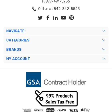
F: 877-491-5755
Call us at 844-342-5548
NAVIGATE
CATEGORIES
BRANDS
MY ACCOUNT