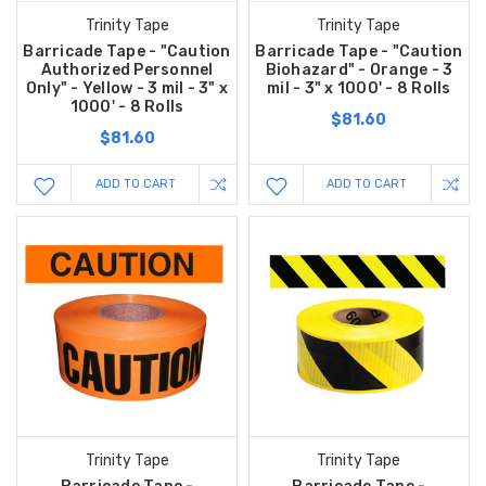
Trinity Tape
Trinity Tape
Barricade Tape - "Caution
Barricade Tape - "Caution
Authorized Personnel
Biohazard" - Orange - 3
Only" - Yellow - 3 mil - 3" x
mil - 3" x 1000' - 8 Rolls
1000' - 8 Rolls
$81.60
$81.60
ADD TO CART
ADD TO CART
Trinity Tape
Trinity Tape