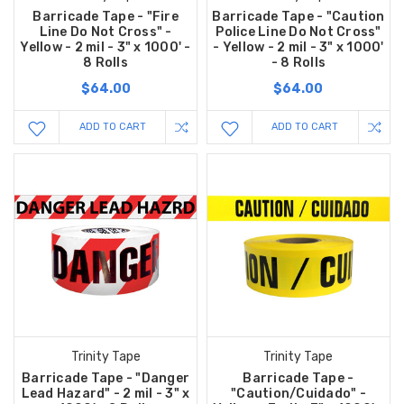
Barricade Tape - "Fire
Barricade Tape - "Caution
Line Do Not Cross" -
Police Line Do Not Cross"
Yellow - 2 mil - 3" x 1000' -
- Yellow - 2 mil - 3" x 1000'
8 Rolls
- 8 Rolls
$64.00
$64.00
ADD TO CART
ADD TO CART
Trinity Tape
Trinity Tape
Barricade Tape - "Danger
Barricade Tape -
Lead Hazard" - 2 mil - 3" x
"Caution/Cuidado" -