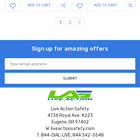
ADD TO CART
ADD TO CART
1
2
Sign up for amazing offers
Email
Address
Live Action Safety
4736 Royal Ave. #223
Eugene, OR 97402
W: liveactionsafety.com
T: 844-DIAL-LIVE, 844 342-5548