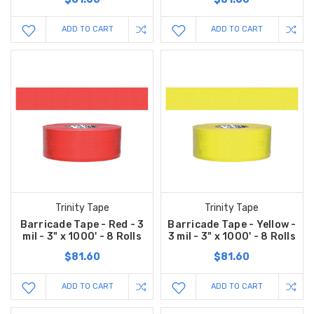
ADD TO CART
ADD TO CART
Trinity Tape
Trinity Tape
Barricade Tape - Red - 3
Barricade Tape - Yellow -
mil - 3" x 1000' - 8 Rolls
3 mil - 3" x 1000' - 8 Rolls
$81.60
$81.60
ADD TO CART
ADD TO CART