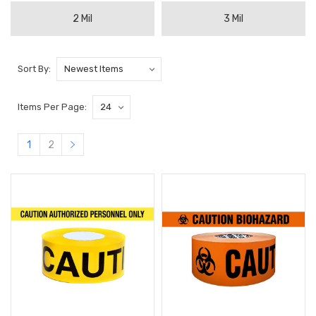
2 Mil
3 Mil
Sort By:
Items Per Page:
1
2