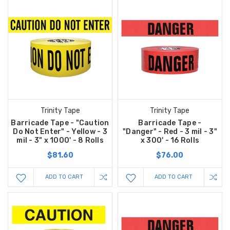
Trinity Tape
Trinity Tape
Barricade Tape - "Caution
Barricade Tape -
Do Not Enter" - Yellow - 3
"Danger" - Red - 3 mil - 3"
mil - 3" x 1000' - 8 Rolls
x 300' - 16 Rolls
$81.60
$76.00
ADD TO CART
ADD TO CART