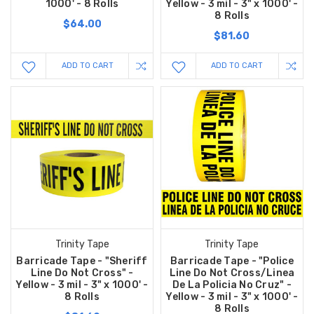
1000' - 8 Rolls
Yellow - 3 mil - 3" x 1000' -
8 Rolls
$64.00
$81.60
ADD TO CART
ADD TO CART
Trinity Tape
Trinity Tape
Barricade Tape - "Sheriff
Barricade Tape - "Police
Line Do Not Cross" -
Line Do Not Cross/Linea
Yellow - 3 mil - 3" x 1000' -
De La Policia No Cruz" -
8 Rolls
Yellow - 3 mil - 3" x 1000' -
8 Rolls