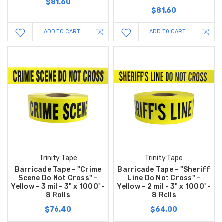
$81.60
$81.60
ADD TO CART
ADD TO CART
Trinity Tape
Trinity Tape
Barricade Tape - "Crime
Barricade Tape - "Sheriff
Scene Do Not Cross" -
Line Do Not Cross" -
Yellow - 3 mil - 3" x 1000' -
Yellow - 2 mil - 3" x 1000' -
8 Rolls
8 Rolls
$76.40
$64.00