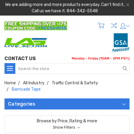
We are adding more and more products everyday. Can't find it,
Call us we have it. 844-342-5548
CONTACT US
Monday - Friday (10AM - 2PM PST)
Search
Home
All Industry
Traffic Control & Safety
Barricade Tape
Categories
Browse by Price, Rating & more
Show Filters