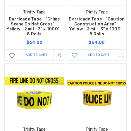
Trinity Tape
Trinity Tape
Barricade Tape - "Crime
Barricade Tape - "Caution
Scene Do Not Cross" -
Construction Area" -
Yellow - 2 mil - 3" x 1000' -
Yellow - 2 mil - 3" x 1000' -
8 Rolls
8 Rolls
$64.00
$64.00
ADD TO CART
ADD TO CART
Trinity Tape
Trinity Tape