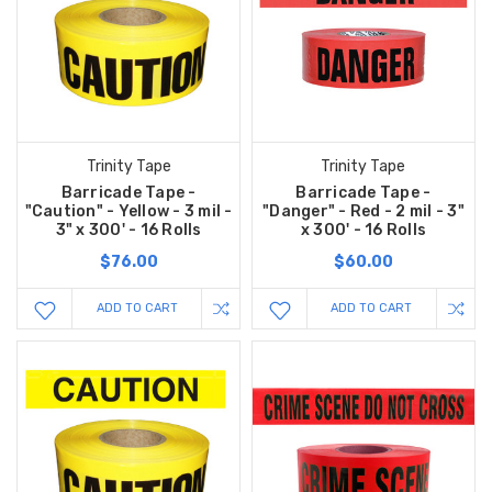
Trinity Tape
Trinity Tape
Barricade Tape -
Barricade Tape -
"Caution" - Yellow - 3 mil -
"Danger" - Red - 2 mil - 3"
3" x 300' - 16 Rolls
x 300' - 16 Rolls
$76.00
$60.00
ADD TO CART
ADD TO CART