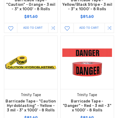
Barricade Tape -
Barricade Tape -
"Caution" - Orange - 3 mil
Yellow/Black Stripe - 3 mil
- 3" x 1000' - 8 Rolls
- 3" x 1000' - 8 Rolls
$81.60
$81.60
ADD TO CART
ADD TO CART
Trinity Tape
Trinity Tape
Barricade Tape - "Caution
Barricade Tape -
Hyrdoblasting" - Yellow -
"Danger" - Red - 3 mil - 3"
3 mil - 3" x 1000' - 8 Rolls
x 1000' - 8 Rolls
$81.60
$81.60