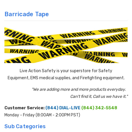
Barricade Tape
Live Action Safety is your superstore for Safety
Equipment, EMS medical supplies, and Firefighting equipment.
"We are adding more and more products everyday.
Can't find it, Call us we have it."
Customer Service:
(844) DIAL-LIVE
(844) 342-5548
Monday - Friday (8:00AM - 2:00PM PST)
Sub Categories