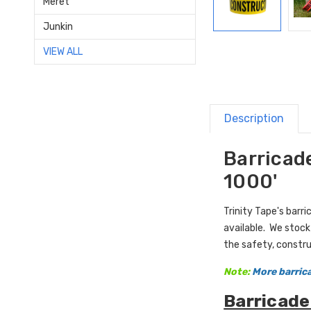
Meret
Junkin
VIEW ALL
Description
Barricade
1000'
Trinity Tape's bar
available. We stock
the safety, constru
Note:
More barrica
Barricade