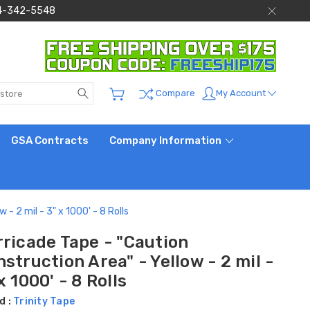
 844-342-5548
Search
My Account
Compare
GSA Contracts
Company Information
- 2 mil - 3" x 1000' - 8 Rolls
rricade Tape - "Caution
struction Area" - Yellow - 2 mil -
x 1000' - 8 Rolls
d :
Trinity Tape