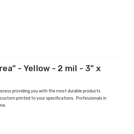
a" - Yellow - 2 mil - 3" x
rocess providing you with the most durable products
custom printed to your specifications. Professionals in
ame.