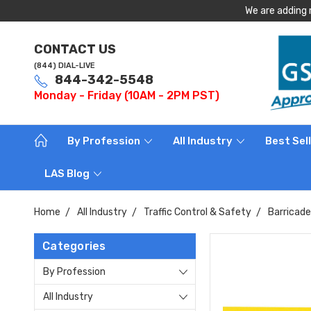
We are adding 
CONTACT US
(844) DIAL-LIVE
844-342-5548
Monday - Friday (10AM - 2PM PST)
By Profession
All Industry
Best Sel
LAS Blog
Home
All Industry
Traffic Control & Safety
Barricad
Categories
By Profession
All Industry