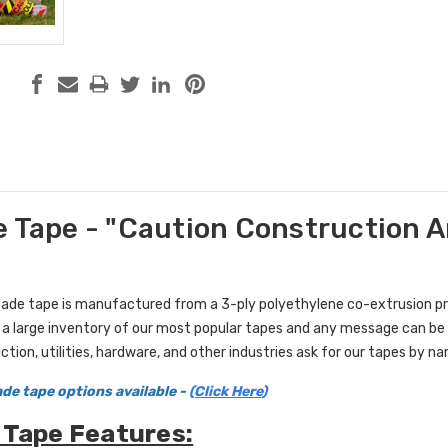
 Tape - "Caution Construction Are
ricade tape is manufactured from a 3-ply polyethylene co-extrusion p
 a large inventory of our most popular tapes and any message can be 
ction, utilities, hardware, and other industries ask for our tapes by n
de tape options available
-
(Click Here)
 Tape Features: