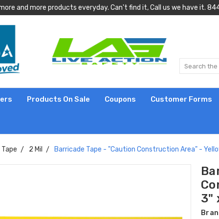
more and more products everyday. Can't find it, Call us we have it.
lers
Products On Sale
Coupons
Customer Forms
e Tape
2 Mil
Barricade Tape - "Caution Construction Area" - Yellow 
Ba
Con
3" 
Bran