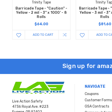
Trinity Tape
Trinity Ta
Barricade Tape - "Caution" -
Barricade Tape - 
Yellow - 2 mil - 3" x 1000' - 8
Yellow - 3 mil - 3"
Rolls
Rolls
$64.00
$81.60
ADD TO CART
ADD TO C
Sign up for amaz
NAVIGATE
Coupons
Customer Form
Live Action Safety
GSA Contracts
4736 Royal Ave. #223
Eugene, OR 97402