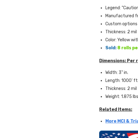
Legend: "Cautio
Manufactured fr
Custom options 
Thickness: 2 mil
Color: Yellow wi
Sold:
8 rolls p
Dimensions: Per r
Width: 3" in.
Length: 1000' ft
Thickness: 2 mil
Weight: 1.875 lb
Related Items:
More MCI & Tri