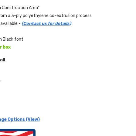
n Construction Area"
om a 3-ply polyethylene co-extrusion process
available -
(Contact us for details)
th Black font
er box
oll
.
s
age Options (View)