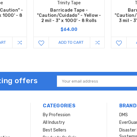
pe
Trinity Tape
T
"Caution" -
Barricade Tape -
Bar
 x 1000' - 8
"Caution/Cuidado" - Yellow -
"Caution/
2 mil - 3" x 1000' - 8 Rolls
3 mil - 3
$64.00
ART
ADD TO CART
ing offers
Email
Address
CATEGORIES
BRAND
By Profession
DMS
s
All Industry
EverGua
Best Sellers
Disaste
System