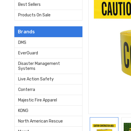
Best Sellers
Products On Sale
Brands
DMS
EverGuard
Disaster Management
Systems
Live Action Safety
Conterra
Majestic Fire Apparel
KONG
North American Rescue