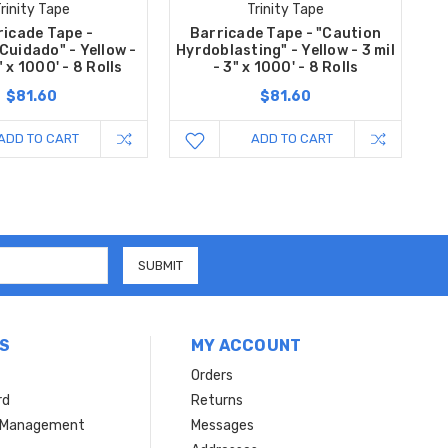
rinity Tape
Trinity Tape
ricade Tape -
Barricade Tape - "Caution
Cuidado" - Yellow -
Hyrdoblasting" - Yellow - 3 mil
" x 1000' - 8 Rolls
- 3" x 1000' - 8 Rolls
$81.60
$81.60
ADD TO CART
ADD TO CART
S
MY ACCOUNT
Orders
rd
Returns
r Management
Messages
s