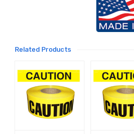
Related Products