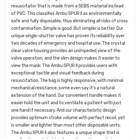
resuscitator that is made from a SEBS material instead
of PVC. This classifies Ambu SPUR II as environmentally
safe and fully disposable, thus eliminating all risks of cross
contamination. Simple is good. But simpler is better. Our
unique single-shutter valve has proven its reliability over
two decades of emergency and hospital use. The crystal
clear valve housing provides an unimpeded view of the
valve operation, and the slim design makes it easier to
view the mask. The Ambu SPUR II provides users with
exceptional tactile and visual feedback during
resuscitation. The bag is highly responsive, with minimal
mechanical resistance, some even say it’s a natural
extension of the hand. Our convenient handle makes it
easier hold the unit and to ventilate a patient with just
one hand if necessary. And our characteristic design
provides optimum stroke volume with perfect recoil, yet
is smaller and lighter than most other disposable units.
The Ambu SPUR II also features a unique shape that is