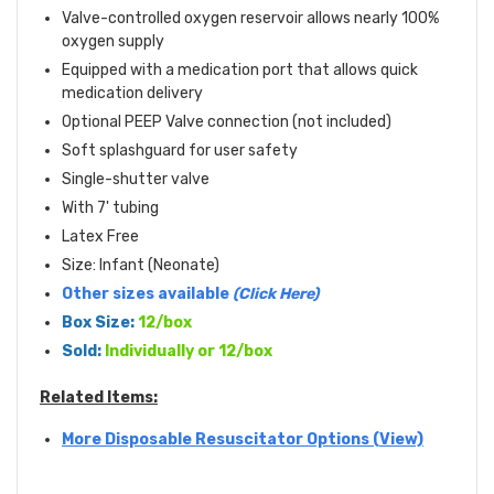
Valve-controlled oxygen reservoir allows nearly 100%
oxygen supply
Equipped with a medication port that allows quick
medication delivery
Optional PEEP Valve connection (not included)
Soft splashguard for user safety
Single-shutter valve
With 7' tubing
Latex Free
Size: Infant (Neonate)
Other sizes available
(Click Here)
Box Size:
12/box
Sold:
Individually or 12/box
Related Items:
More Disposable Resuscitator Options (View)