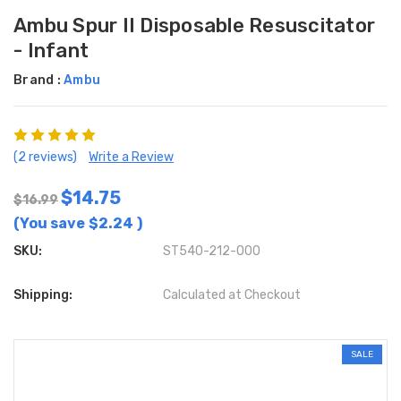
Ambu Spur II Disposable Resuscitator
- Infant
Brand :
Ambu
(2 reviews)
Write a Review
$14.75
$16.99
(You save
$2.24
)
SKU:
ST540-212-000
Shipping:
Calculated at Checkout
SALE