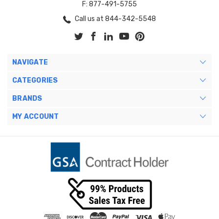
F: 877-491-5755
Call us at 844-342-5548
NAVIGATE
CATEGORIES
BRANDS
MY ACCOUNT