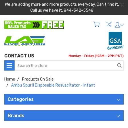
We are adding more and more products everyday. Can't find it,
Call us we have it. 844-342-5548
CONTACT US
Monday - Friday (10AM - 2PM PST)
Search
Home
Products On Sale
Ambu Spur II Disposable Resuscitator - Infant
Categories
Brands