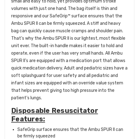
small and easy to hold, yet provides optimum stroke
volumes with just one hand. The bag itself is thin and
responsive and our SafeGrip™ surface ensures that the
Ambu SPUR II can be firmly squeezed. A stiff and heavy
bag can quickly cause muscle cramps and shoulder pain.
That’s why the Ambu SPUR II is our lightest, most flexible
unit ever. The built-in handle makes it easier to hold and
operate, even if the user has very small hands. All Ambu
SPUR II’s are equipped with a medication port that allows
quick medication delivery. Adult and pediatric sizes have a
soft splashguard for user safety and all pediatric and
infant sizes are equipped with an override value system
that helps prevent giving too high pressure into the
patient’s lungs.
Disposable Resuscitator
Features:
SafeGrip surface ensures that the Ambu SPUR II can
be firmly squeezed