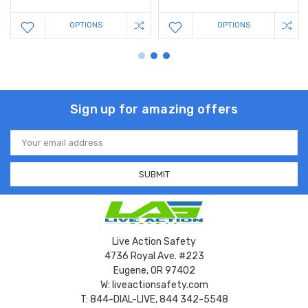
OPTIONS
OPTIONS
Sign up for amazing offers
Email
Address
Live Action Safety
4736 Royal Ave. #223
Eugene, OR 97402
W: liveactionsafety.com
T: 844-DIAL-LIVE, 844 342-5548