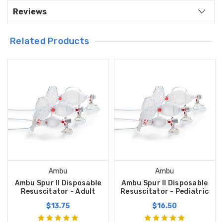
Reviews
Related Products
Ambu
Ambu
Ambu Spur II Disposable
Ambu Spur II Disposable
Resuscitator - Adult
Resuscitator - Pediatric
$13.75
$16.50