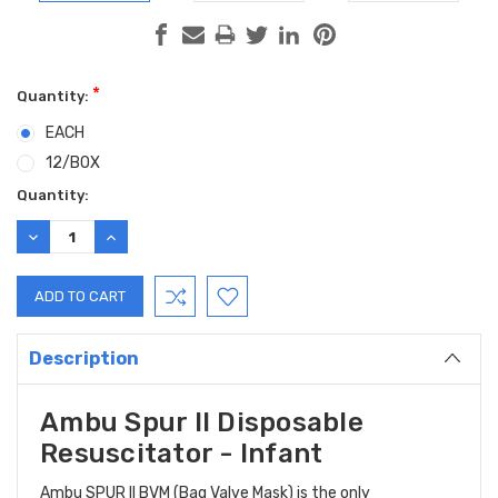
*
Quantity:
EACH
12/BOX
Current
Quantity:
Stock:
DECREASE
INCREASE
QUANTITY:
QUANTITY:
Description
Ambu Spur II Disposable
Resuscitator - Infant
Ambu SPUR II BVM (Bag Valve Mask) is the only