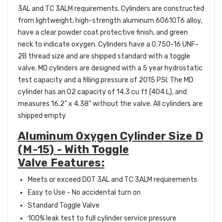
3AL and TC 3ALM requirements. Cylinders are constructed
from lightweight, high-strength aluminum 60610T6 alloy,
have a clear powder coat protective finish, and green
neck to indicate oxygen. Cylinders have a 0.750-16 UNF-
2B thread size and are shipped standard with a toggle
valve.
MD cylinders are designed with a 5 year hydrostatic
test capacity and a filling pressure of 2015 PSI. The MD
cylinder has an O2 capacity of 14.3 cu ft (404 L), and
measures 16.2” x 4.38” without the valve.
All cylinders are
shipped empty
Aluminum Oxygen Cylinder Size D
(M-15) - With Toggle
Valve Features:
Meets or exceed DOT 3AL and TC 3ALM requirements
Easy to Use - No accidental turn on
Standard Toggle Valve
100% leak test to full cylinder service pressure