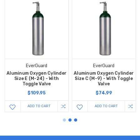
EverGuard
EverGuard
Aluminum Oxygen Cylinder
Aluminum Oxygen Cylinder
Size E (M-24) - With
Size C (M-9) - With Toggle
Toggle Valve
Valve
$109.95
$74.99
ADD TO CART
ADD TO CART