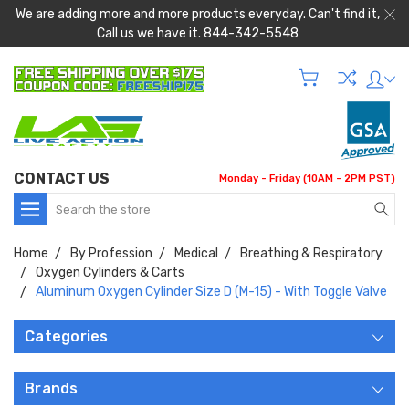
We are adding more and more products everyday. Can't find it,
Call us we have it. 844-342-5548
CONTACT US
Monday - Friday (10AM - 2PM PST)
Search
Home
By Profession
Medical
Breathing & Respiratory
Oxygen Cylinders & Carts
Aluminum Oxygen Cylinder Size D (M-15) - With Toggle Valve
Categories
Brands