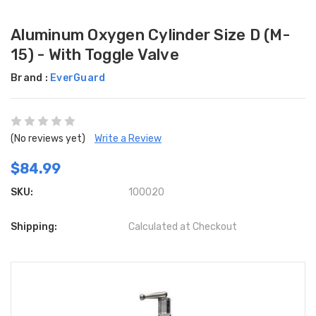
Aluminum Oxygen Cylinder Size D (M-
15) - With Toggle Valve
Brand :
EverGuard
(No reviews yet)
Write a Review
$84.99
SKU:
100020
Shipping:
Calculated at Checkout