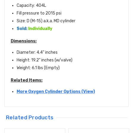
Capacity: 404L
Fill pressure to 2015 psi
Size: D (M-15) a.k.a. MD cylinder
Sold:
Individually
Dimensions:
Diameter: 4.4" inches
Height: 19.2" inches (w/valve)
Weight: 6.1 lbs (Empty)
Related Items:
More Oxygen Cylinder Options (View)
Related Products