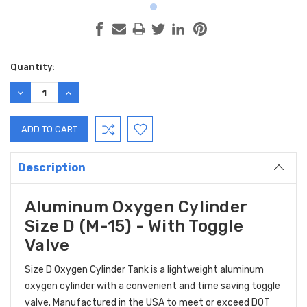
Current
Quantity:
Stock:
DECREASE
INCREASE
QUANTITY:
QUANTITY:
Description
Aluminum Oxygen Cylinder
Size D (M-15) - With Toggle
Valve
Size D Oxygen Cylinder Tank is a
lightweight aluminum
oxygen cylinder with a convenient and time saving toggle
valve. M
anufactured in the USA to meet or exceed DOT