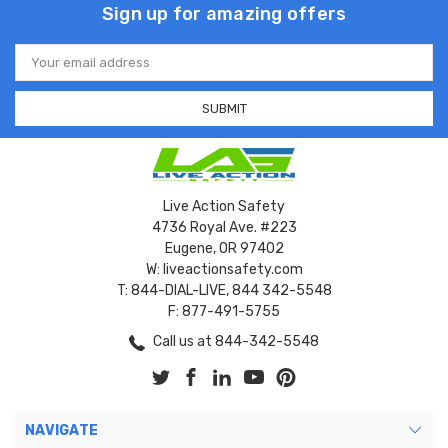
Sign up for amazing offers
Email
Address
Live Action Safety
4736 Royal Ave. #223
Eugene, OR 97402
W: liveactionsafety.com
T: 844-DIAL-LIVE, 844 342-5548
F: 877-491-5755
Call us at 844-342-5548
NAVIGATE