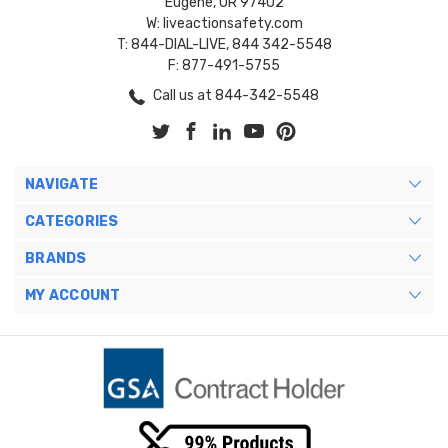
Eugene, OR 97402
W: liveactionsafety.com
T: 844-DIAL-LIVE, 844 342-5548
F: 877-491-5755
Call us at 844-342-5548
NAVIGATE
CATEGORIES
BRANDS
MY ACCOUNT