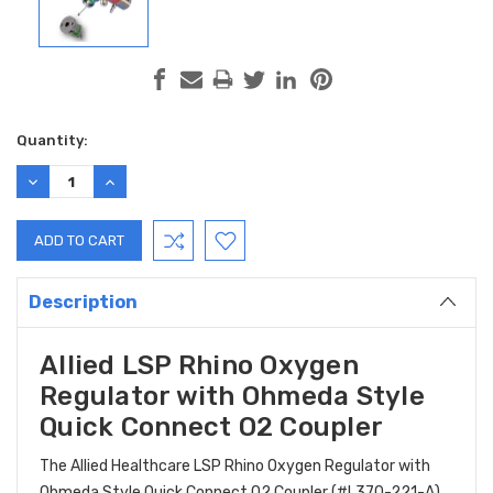
Current
Quantity:
Stock:
DECREASE
INCREASE
QUANTITY:
QUANTITY:
Description
Allied LSP Rhino Oxygen
Regulator with Ohmeda Style
Quick Connect O2 Coupler
The Allied Healthcare LSP Rhino Oxygen Regulator with
Ohmeda Style Quick Connect O2 Coupler (#L370-221-A)