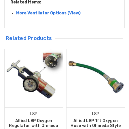
Related Items:
More Ventilator Options (View)
Related Products
LSP
LSP
Allied LSP Oxygen
Allied LSP 1ft Oxygen
Regulator with Ohmeda
Hose with Ohmeda Style