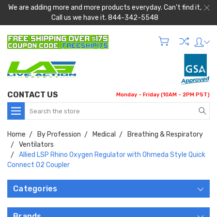
We are adding more and more products everyday. Can't find it,
Call us we have it. 844-342-5548
CONTACT US
Monday - Friday (10AM - 2PM PST)
Search
Home
By Profession
Medical
Breathing & Respiratory
Ventilators
Allied LSP Rhino Oxygen Regulator with Ohmeda Style Quick
Connect O2 Coupler
Categories
Brands