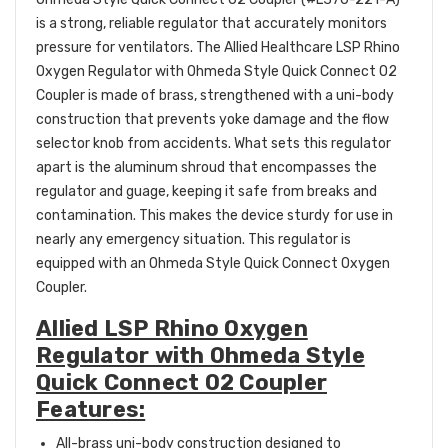
is a strong, reliable regulator that accurately monitors
pressure for ventilators. The Allied Healthcare LSP Rhino
Oxygen Regulator with Ohmeda Style Quick Connect O2
Coupler is made of brass, strengthened with a uni-body
construction that prevents yoke damage and the flow
selector knob from accidents. What sets this regulator
apart is the aluminum shroud that encompasses the
regulator and guage, keeping it safe from breaks and
contamination. This makes the device sturdy for use in
nearly any emergency situation. This regulator is
equipped with an Ohmeda Style Quick Connect Oxygen
Coupler.
Allied LSP Rhino Oxygen
Regulator with Ohmeda Style
Quick Connect O2 Coupler
Features:
A
ll-brass uni-body construction designed to