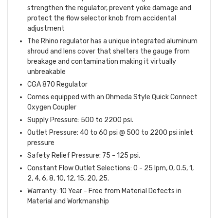
strengthen the regulator, prevent yoke damage and
protect the flow selector knob from accidental
adjustment
The Rhino regulator has a unique integrated aluminum
shroud and lens cover that shelters the gauge from
breakage and contamination making it virtually
unbreakable
CGA 870 Regulator
Comes equipped with an Ohmeda Style Quick Connect
Oxygen Coupler
Supply Pressure:
500 to 2200 psi.
O
utlet Pressure:
40 to 60 psi @ 500 to 2200 psi inlet
pressure
Safety Relief Pressure:
75 - 125 psi.
C
onstant Flow Outlet Selections:
0 - 25 lpm, 0, 0.5, 1,
2, 4, 6, 8, 10, 12, 15, 20, 25.
Warranty: 10 Year - Free from Material Defects in
Material and Workmanship