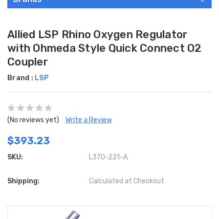
Allied LSP Rhino Oxygen Regulator
with Ohmeda Style Quick Connect O2
Coupler
Brand :
LSP
(No reviews yet)
Write a Review
$393.23
SKU:
L370-221-A
Shipping:
Calculated at Checkout