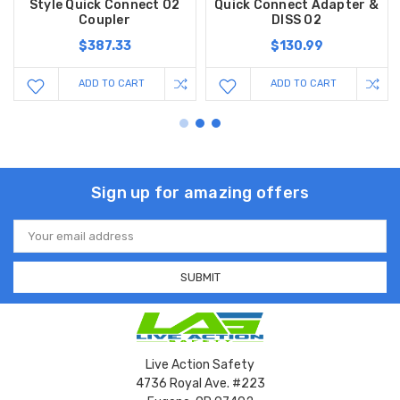
Style Quick Connect O2
Quick Connect Adapter &
Coupler
DISS O2
$387.33
$130.99
ADD TO CART
ADD TO CART
Sign up for amazing offers
Email
Address
Live Action Safety
4736 Royal Ave. #223